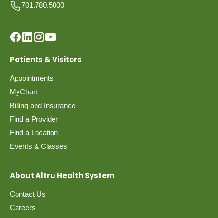
701.780.5000
Patients & Visitors
Appointments
MyChart
Billing and Insurance
Find a Provider
Find a Location
Events & Classes
About Altru Health System
Contact Us
Careers