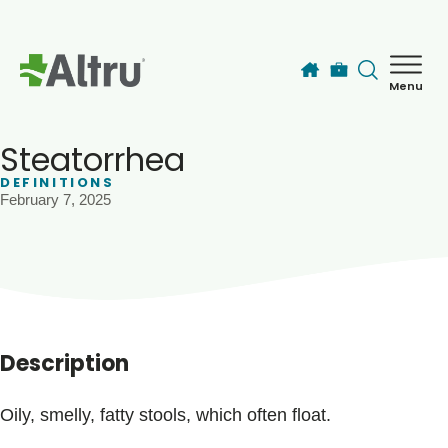
Skip to main content
Menu
How can we help you today?
MyChart Login
Steatorrhea
DEFINITIONS
February 7, 2025
Find a Provider
Locations
Services
Description
Patients & Visitors
Oily, smelly, fatty stools, which often float.