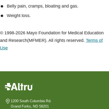
Belly pain, cramps, bloating and gas.
Weight loss.
© 1998-2026 Mayo Foundation for Medical Education
and Research(MFMER). All rights reserved.
Terms of
Use
1200 South Columbia Rd.
Grand Forks, ND 58201