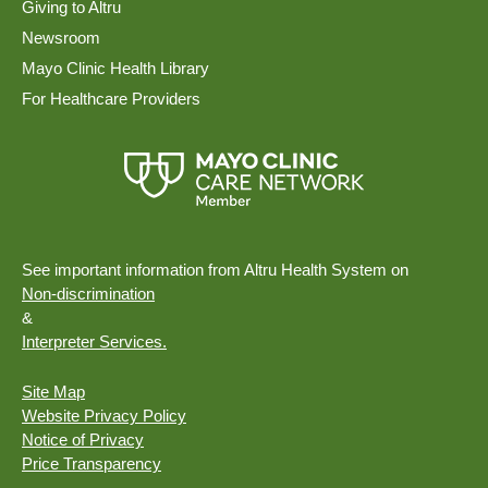
Giving to Altru
Newsroom
Mayo Clinic Health Library
For Healthcare Providers
See important information from Altru Health System on
Non-discrimination
&
Interpreter Services.
Site Map
Website Privacy Policy
Notice of Privacy
Price Transparency