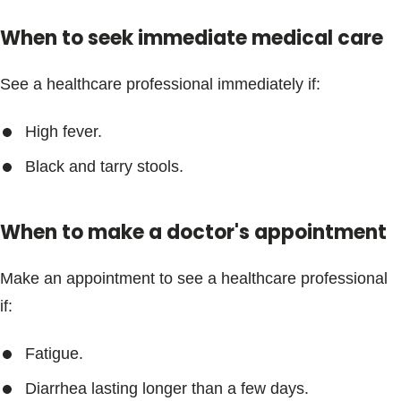
Blogs & Stories
When to seek immediate medical care
See a healthcare professional immediately if:
High fever.
Black and tarry stools.
When to make a doctor's appointment
Make an appointment to see a healthcare professional
if:
Fatigue.
Diarrhea lasting longer than a few days.