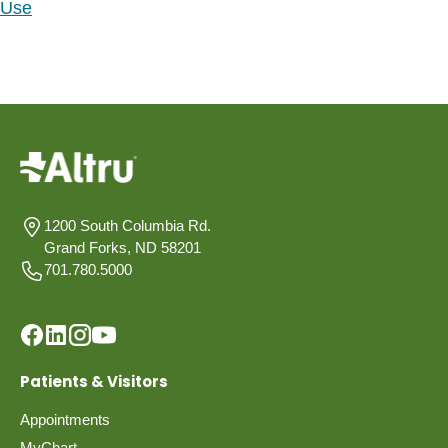
Use
1200 South Columbia Rd.
Grand Forks, ND 58201
701.780.5000
Patients & Visitors
Appointments
MyChart