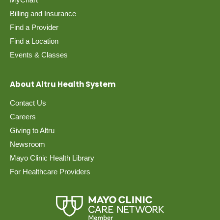
Billing and Insurance
Find a Provider
Find a Location
Events & Classes
About Altru Health System
Contact Us
Careers
Giving to Altru
Newsroom
Mayo Clinic Health Library
For Healthcare Providers