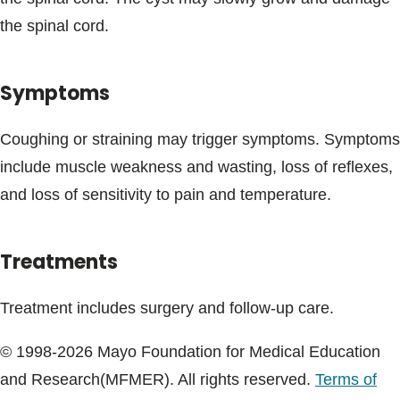
Blogs & Stories
the spinal cord.
Symptoms
Coughing or straining may trigger symptoms. Symptoms
include muscle weakness and wasting, loss of reflexes,
and loss of sensitivity to pain and temperature.
Treatments
Treatment includes surgery and follow-up care.
© 1998-2026 Mayo Foundation for Medical Education
and Research(MFMER). All rights reserved.
Terms of