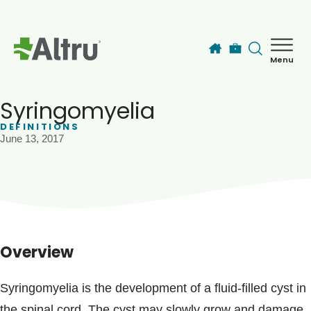
Skip to main content
Menu
How can we help you today?
MyChart Login
Syringomyelia
DEFINITIONS
June 13, 2017
Find a Provider
Locations
Services
Overview
Patients & Visitors
Syringomyelia is the development of a fluid-filled cyst in
the spinal cord. The cyst may slowly grow and damage