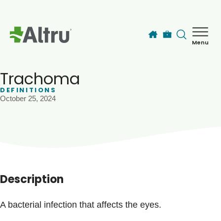
Skip to main content
Menu
How can we help you today?
MyChart Login
Trachoma
DEFINITIONS
October 25, 2024
Find a Provider
Locations
Services
Description
Patients & Visitors
A bacterial infection that affects the eyes.