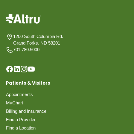
1200 South Columbia Rd.
Grand Forks, ND 58201
701.780.5000
Patients & Visitors
Appointments
MyChart
Billing and Insurance
Find a Provider
Find a Location