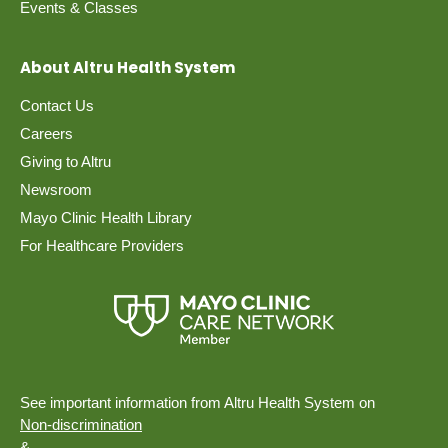
Events & Classes
About Altru Health System
Contact Us
Careers
Giving to Altru
Newsroom
Mayo Clinic Health Library
For Healthcare Providers
See important information from Altru Health System on
Non-discrimination
&