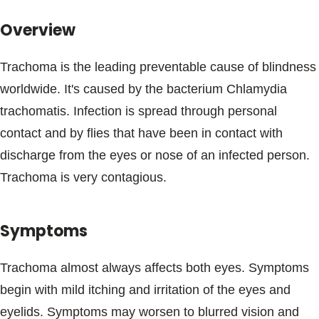
Blogs & Stories
Overview
Trachoma is the leading preventable cause of blindness
worldwide. It's caused by the bacterium Chlamydia
trachomatis. Infection is spread through personal
contact and by flies that have been in contact with
discharge from the eyes or nose of an infected person.
Trachoma is very contagious.
Symptoms
Trachoma almost always affects both eyes. Symptoms
begin with mild itching and irritation of the eyes and
eyelids. Symptoms may worsen to blurred vision and