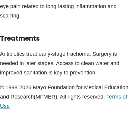
eye pain related to long-lasting inflammation and
scarring.
Treatments
Antibiotics treat early-stage trachoma. Surgery is
needed in later stages. Access to clean water and
improved sanitation is key to prevention.
© 1998-2026 Mayo Foundation for Medical Education
and Research(MFMER). All rights reserved.
Terms of
Use