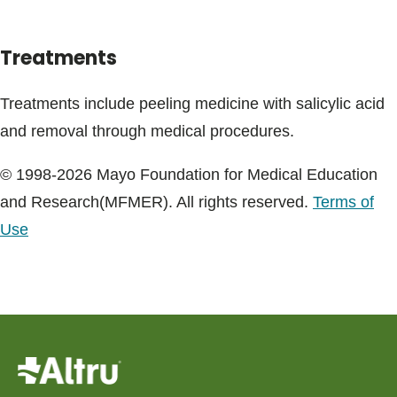
Treatments
Treatments include peeling medicine with salicylic acid
and removal through medical procedures.
© 1998-2026 Mayo Foundation for Medical Education
and Research(MFMER). All rights reserved.
Terms of
Use