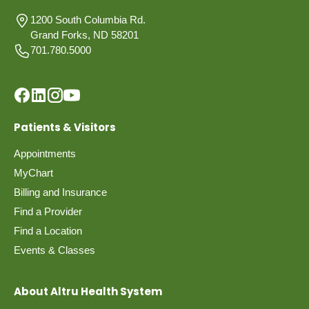
1200 South Columbia Rd.
Grand Forks, ND 58201
701.780.5000
Patients & Visitors
Appointments
MyChart
Billing and Insurance
Find a Provider
Find a Location
Events & Classes
About Altru Health System