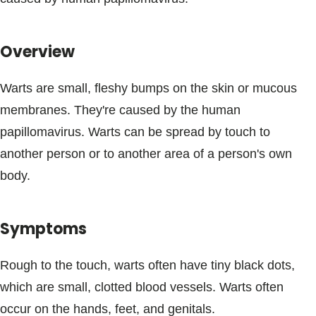
Blogs & Stories
Overview
Warts are small, fleshy bumps on the skin or mucous
membranes. They're caused by the human
papillomavirus. Warts can be spread by touch to
another person or to another area of a person's own
body.
Symptoms
Rough to the touch, warts often have tiny black dots,
which are small, clotted blood vessels. Warts often
occur on the hands, feet, and genitals.