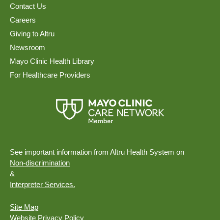
Contact Us
Careers
Giving to Altru
Newsroom
Mayo Clinic Health Library
For Healthcare Providers
See important information from Altru Health System on
Non-discrimination
&
Interpreter Services.
Site Map
Website Privacy Policy