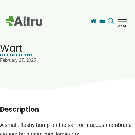
Skip to main content
Menu
How can we help you today?
MyChart Login
Wart
DEFINITIONS
February 27, 2025
Find a Provider
Locations
Services
Description
Patients & Visitors
A small, fleshy bump on the skin or mucous membrane
caused by human papillomavirus.