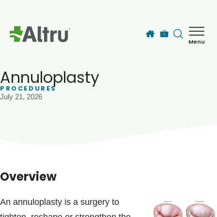
Skip to main content
Menu
How can we help you today?
MyChart Login
Annuloplasty
PROCEDURES
July 21, 2026
Find a Provider
Locations
Services
Overview
Patients & Visitors
An annuloplasty is a surgery to