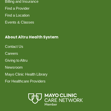
Billing and Insurance
Find a Provider
Find a Location
Events & Classes
About Altru Health System
Contact Us
Careers
Giving to Altru
Newsroom
Mayo Clinic Health Library
For Healthcare Providers