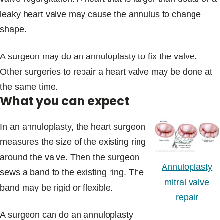
leaky heart valve may cause the annulus to change
shape.
A surgeon may do an annuloplasty to fix the valve.
Other surgeries to repair a heart valve may be done at
the same time.
What you can expect
In an annuloplasty, the heart surgeon
measures the size of the existing ring
around the valve. Then the surgeon
Annuloplasty
sews a band to the existing ring. The
mitral valve
band may be rigid or flexible.
repair
A surgeon can do an annuloplasty