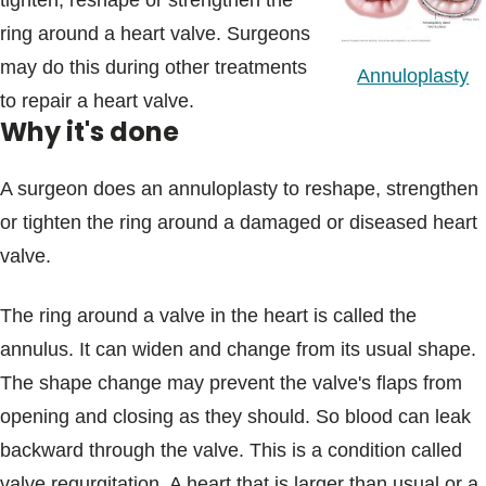
tighten, reshape or strengthen the
Blogs & Stories
ring around a heart valve. Surgeons
may do this during other treatments
Annuloplasty
to repair a heart valve.
Why it's done
A surgeon does an annuloplasty to reshape, strengthen
or tighten the ring around a damaged or diseased heart
valve.
The ring around a valve in the heart is called the
annulus. It can widen and change from its usual shape.
The shape change may prevent the valve's flaps from
opening and closing as they should. So blood can leak
backward through the valve. This is a condition called
valve regurgitation. A heart that is larger than usual or a