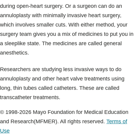
during open-heart surgery. Or a surgeon can do an
annuloplasty with minimally invasive heart surgery,
which involves smaller cuts. With either method, your
surgery team gives you a mix of medicines to put you in
a sleeplike state. The medicines are called general
anesthetics.
Researchers are studying less invasive ways to do
annuloplasty and other heart valve treatments using
long, thin tubes called catheters. These are called
transcatheter treatments.
© 1998-2026 Mayo Foundation for Medical Education
and Research(MFMER). All rights reserved.
Terms of
Use