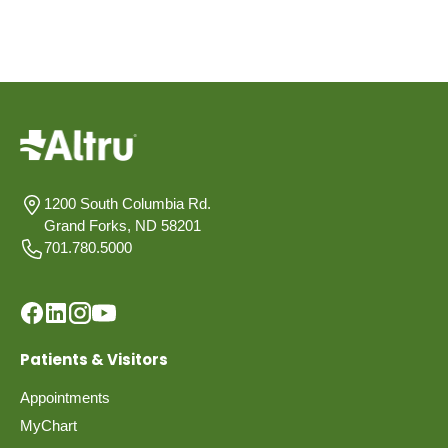
1200 South Columbia Rd.
Grand Forks, ND 58201
701.780.5000
Patients & Visitors
Appointments
MyChart