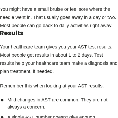
You might have a small bruise or feel sore where the
needle went in. That usually goes away in a day or two.
Most people can go back to daily activities right away.
Results
Your healthcare team gives you your AST test results.
Most people get results in about 1 to 2 days. Test
results help your healthcare team make a diagnosis and
plan treatment, if needed.
Remember this when looking at your AST results:
Mild changes in AST are common. They are not
always a concern.
A single AST number doesn't give enough