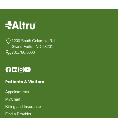
1200 South Columbia Rd.
Grand Forks, ND 58201
701.780.5000
Patients & Visitors
Appointments
MyChart
Billing and Insurance
Find a Provider