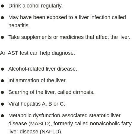
Drink alcohol regularly.
May have been exposed to a liver infection called
hepatitis.
Take supplements or medicines that affect the liver.
An AST test can help diagnose:
Alcohol-related liver disease.
Inflammation of the liver.
Scarring of the liver, called cirrhosis.
Viral hepatitis A, B or C.
Metabolic dysfunction-associated steatotic liver
disease (MASLD), formerly called nonalcoholic fatty
liver disease (NAFLD).