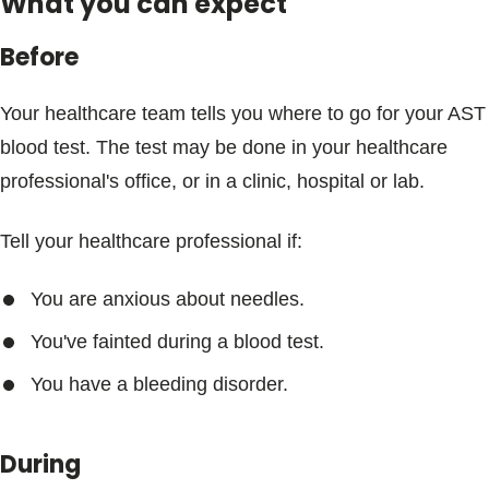
What you can expect
Before
Your healthcare team tells you where to go for your AST
blood test. The test may be done in your healthcare
professional's office, or in a clinic, hospital or lab.
Tell your healthcare professional if:
You are anxious about needles.
You've fainted during a blood test.
You have a bleeding disorder.
During