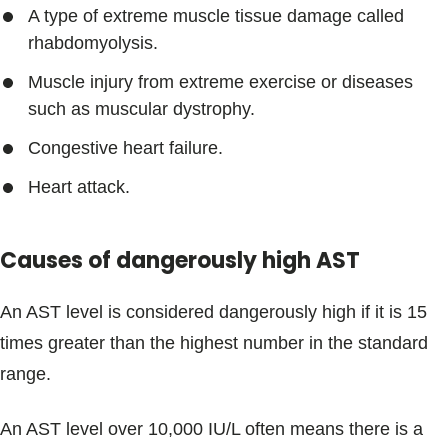
A type of extreme muscle tissue damage called
rhabdomyolysis.
Muscle injury from extreme exercise or diseases
such as muscular dystrophy.
Congestive heart failure.
Heart attack.
Causes of dangerously high AST
An AST level is considered dangerously high if it is 15
times greater than the highest number in the standard
range.
An AST level over 10,000 IU/L often means there is a