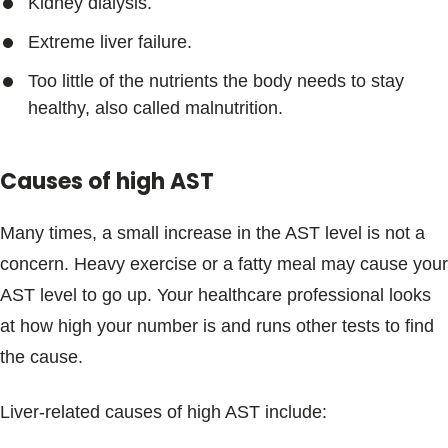
Kidney dialysis.
Extreme liver failure.
Too little of the nutrients the body needs to stay
healthy, also called malnutrition.
Causes of high AST
Many times, a small increase in the AST level is not a
concern. Heavy exercise or a fatty meal may cause your
AST level to go up. Your healthcare professional looks
at how high your number is and runs other tests to find
the cause.
Liver-related causes of high AST include: