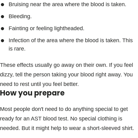
Bruising near the area where the blood is taken.
Bleeding.
Fainting or feeling lightheaded.
Infection of the area where the blood is taken. This
is rare.
These effects usually go away on their own. If you feel
dizzy, tell the person taking your blood right away. You
need to rest until you feel better.
How you prepare
Most people don't need to do anything special to get
ready for an AST blood test. No special clothing is
needed. But it might help to wear a short-sleeved shirt.