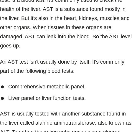
test, is a blood test. It's commonly used to check the
Blogs & Stories
health of the liver. AST is a substance found mostly in
the liver. But it's also in the heart, kidneys, muscles and
other organs. When tissues in these organs are
damaged, AST can leak into the blood. So the AST level
goes up.
An AST test isn't usually done by itself. It's commonly
part of the following blood tests:
Comprehensive metabolic panel.
Liver panel or liver function tests.
AST is usually tested with another substance found in
the liver called alanine aminotransferase, also known as