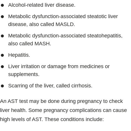
Alcohol-related liver disease.
Metabolic dysfunction-associated steatotic liver
disease, also called MASLD.
Metabolic dysfunction-associated steatohepatitis,
also called MASH.
Hepatitis.
Liver irritation or damage from medicines or
supplements.
Scarring of the liver, called cirrhosis.
An AST test may be done during pregnancy to check
liver health. Some pregnancy complications can cause
high levels of AST. These conditions include: