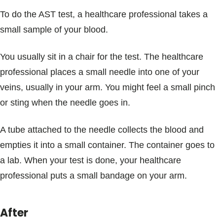
To do the AST test, a healthcare professional takes a
small sample of your blood.
You usually sit in a chair for the test. The healthcare
professional places a small needle into one of your
veins, usually in your arm. You might feel a small pinch
or sting when the needle goes in.
A tube attached to the needle collects the blood and
empties it into a small container. The container goes to
a lab. When your test is done, your healthcare
professional puts a small bandage on your arm.
After