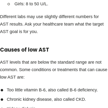
Girls: 8 to 50 U/L.
Different labs may use slightly different numbers for
AST results. Ask your healthcare team what the target
AST goal is for you.
Causes of low AST
AST levels that are below the standard range are not
common. Some conditions or treatments that can cause
low AST are:
Too little vitamin B-6, also called B-6 deficiency.
Chronic kidney disease, also called CKD.