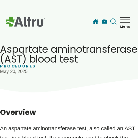
Skip to main content
Menu
How can we help you today?
MyChart Login
Aspartate aminotransferase
(AST) blood test
PROCEDURES
Find a Provider
May 20, 2025
Locations
Services
Overview
Patients & Visitors
An aspartate aminotransferase test, also called an AST