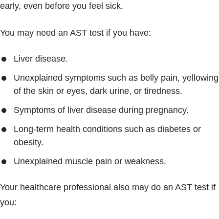
early, even before you feel sick.
You may need an AST test if you have:
Liver disease.
Unexplained symptoms such as belly pain, yellowing
of the skin or eyes, dark urine, or tiredness.
Symptoms of liver disease during pregnancy.
Long-term health conditions such as diabetes or
obesity.
Unexplained muscle pain or weakness.
Your healthcare professional also may do an AST test if
you: