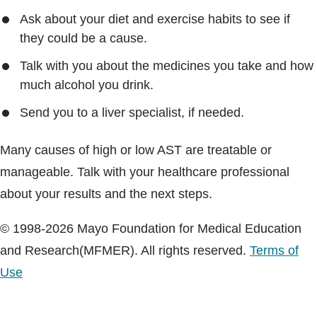
Ask about your diet and exercise habits to see if
they could be a cause.
Talk with you about the medicines you take and how
much alcohol you drink.
Send you to a liver specialist, if needed.
Many causes of high or low AST are treatable or
manageable. Talk with your healthcare professional
about your results and the next steps.
© 1998-2026 Mayo Foundation for Medical Education
and Research(MFMER). All rights reserved.
Terms of
Use