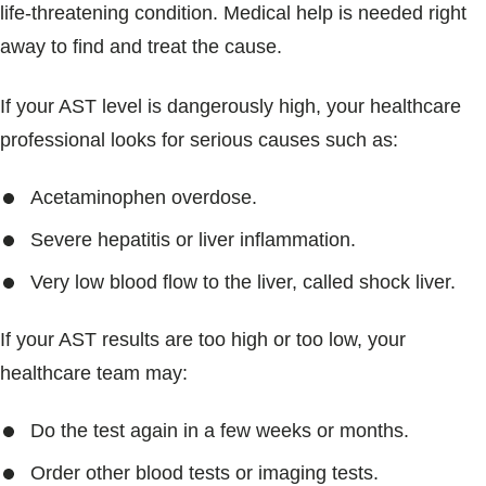
life-threatening condition. Medical help is needed right
away to find and treat the cause.
If your AST level is dangerously high, your healthcare
professional looks for serious causes such as:
Acetaminophen overdose.
Severe hepatitis or liver inflammation.
Very low blood flow to the liver, called shock liver.
If your AST results are too high or too low, your
healthcare team may:
Do the test again in a few weeks or months.
Order other blood tests or imaging tests.