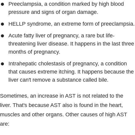
Preeclampsia, a condition marked by high blood
pressure and signs of organ damage.
HELLP syndrome, an extreme form of preeclampsia.
Acute fatty liver of pregnancy, a rare but life-
threatening liver disease. It happens in the last three
months of pregnancy.
Intrahepatic cholestasis of pregnancy, a condition
that causes extreme itching. It happens because the
liver can't remove a substance called bile.
Sometimes, an increase in AST is not related to the
liver. That's because AST also is found in the heart,
muscles and other organs. Other causes of high AST
are: