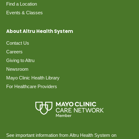
Find a Location
Events & Classes
About Altru Health System
Contact Us
Careers
Giving to Altru
Newsroom
Mayo Clinic Health Library
For Healthcare Providers
See important information from Altru Health System on