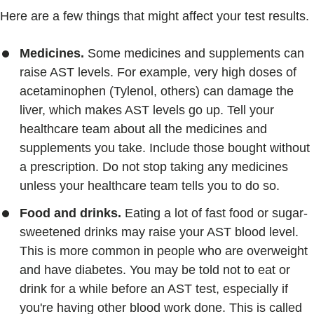
Here are a few things that might affect your test results.
Medicines.
Some medicines and supplements can
raise AST levels. For example, very high doses of
acetaminophen (Tylenol, others) can damage the
liver, which makes AST levels go up. Tell your
healthcare team about all the medicines and
supplements you take. Include those bought without
a prescription. Do not stop taking any medicines
unless your healthcare team tells you to do so.
Food and drinks.
Eating a lot of fast food or sugar-
sweetened drinks may raise your AST blood level.
This is more common in people who are overweight
and have diabetes. You may be told not to eat or
drink for a while before an AST test, especially if
you're having other blood work done. This is called