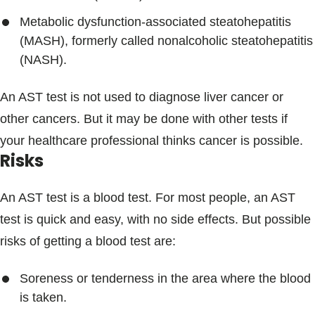
Metabolic dysfunction-associated steatohepatitis
(MASH), formerly called nonalcoholic steatohepatitis
(NASH).
An AST test is not used to diagnose liver cancer or
other cancers. But it may be done with other tests if
your healthcare professional thinks cancer is possible.
Risks
An AST test is a blood test. For most people, an AST
test is quick and easy, with no side effects. But possible
risks of getting a blood test are:
Soreness or tenderness in the area where the blood
is taken.