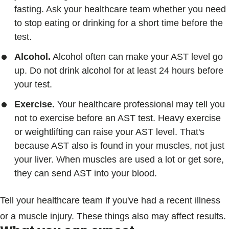
fasting. Ask your healthcare team whether you need
to stop eating or drinking for a short time before the
test.
Alcohol.
Alcohol often can make your AST level go
up. Do not drink alcohol for at least 24 hours before
your test.
Exercise.
Your healthcare professional may tell you
not to exercise before an AST test. Heavy exercise
or weightlifting can raise your AST level. That's
because AST also is found in your muscles, not just
your liver. When muscles are used a lot or get sore,
they can send AST into your blood.
Tell your healthcare team if you've had a recent illness
or a muscle injury. These things also may affect results.