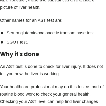
ALT. Together, these two substances give a clearer
picture of liver health.
Other names for an AST test are:
Serum glutamic-oxaloacetic transaminase test.
SGOT test.
Why it's done
An AST test is done to check for liver injury. It does not
tell you how the liver is working.
Your healthcare professional may do this test as part of
routine blood work to check your general health.
Checking your AST level can help find liver changes