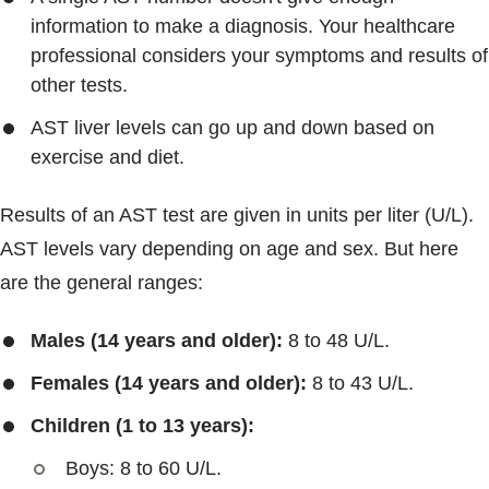
information to make a diagnosis. Your healthcare
professional considers your symptoms and results of
other tests.
AST liver levels can go up and down based on
exercise and diet.
Results of an AST test are given in units per liter (U/L).
AST levels vary depending on age and sex. But here
are the general ranges:
Males (14 years and older):
8 to 48 U/L.
Females (14 years and older):
8 to 43 U/L.
Children (1 to 13 years):
Boys: 8 to 60 U/L.