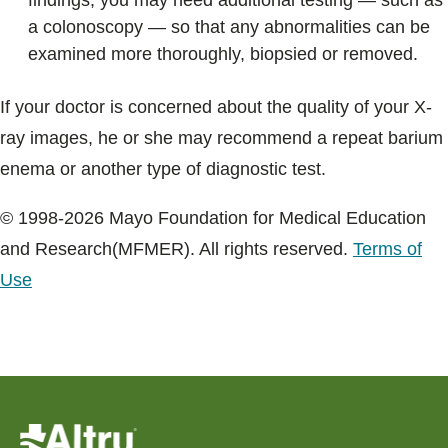
findings, you may need additional testing — such as
a colonoscopy — so that any abnormalities can be
examined more thoroughly, biopsied or removed.
If your doctor is concerned about the quality of your X-
ray images, he or she may recommend a repeat barium
enema or another type of diagnostic test.
© 1998-2026 Mayo Foundation for Medical Education
and Research(MFMER). All rights reserved.
Terms of
Use