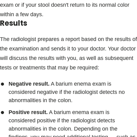
exam or if your stool doesn't return to its normal color
within a few days.
Results
The radiologist prepares a report based on the results of
the examination and sends it to your doctor. Your doctor
will discuss the results with you, as well as subsequent
tests or treatments that may be required:
Negative result.
A barium enema exam is
considered negative if the radiologist detects no
abnormalities in the colon.
Positive result.
A barium enema exam is
considered positive if the radiologist detects
abnormalities in the colon. Depending on the