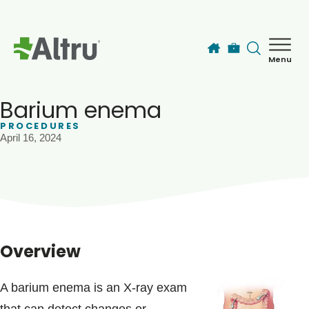
Skip to main content
Menu
How can we help you today?
MyChart Login
Barium enema
PROCEDURES
April 16, 2024
Find a Provider
Locations
Services
Overview
Patients & Visitors
A barium enema is an X-ray exam