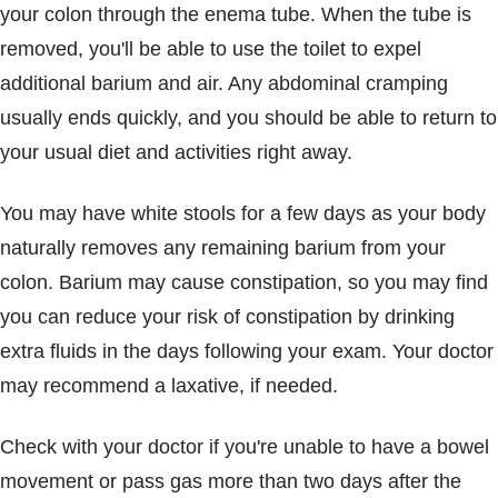
your colon through the enema tube. When the tube is
removed, you'll be able to use the toilet to expel
additional barium and air. Any abdominal cramping
usually ends quickly, and you should be able to return to
your usual diet and activities right away.
You may have white stools for a few days as your body
naturally removes any remaining barium from your
colon. Barium may cause constipation, so you may find
you can reduce your risk of constipation by drinking
extra fluids in the days following your exam. Your doctor
may recommend a laxative, if needed.
Check with your doctor if you're unable to have a bowel
movement or pass gas more than two days after the