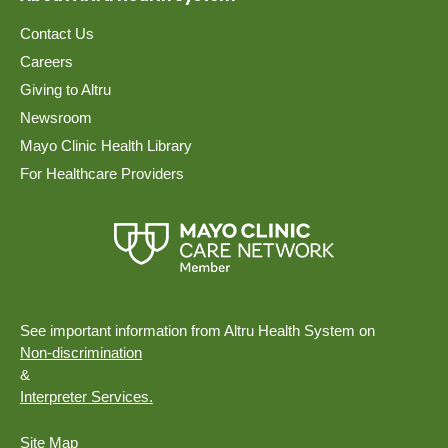
Contact Us
Careers
Giving to Altru
Newsroom
Mayo Clinic Health Library
For Healthcare Providers
See important information from Altru Health System on
Non-discrimination
&
Interpreter Services.
Site Map