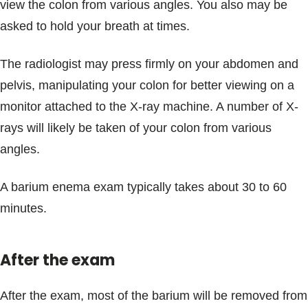
view the colon from various angles. You also may be
asked to hold your breath at times.
The radiologist may press firmly on your abdomen and
pelvis, manipulating your colon for better viewing on a
monitor attached to the X-ray machine. A number of X-
rays will likely be taken of your colon from various
angles.
A barium enema exam typically takes about 30 to 60
minutes.
After the exam
After the exam, most of the barium will be removed from