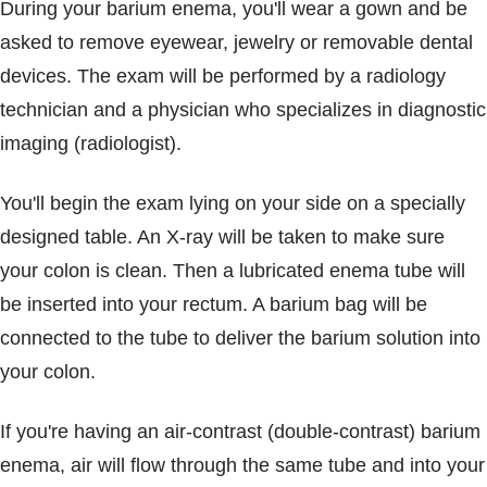
During your barium enema, you'll wear a gown and be
asked to remove eyewear, jewelry or removable dental
devices. The exam will be performed by a radiology
technician and a physician who specializes in diagnostic
imaging (radiologist).
You'll begin the exam lying on your side on a specially
designed table. An X-ray will be taken to make sure
your colon is clean. Then a lubricated enema tube will
be inserted into your rectum. A barium bag will be
connected to the tube to deliver the barium solution into
your colon.
If you're having an air-contrast (double-contrast) barium
enema, air will flow through the same tube and into your