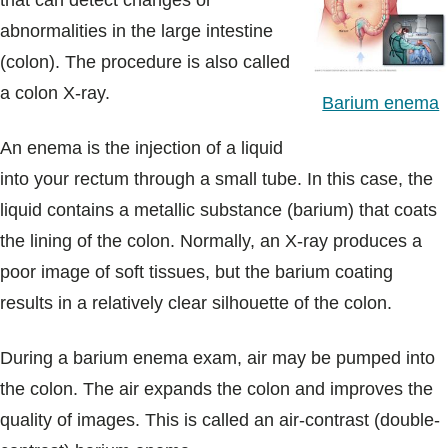
that can detect changes or
Blogs & Stories
abnormalities in the large intestine
(colon). The procedure is also called
a colon X-ray.
Barium enema
An enema is the injection of a liquid
into your rectum through a small tube. In this case, the
liquid contains a metallic substance (barium) that coats
the lining of the colon. Normally, an X-ray produces a
poor image of soft tissues, but the barium coating
results in a relatively clear silhouette of the colon.
During a barium enema exam, air may be pumped into
the colon. The air expands the colon and improves the
quality of images. This is called an air-contrast (double-