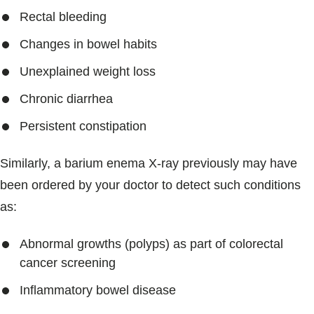
Rectal bleeding
Changes in bowel habits
Unexplained weight loss
Chronic diarrhea
Persistent constipation
Similarly, a barium enema X-ray previously may have
been ordered by your doctor to detect such conditions
as:
Abnormal growths (polyps) as part of colorectal
cancer screening
Inflammatory bowel disease