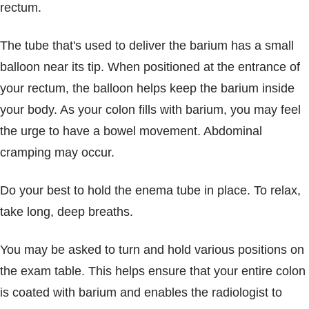
rectum.
The tube that's used to deliver the barium has a small
balloon near its tip. When positioned at the entrance of
your rectum, the balloon helps keep the barium inside
your body. As your colon fills with barium, you may feel
the urge to have a bowel movement. Abdominal
cramping may occur.
Do your best to hold the enema tube in place. To relax,
take long, deep breaths.
You may be asked to turn and hold various positions on
the exam table. This helps ensure that your entire colon
is coated with barium and enables the radiologist to