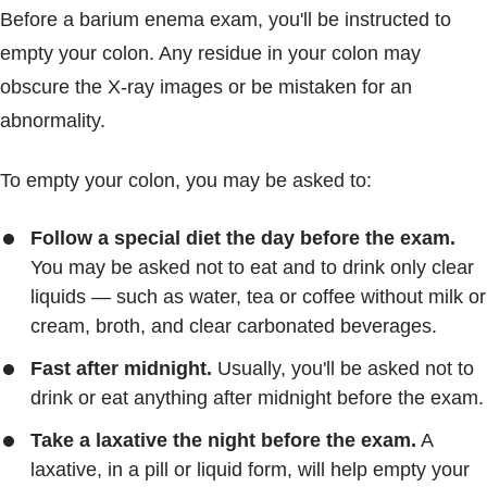
Before a barium enema exam, you'll be instructed to
empty your colon. Any residue in your colon may
obscure the X-ray images or be mistaken for an
abnormality.
To empty your colon, you may be asked to:
Follow a special diet the day before the exam.
You may be asked not to eat and to drink only clear
liquids — such as water, tea or coffee without milk or
cream, broth, and clear carbonated beverages.
Fast after midnight.
Usually, you'll be asked not to
drink or eat anything after midnight before the exam.
Take a laxative the night before the exam.
A
laxative, in a pill or liquid form, will help empty your