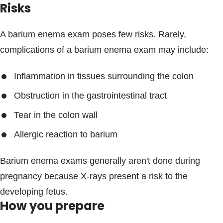
Risks
A barium enema exam poses few risks. Rarely,
complications of a barium enema exam may include:
Inflammation in tissues surrounding the colon
Obstruction in the gastrointestinal tract
Tear in the colon wall
Allergic reaction to barium
Barium enema exams generally aren't done during
pregnancy because X-rays present a risk to the
developing fetus.
How you prepare