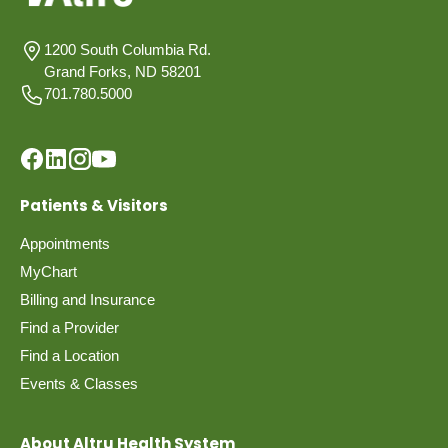
1200 South Columbia Rd.
Grand Forks, ND 58201
701.780.5000
Patients & Visitors
Appointments
MyChart
Billing and Insurance
Find a Provider
Find a Location
Events & Classes
About Altru Health System