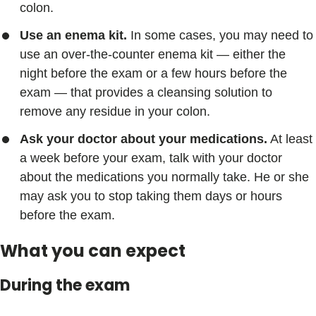
colon.
Use an enema kit.
In some cases, you may need to
use an over-the-counter enema kit — either the
night before the exam or a few hours before the
exam — that provides a cleansing solution to
remove any residue in your colon.
Ask your doctor about your medications.
At least
a week before your exam, talk with your doctor
about the medications you normally take. He or she
may ask you to stop taking them days or hours
before the exam.
What you can expect
During the exam