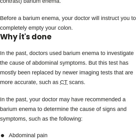
contrast) barium enema.
Before a barium enema, your doctor will instruct you to
completely empty your colon.
Why it's done
In the past, doctors used barium enema to investigate
the cause of abdominal symptoms. But this test has
mostly been replaced by newer imaging tests that are
more accurate, such as
CT
scans.
In the past, your doctor may have recommended a
barium enema to determine the cause of signs and
symptoms, such as the following:
Abdominal pain