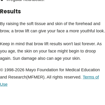
Results
By raising the soft tissue and skin of the forehead and
brow, a brow lift can give your face a more youthful look.
Keep in mind that brow lift results won't last forever. As
you age, the skin on your face might begin to droop
again. Sun damage also can age your skin.
© 1998-2026 Mayo Foundation for Medical Education
and Research(MFMER). All rights reserved.
Terms of
Use