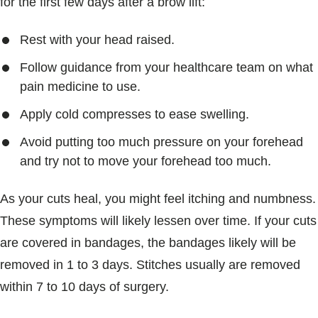
for the first few days after a brow lift:
Rest with your head raised.
Follow guidance from your healthcare team on what
pain medicine to use.
Apply cold compresses to ease swelling.
Avoid putting too much pressure on your forehead
and try not to move your forehead too much.
As your cuts heal, you might feel itching and numbness.
These symptoms will likely lessen over time. If your cuts
are covered in bandages, the bandages likely will be
removed in 1 to 3 days. Stitches usually are removed
within 7 to 10 days of surgery.