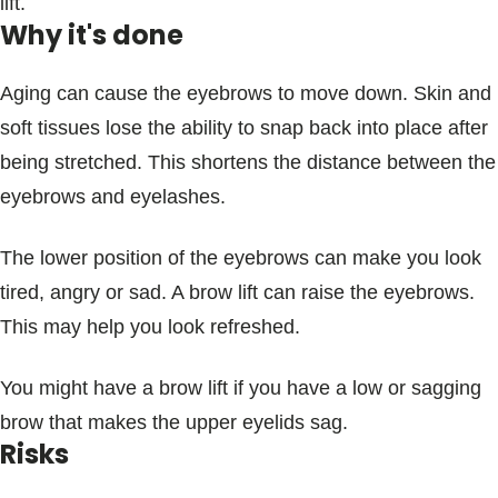
lift.
Why it's done
Aging can cause the eyebrows to move down. Skin and
soft tissues lose the ability to snap back into place after
being stretched. This shortens the distance between the
eyebrows and eyelashes.
The lower position of the eyebrows can make you look
tired, angry or sad. A brow lift can raise the eyebrows.
This may help you look refreshed.
You might have a brow lift if you have a low or sagging
brow that makes the upper eyelids sag.
Risks