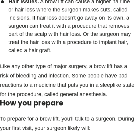
Hair issues.
A brow lift can cause a higher hairline
or hair loss where the surgeon makes cuts, called
incisions. If hair loss doesn't go away on its own, a
surgeon can treat it with a procedure that removes
part of the scalp with hair loss. Or the surgeon may
treat the hair loss with a procedure to implant hair,
called a hair graft.
Like any other type of major surgery, a brow lift has a
risk of bleeding and infection. Some people have bad
reactions to a medicine that puts you in a sleeplike state
for the procedure, called general anesthesia.
How you prepare
To prepare for a brow lift, you'll talk to a surgeon. During
your first visit, your surgeon likely will: