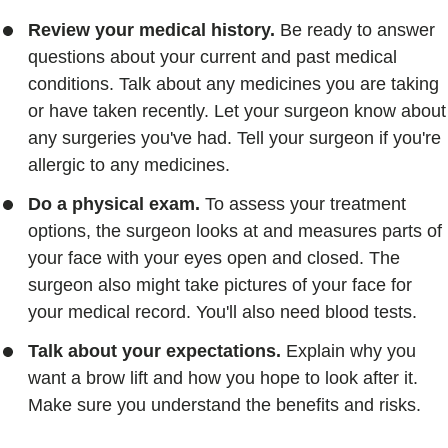
Review your medical history.
Be ready to answer
questions about your current and past medical
conditions. Talk about any medicines you are taking
or have taken recently. Let your surgeon know about
any surgeries you've had. Tell your surgeon if you're
allergic to any medicines.
Do a physical exam.
To assess your treatment
options, the surgeon looks at and measures parts of
your face with your eyes open and closed. The
surgeon also might take pictures of your face for
your medical record. You'll also need blood tests.
Talk about your expectations.
Explain why you
want a brow lift and how you hope to look after it.
Make sure you understand the benefits and risks.