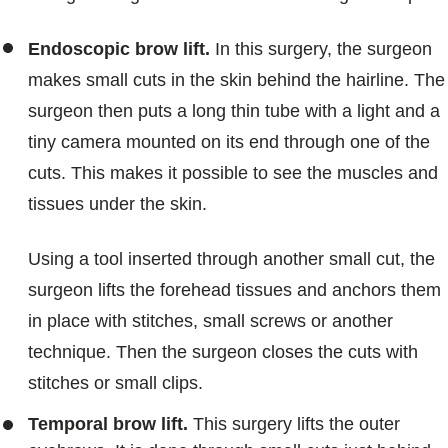
Endoscopic brow lift.
In this surgery, the surgeon
makes small cuts in the skin behind the hairline. The
surgeon then puts a long thin tube with a light and a
tiny camera mounted on its end through one of the
cuts. This makes it possible to see the muscles and
tissues under the skin.
Using a tool inserted through another small cut, the
surgeon lifts the forehead tissues and anchors them
in place with stitches, small screws or another
technique. Then the surgeon closes the cuts with
stitches or small clips.
Temporal brow lift.
This surgery lifts the outer