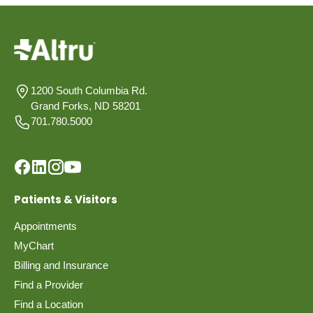
1200 South Columbia Rd.
Grand Forks, ND 58201
701.780.5000
Patients & Visitors
Appointments
MyChart
Billing and Insurance
Find a Provider
Find a Location