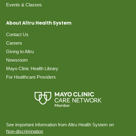
Events & Classes
About Altru Health System
Contact Us
Careers
Giving to Altru
Newsroom
Mayo Clinic Health Library
For Healthcare Providers
See important information from Altru Health System on
Non-discrimination