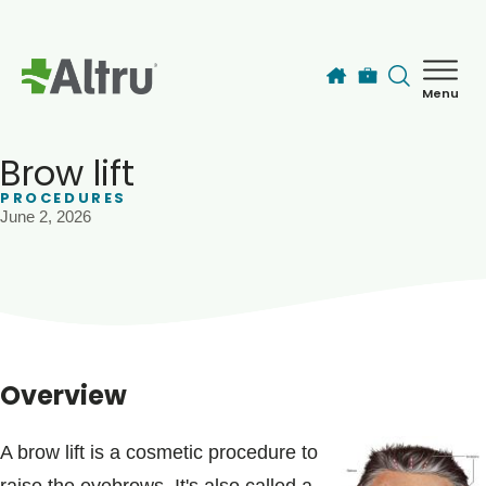
Skip to main content
Menu
How can we help you today?
MyChart Login
Brow lift
PROCEDURES
June 2, 2026
Find a Provider
Locations
Services
Overview
Patients & Visitors
A brow lift is a cosmetic procedure to