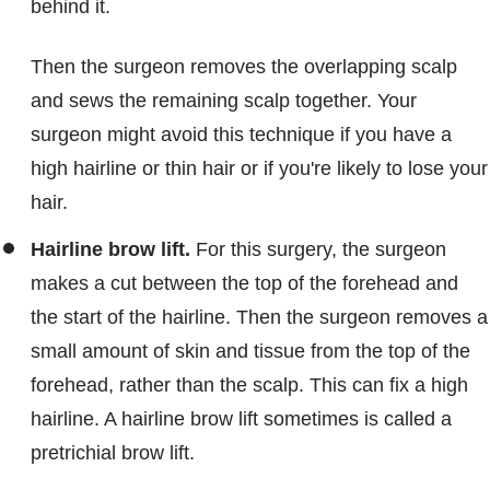
behind it.
Then the surgeon removes the overlapping scalp
and sews the remaining scalp together. Your
surgeon might avoid this technique if you have a
high hairline or thin hair or if you're likely to lose your
hair.
Hairline brow lift.
For this surgery, the surgeon
makes a cut between the top of the forehead and
the start of the hairline. Then the surgeon removes a
small amount of skin and tissue from the top of the
forehead, rather than the scalp. This can fix a high
hairline. A hairline brow lift sometimes is called a
pretrichial brow lift.