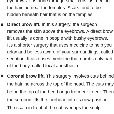
eyebrows. It is done through small cuts just behind
the hairline near the temples. Scars tend to be
hidden beneath hair that is on the temples.
Direct brow lift.
In this surgery, the surgeon
removes the skin above the eyebrows. A direct brow
lift usually is done in people with bushy eyebrows.
It's a shorter surgery that uses medicine to help you
relax and be less aware of your surroundings, called
sedation. It also uses medicine that numbs only part
of the body, called local anesthesia.
Coronal brow lift.
This surgery involves cuts behind
the hairline across the top of the head. The cuts may
be on the top of the head or go from ear to ear. Then
the surgeon lifts the forehead into its new position.
The scalp in front of the cut overlaps the scalp