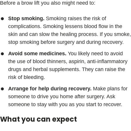
Before a brow lift you also might need to:
Stop smoking.
Smoking raises the risk of
complications. Smoking lessens blood flow in the
skin and can slow the healing process. If you smoke,
stop smoking before surgery and during recovery.
Avoid some medicines.
You likely need to avoid
the use of blood thinners, aspirin, anti-inflammatory
drugs and herbal supplements. They can raise the
risk of bleeding.
Arrange for help during recovery.
Make plans for
someone to drive you home after surgery. Ask
someone to stay with you as you start to recover.
What you can expect