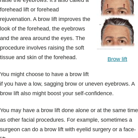
raise the eyebrows. It's also called a
Blogs & Stories
forehead lift or forehead
rejuvenation. A brow lift improves the
look of the forehead, the eyebrows
and the area around the eyes. The
procedure involves raising the soft
tissue and skin of the forehead.
Brow lift
You might choose to have a brow lift
if you have a low, sagging brow or uneven eyebrows. A
brow lift also might boost your self-confidence.
You may have a brow lift done alone or at the same time
as other facial procedures. For example, sometimes a
surgeon can do a brow lift with eyelid surgery or a face-