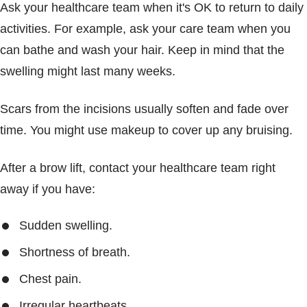
Ask your healthcare team when it's OK to return to daily
activities. For example, ask your care team when you
can bathe and wash your hair. Keep in mind that the
swelling might last many weeks.
Scars from the incisions usually soften and fade over
time. You might use makeup to cover up any bruising.
After a brow lift, contact your healthcare team right
away if you have:
Sudden swelling.
Shortness of breath.
Chest pain.
Irregular heartbeats.