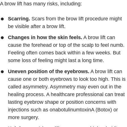
A brow lift has many risks, including:
Scarring.
Scars from the brow lift procedure might
be visible after a brow lift.
Changes in how the skin feels.
A brow lift can
cause the forehead or top of the scalp to feel numb.
Feeling often comes back within a few weeks. But
some loss of feeling might last a long time.
Uneven position of the eyebrows.
A brow lift can
cause one or both eyebrows to look too high. This is
called asymmetry. Asymmetry may even out in the
healing process. A healthcare professional can treat
lasting eyebrow shape or position concerns with
injections such as onabotulinumtoxinA (Botox) or
more surgery.