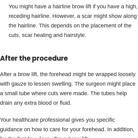
You might have a hairline brow lift if you have a high,
receding hairline. However, a scar might show along
the hairline. This depends on the placement of the
cuts, scar healing and hairstyle.
After the procedure
After a brow lift, the forehead might be wrapped loosely
with gauze to lessen swelling. The surgeon might place
a small tube where cuts were made. The tubes help
drain any extra blood or fluid.
Your healthcare professional gives you specific
guidance on how to care for your forehead. In addition,