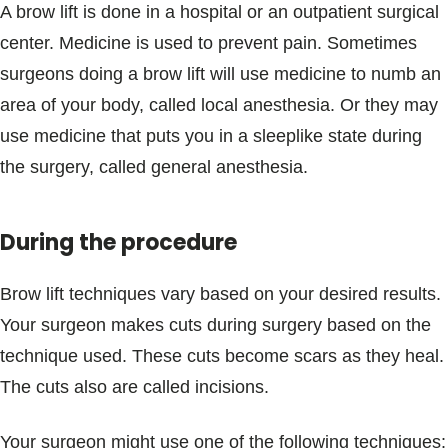
A brow lift is done in a hospital or an outpatient surgical
center. Medicine is used to prevent pain. Sometimes
surgeons doing a brow lift will use medicine to numb an
area of your body, called local anesthesia. Or they may
use medicine that puts you in a sleeplike state during
the surgery, called general anesthesia.
During the procedure
Brow lift techniques vary based on your desired results.
Your surgeon makes cuts during surgery based on the
technique used. These cuts become scars as they heal.
The cuts also are called incisions.
Your surgeon might use one of the following techniques: