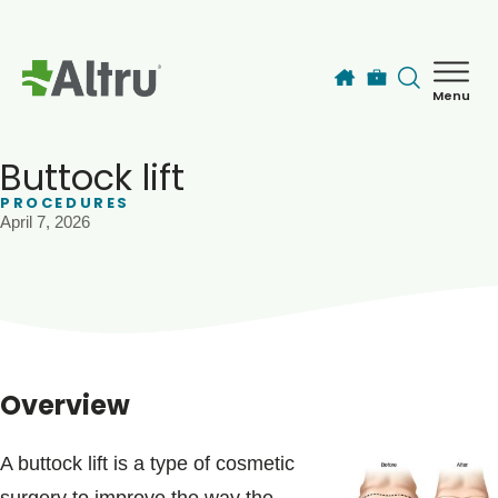
Skip to main content
Menu
How can we help you today?
MyChart Login
Buttock lift
PROCEDURES
April 7, 2026
Find a Provider
Locations
Services
Overview
Patients & Visitors
A buttock lift is a type of cosmetic