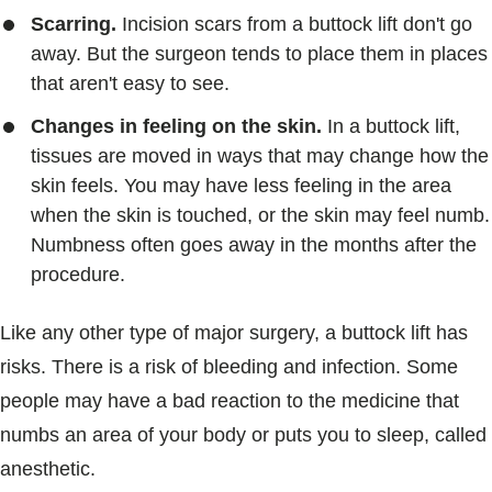
Scarring.
Incision scars from a buttock lift don't go
away. But the surgeon tends to place them in places
that aren't easy to see.
Changes in feeling on the skin.
In a buttock lift,
tissues are moved in ways that may change how the
skin feels. You may have less feeling in the area
when the skin is touched, or the skin may feel numb.
Numbness often goes away in the months after the
procedure.
Like any other type of major surgery, a buttock lift has
risks. There is a risk of bleeding and infection. Some
people may have a bad reaction to the medicine that
numbs an area of your body or puts you to sleep, called
anesthetic.