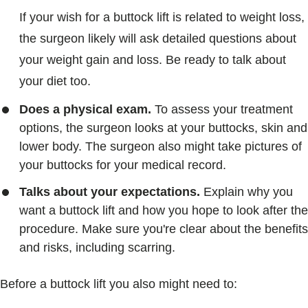
If your wish for a buttock lift is related to weight loss,
the surgeon likely will ask detailed questions about
your weight gain and loss. Be ready to talk about
your diet too.
Does a physical exam.
To assess your treatment
options, the surgeon looks at your buttocks, skin and
lower body. The surgeon also might take pictures of
your buttocks for your medical record.
Talks about your expectations.
Explain why you
want a buttock lift and how you hope to look after the
procedure. Make sure you're clear about the benefits
and risks, including scarring.
Before a buttock lift you also might need to: