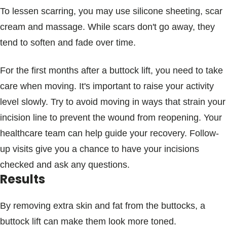
To lessen scarring, you may use silicone sheeting, scar
cream and massage. While scars don't go away, they
tend to soften and fade over time.
For the first months after a buttock lift, you need to take
care when moving. It's important to raise your activity
level slowly. Try to avoid moving in ways that strain your
incision line to prevent the wound from reopening. Your
healthcare team can help guide your recovery. Follow-
up visits give you a chance to have your incisions
checked and ask any questions.
Results
By removing extra skin and fat from the buttocks, a
buttock lift can make them look more toned.