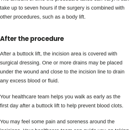
take up to seven hours if the surgery is combined with
other procedures, such as a body lift.
After the procedure
After a buttock lift, the incision area is covered with
surgical dressing. One or more drains may be placed
under the wound and close to the incision line to drain
any excess blood or fluid.
Your healthcare team helps you walk as early as the
first day after a buttock lift to help prevent blood clots.
You may feel some pain and soreness around the