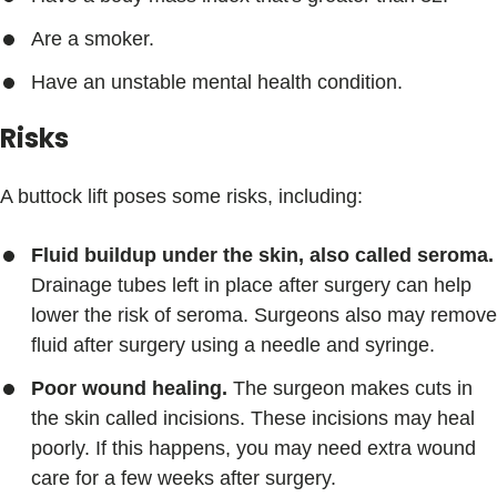
Are a smoker.
Have an unstable mental health condition.
Risks
A buttock lift poses some risks, including:
Fluid buildup under the skin, also called seroma.
Drainage tubes left in place after surgery can help
lower the risk of seroma. Surgeons also may remove
fluid after surgery using a needle and syringe.
Poor wound healing.
The surgeon makes cuts in
the skin called incisions. These incisions may heal
poorly. If this happens, you may need extra wound
care for a few weeks after surgery.