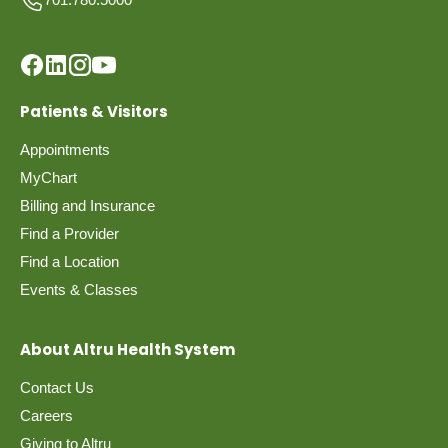
Patients & Visitors
Appointments
MyChart
Billing and Insurance
Find a Provider
Find a Location
Events & Classes
About Altru Health System
Contact Us
Careers
Giving to Altru