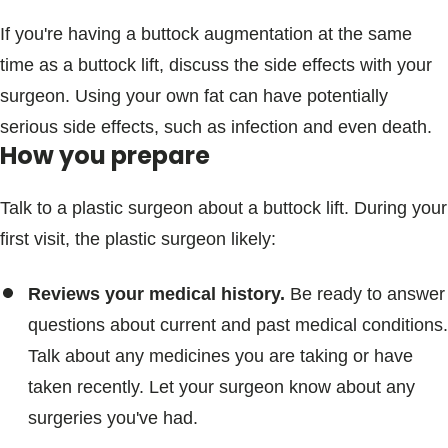
If you're having a buttock augmentation at the same
time as a buttock lift, discuss the side effects with your
surgeon. Using your own fat can have potentially
serious side effects, such as infection and even death.
How you prepare
Talk to a plastic surgeon about a buttock lift. During your
first visit, the plastic surgeon likely:
Reviews your medical history.
Be ready to answer
questions about current and past medical conditions.
Talk about any medicines you are taking or have
taken recently. Let your surgeon know about any
surgeries you've had.