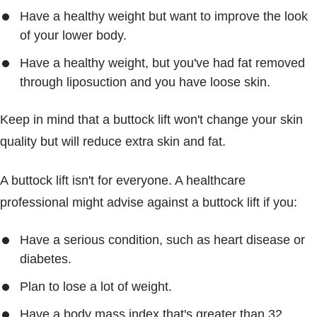
Have a healthy weight but want to improve the look
of your lower body.
Have a healthy weight, but you've had fat removed
through liposuction and you have loose skin.
Keep in mind that a buttock lift won't change your skin
quality but will reduce extra skin and fat.
A buttock lift isn't for everyone. A healthcare
professional might advise against a buttock lift if you:
Have a serious condition, such as heart disease or
diabetes.
Plan to lose a lot of weight.
Have a body mass index that's greater than 32.