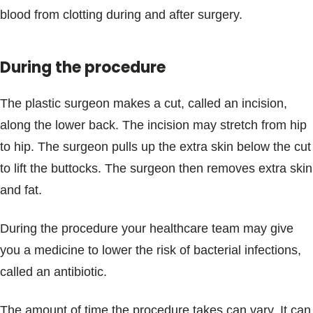
blood from clotting during and after surgery.
During the procedure
The plastic surgeon makes a cut, called an incision,
along the lower back. The incision may stretch from hip
to hip. The surgeon pulls up the extra skin below the cut
to lift the buttocks. The surgeon then removes extra skin
and fat.
During the procedure your healthcare team may give
you a medicine to lower the risk of bacterial infections,
called an antibiotic.
The amount of time the procedure takes can vary. It can