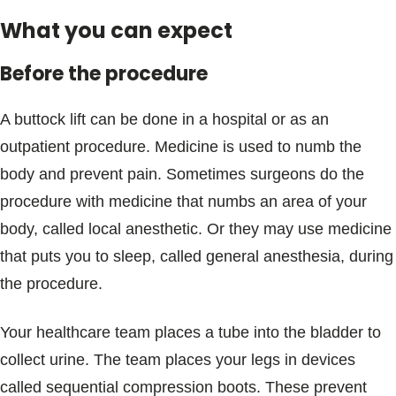
What you can expect
Before the procedure
A buttock lift can be done in a hospital or as an
outpatient procedure. Medicine is used to numb the
body and prevent pain. Sometimes surgeons do the
procedure with medicine that numbs an area of your
body, called local anesthetic. Or they may use medicine
that puts you to sleep, called general anesthesia, during
the procedure.
Your healthcare team places a tube into the bladder to
collect urine. The team places your legs in devices
called sequential compression boots. These prevent