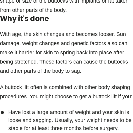
shape or size of the buttocks with implants or fat taken
from other parts of the body.
Why it's done
With age, the skin changes and becomes looser. Sun
damage, weight changes and genetic factors also can
make it harder for skin to spring back into place after
being stretched. These factors can cause the buttocks
and other parts of the body to sag.
A buttock lift often is combined with other body shaping
procedures. You might choose to get a buttock lift if you:
Have lost a large amount of weight and your skin is
loose and sagging. Usually, your weight needs to be
stable for at least three months before surgery.