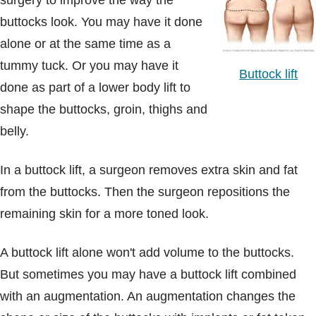
surgery to improve the way the
Blogs & Stories
buttocks look. You may have it done
alone or at the same time as a
tummy tuck. Or you may have it
Buttock lift
done as part of a lower body lift to
shape the buttocks, groin, thighs and
belly.
In a buttock lift, a surgeon removes extra skin and fat
from the buttocks. Then the surgeon repositions the
remaining skin for a more toned look.
A buttock lift alone won't add volume to the buttocks.
But sometimes you may have a buttock lift combined
with an augmentation. An augmentation changes the