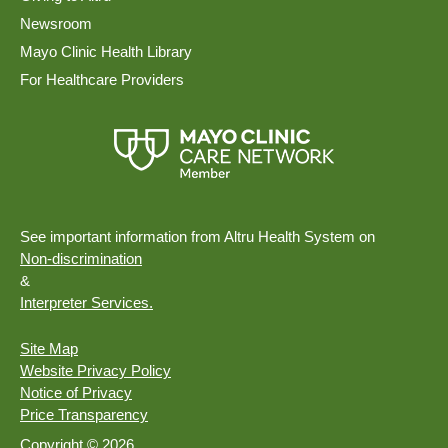
Newsroom
Mayo Clinic Health Library
For Healthcare Providers
See important information from Altru Health System on
Non-discrimination
&
Interpreter Services.
Site Map
Website Privacy Policy
Notice of Privacy
Price Transparency
Copyright © 2026