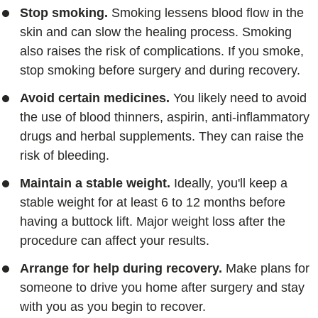
Stop smoking.
Smoking lessens blood flow in the
skin and can slow the healing process. Smoking
also raises the risk of complications. If you smoke,
stop smoking before surgery and during recovery.
Avoid certain medicines.
You likely need to avoid
the use of blood thinners, aspirin, anti-inflammatory
drugs and herbal supplements. They can raise the
risk of bleeding.
Maintain a stable weight.
Ideally, you'll keep a
stable weight for at least 6 to 12 months before
having a buttock lift. Major weight loss after the
procedure can affect your results.
Arrange for help during recovery.
Make plans for
someone to drive you home after surgery and stay
with you as you begin to recover.