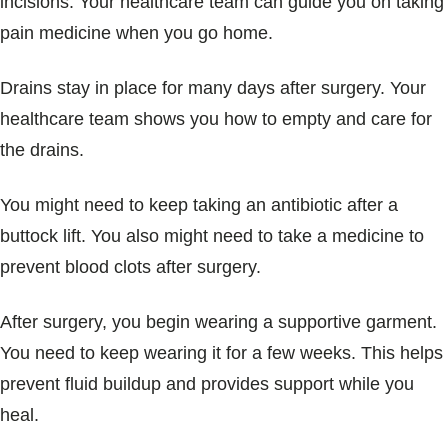
incisions. Your healthcare team can guide you on taking
pain medicine when you go home.
Drains stay in place for many days after surgery. Your
healthcare team shows you how to empty and care for
the drains.
You might need to keep taking an antibiotic after a
buttock lift. You also might need to take a medicine to
prevent blood clots after surgery.
After surgery, you begin wearing a supportive garment.
You need to keep wearing it for a few weeks. This helps
prevent fluid buildup and provides support while you
heal.