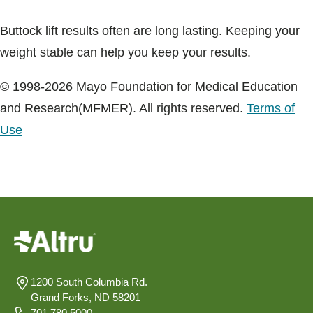
Buttock lift results often are long lasting. Keeping your
weight stable can help you keep your results.
© 1998-2026 Mayo Foundation for Medical Education
and Research(MFMER). All rights reserved.
Terms of
Use
1200 South Columbia Rd.
Grand Forks, ND 58201
701.780.5000