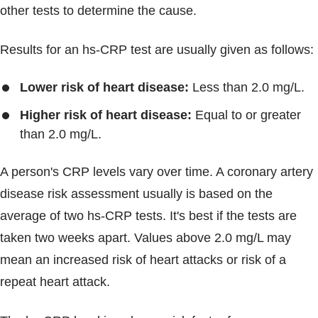
other tests to determine the cause.
Results for an hs-CRP test are usually given as follows:
Lower risk of heart disease:
Less than 2.0 mg/L.
Higher risk of heart disease:
Equal to or greater
than 2.0 mg/L.
A person's CRP levels vary over time. A coronary artery
disease risk assessment usually is based on the
average of two hs-CRP tests. It's best if the tests are
taken two weeks apart. Values above 2.0 mg/L may
mean an increased risk of heart attacks or risk of a
repeat heart attack.