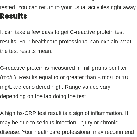
tested. You can return to your usual activities right away.
Results
It can take a few days to get C-reactive protein test
results. Your healthcare professional can explain what
the test results mean.
C-reactive protein is measured in milligrams per liter
(mg/L). Results equal to or greater than 8 mg/L or 10
mg/L are considered high. Range values vary
depending on the lab doing the test.
A high hs-CRP test result is a sign of inflammation. It
may be due to serious infection, injury or chronic
disease. Your healthcare professional may recommend