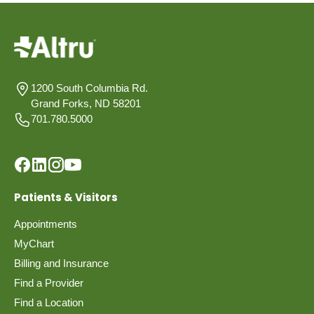
1200 South Columbia Rd.
Grand Forks, ND 58201
701.780.5000
Patients & Visitors
Appointments
MyChart
Billing and Insurance
Find a Provider
Find a Location