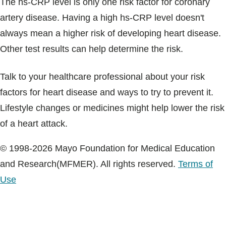
The hs-CRP level is only one risk factor for coronary
artery disease. Having a high hs-CRP level doesn't
always mean a higher risk of developing heart disease.
Other test results can help determine the risk.
Talk to your healthcare professional about your risk
factors for heart disease and ways to try to prevent it.
Lifestyle changes or medicines might help lower the risk
of a heart attack.
© 1998-2026 Mayo Foundation for Medical Education
and Research(MFMER). All rights reserved.
Terms of
Use