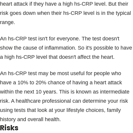
heart attack if they have a high hs-CRP level. But their
risk goes down when their hs-CRP level is in the typical
range.
An hs-CRP test isn't for everyone. The test doesn't
show the cause of inflammation. So it's possible to have
a high hs-CRP level that doesn't affect the heart.
An hs-CRP test may be most useful for people who
have a 10% to 20% chance of having a heart attack
within the next 10 years. This is known as intermediate
risk. A healthcare professional can determine your risk
using tests that look at your lifestyle choices, family
history and overall health.
Risks