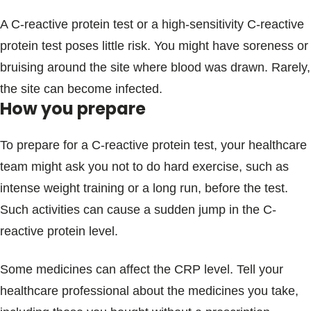
A C-reactive protein test or a high-sensitivity C-reactive
protein test poses little risk. You might have soreness or
bruising around the site where blood was drawn. Rarely,
the site can become infected.
How you prepare
To prepare for a C-reactive protein test, your healthcare
team might ask you not to do hard exercise, such as
intense weight training or a long run, before the test.
Such activities can cause a sudden jump in the C-
reactive protein level.
Some medicines can affect the CRP level. Tell your
healthcare professional about the medicines you take,