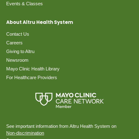
Events & Classes
About Altru Health System
Contact Us
Careers
Giving to Altru
Newsroom
Mayo Clinic Health Library
For Healthcare Providers
See important information from Altru Health System on
Non-discrimination