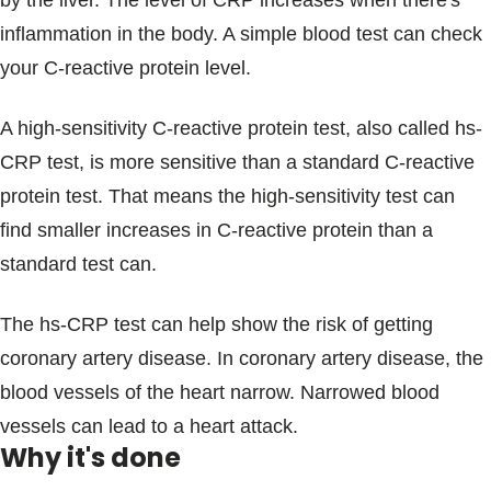
by the liver. The level of CRP increases when there's
Blogs & Stories
inflammation in the body. A simple blood test can check
your C-reactive protein level.
A high-sensitivity C-reactive protein test, also called hs-
CRP test, is more sensitive than a standard C-reactive
protein test. That means the high-sensitivity test can
find smaller increases in C-reactive protein than a
standard test can.
The hs-CRP test can help show the risk of getting
coronary artery disease. In coronary artery disease, the
blood vessels of the heart narrow. Narrowed blood
vessels can lead to a heart attack.
Why it's done