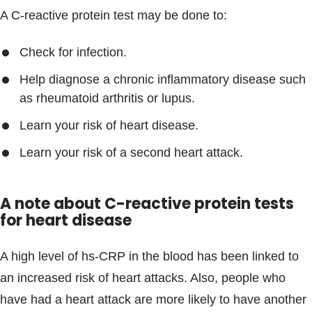
A C-reactive protein test may be done to:
Check for infection.
Help diagnose a chronic inflammatory disease such
as rheumatoid arthritis or lupus.
Learn your risk of heart disease.
Learn your risk of a second heart attack.
A note about C-reactive protein tests
for heart disease
A high level of hs-CRP in the blood has been linked to
an increased risk of heart attacks. Also, people who
have had a heart attack are more likely to have another