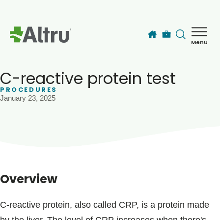
Skip to main content
Menu
How can we help you today?
MyChart Login
C-reactive protein test
PROCEDURES
January 23, 2025
Find a Provider
Locations
Services
Overview
Patients & Visitors
C-reactive protein, also called CRP, is a protein made