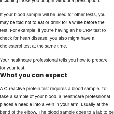
including those you bought without a prescription.
If your blood sample will be used for other tests, you
may be told not to eat or drink for a while before the
test. For example, if you're having an hs-CRP test to
check for heart disease, you also might have a
cholesterol test at the same time.
Your healthcare professional tells you how to prepare
for your test.
What you can expect
A C-reactive protein test requires a blood sample. To
take a sample of your blood, a healthcare professional
places a needle into a vein in your arm, usually at the
bend of the elbow. The blood sample goes to a lab to be