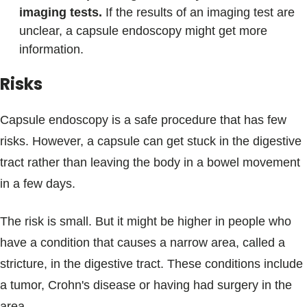
imaging tests.
If the results of an imaging test are
unclear, a capsule endoscopy might get more
information.
Risks
Capsule endoscopy is a safe procedure that has few
risks. However, a capsule can get stuck in the digestive
tract rather than leaving the body in a bowel movement
in a few days.
The risk is small. But it might be higher in people who
have a condition that causes a narrow area, called a
stricture, in the digestive tract. These conditions include
a tumor, Crohn's disease or having had surgery in the
area.