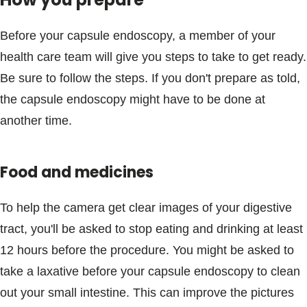
Before your capsule endoscopy, a member of your
health care team will give you steps to take to get ready.
Be sure to follow the steps. If you don't prepare as told,
the capsule endoscopy might have to be done at
another time.
Food and medicines
To help the camera get clear images of your digestive
tract, you'll be asked to stop eating and drinking at least
12 hours before the procedure. You might be asked to
take a laxative before your capsule endoscopy to clean
out your small intestine. This can improve the pictures