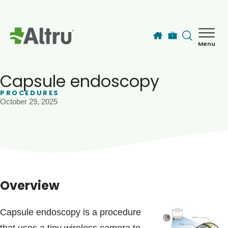
Skip to main content
Menu
How can we help you today?
MyChart Login
Capsule endoscopy
PROCEDURES
October 29, 2025
Find a Provider
Locations
Services
Overview
Patients & Visitors
Capsule endoscopy is a procedure