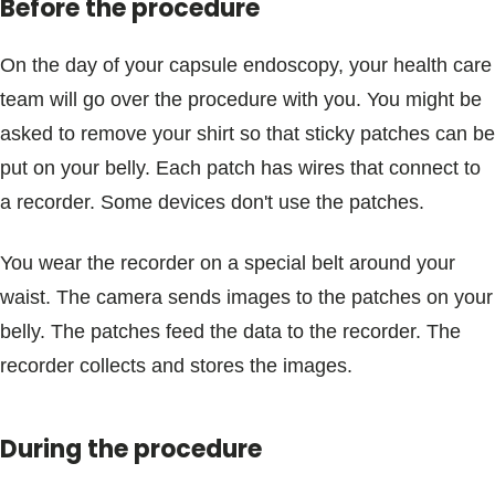
Before the procedure
On the day of your capsule endoscopy, your health care
team will go over the procedure with you. You might be
asked to remove your shirt so that sticky patches can be
put on your belly. Each patch has wires that connect to
a recorder. Some devices don't use the patches.
You wear the recorder on a special belt around your
waist. The camera sends images to the patches on your
belly. The patches feed the data to the recorder. The
recorder collects and stores the images.
During the procedure