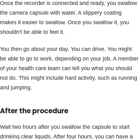
Once the recorder is connected and ready, you swallow
the camera capsule with water. A slippery coating
makes it easier to swallow. Once you swallow it, you
shouldn't be able to feel it.
You then go about your day. You can drive. You might
be able to go to work, depending on your job. A member
of your health care team can tell you what you should
not do. This might include hard activity, such as running
and jumping.
After the procedure
Wait two hours after you swallow the capsule to start
drinking clear liquids. After four hours, you can have a