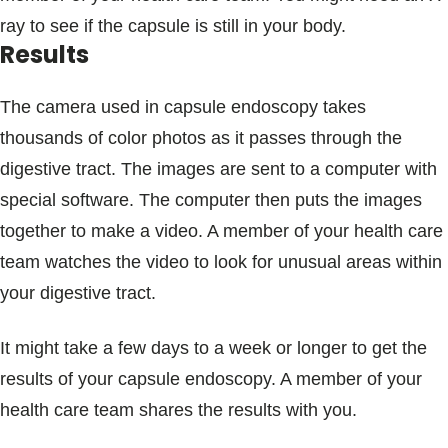
ray to see if the capsule is still in your body.
Results
The camera used in capsule endoscopy takes
thousands of color photos as it passes through the
digestive tract. The images are sent to a computer with
special software. The computer then puts the images
together to make a video. A member of your health care
team watches the video to look for unusual areas within
your digestive tract.
It might take a few days to a week or longer to get the
results of your capsule endoscopy. A member of your
health care team shares the results with you.