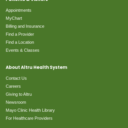
Appointments
MyChart
Billing and Insurance
Find a Provider
Find a Location
Events & Classes
About Altru Health System
Contact Us
Careers
Giving to Altru
Newsroom
Mayo Clinic Health Library
For Healthcare Providers