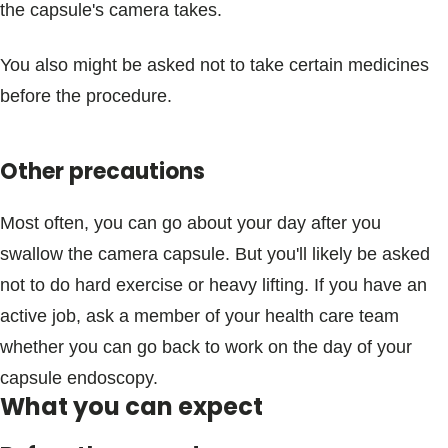
the capsule's camera takes.
You also might be asked not to take certain medicines
before the procedure.
Other precautions
Most often, you can go about your day after you
swallow the camera capsule. But you'll likely be asked
not to do hard exercise or heavy lifting. If you have an
active job, ask a member of your health care team
whether you can go back to work on the day of your
capsule endoscopy.
What you can expect