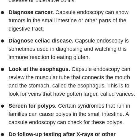
disease or ulcerative colitis.
Diagnose cancer.
Capsule endoscopy can show
tumors in the small intestine or other parts of the
digestive tract.
Diagnose celiac disease.
Capsule endoscopy is
sometimes used in diagnosing and watching this
immune reaction to eating gluten.
Look at the esophagus.
Capsule endoscopy can
review the muscular tube that connects the mouth
and the stomach, called the esophagus. This is to
look for veins that have gotten larger, called varices.
Screen for polyps.
Certain syndromes that run in
families can cause polyps in the small intestine. A
capsule endoscopy can check for these polyps.
Do follow-up testing after X-rays or other