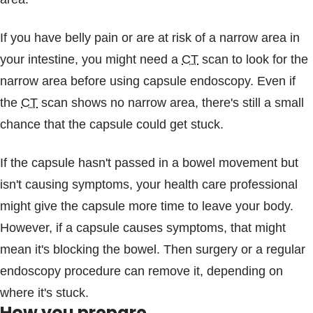
If you have belly pain or are at risk of a narrow area in
your intestine, you might need a
CT
scan to look for the
narrow area before using capsule endoscopy. Even if
the
CT
scan shows no narrow area, there's still a small
chance that the capsule could get stuck.
If the capsule hasn't passed in a bowel movement but
isn't causing symptoms, your health care professional
might give the capsule more time to leave your body.
However, if a capsule causes symptoms, that might
mean it's blocking the bowel. Then surgery or a regular
endoscopy procedure can remove it, depending on
where it's stuck.
How you prepare