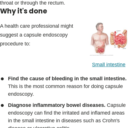
throat or through the rectum.
Why it's done
A health care professional might
suggest a capsule endoscopy
procedure to:
Small intestine
Find the cause of bleeding in the small intestine.
This is the most common reason for doing capsule
endoscopy.
Diagnose inflammatory bowel diseases.
Capsule
endoscopy can find the irritated and inflamed areas
in the small intestine in diseases such as Crohn's