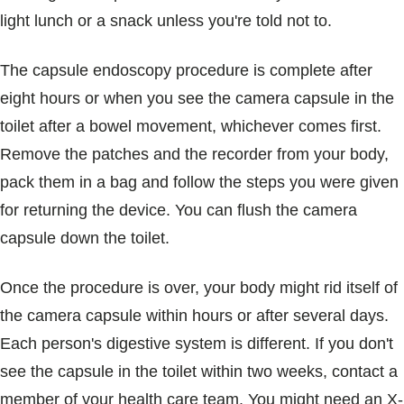
light lunch or a snack unless you're told not to.
The capsule endoscopy procedure is complete after
eight hours or when you see the camera capsule in the
toilet after a bowel movement, whichever comes first.
Remove the patches and the recorder from your body,
pack them in a bag and follow the steps you were given
for returning the device. You can flush the camera
capsule down the toilet.
Once the procedure is over, your body might rid itself of
the camera capsule within hours or after several days.
Each person's digestive system is different. If you don't
see the capsule in the toilet within two weeks, contact a
member of your health care team. You might need an X-