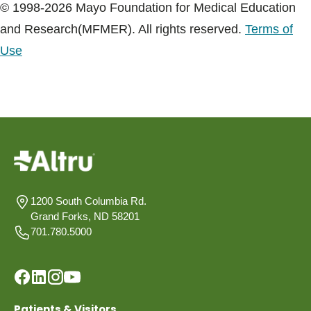
© 1998-2026 Mayo Foundation for Medical Education
and Research(MFMER). All rights reserved.
Terms of
Use
1200 South Columbia Rd.
Grand Forks, ND 58201
701.780.5000
Patients & Visitors