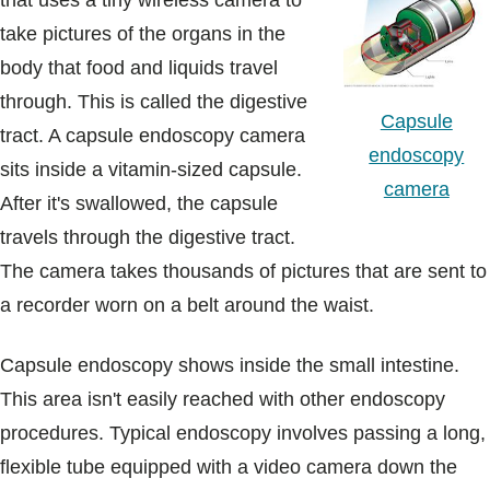
that uses a tiny wireless camera to
Blogs & Stories
take pictures of the organs in the
body that food and liquids travel
through. This is called the digestive
Capsule
tract. A capsule endoscopy camera
endoscopy
sits inside a vitamin-sized capsule.
camera
After it's swallowed, the capsule
travels through the digestive tract.
The camera takes thousands of pictures that are sent to
a recorder worn on a belt around the waist.
Capsule endoscopy shows inside the small intestine.
This area isn't easily reached with other endoscopy
procedures. Typical endoscopy involves passing a long,
flexible tube equipped with a video camera down the