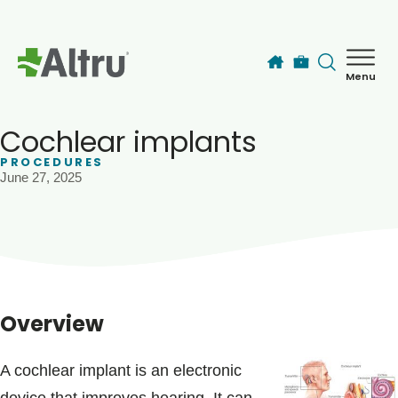
Skip to main content
Menu
How can we help you today?
MyChart Login
Cochlear implants
PROCEDURES
June 27, 2025
Find a Provider
Locations
Services
Overview
Patients & Visitors
A cochlear implant is an electronic