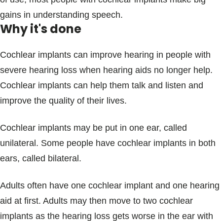
gains in understanding speech.
Why it's done
Cochlear implants can improve hearing in people with
severe hearing loss when hearing aids no longer help.
Cochlear implants can help them talk and listen and
improve the quality of their lives.
Cochlear implants may be put in one ear, called
unilateral. Some people have cochlear implants in both
ears, called bilateral.
Adults often have one cochlear implant and one hearing
aid at first. Adults may then move to two cochlear
implants as the hearing loss gets worse in the ear with