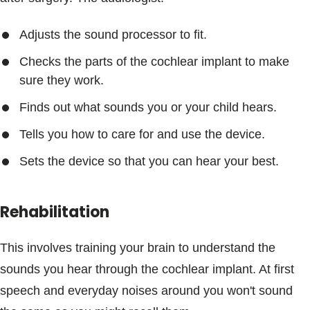
Adjusts the sound processor to fit.
Checks the parts of the cochlear implant to make
sure they work.
Finds out what sounds you or your child hears.
Tells you how to care for and use the device.
Sets the device so that you can hear your best.
Rehabilitation
This involves training your brain to understand the
sounds you hear through the cochlear implant. At first
speech and everyday noises around you won't sound