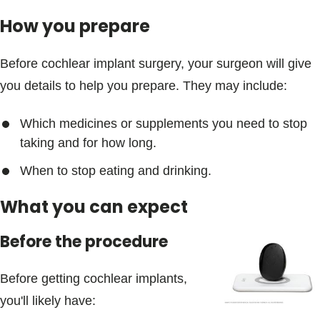
How you prepare
Before cochlear implant surgery, your surgeon will give
you details to help you prepare. They may include:
Which medicines or supplements you need to stop
taking and for how long.
When to stop eating and drinking.
What you can expect
Before the procedure
Before getting cochlear implants,
you'll likely have: