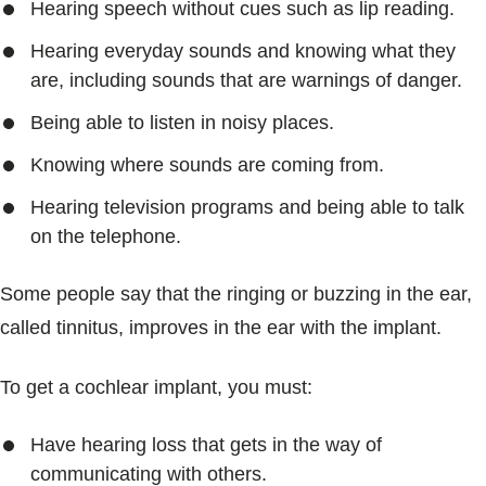
Hearing speech without cues such as lip reading.
Hearing everyday sounds and knowing what they
are, including sounds that are warnings of danger.
Being able to listen in noisy places.
Knowing where sounds are coming from.
Hearing television programs and being able to talk
on the telephone.
Some people say that the ringing or buzzing in the ear,
called tinnitus, improves in the ear with the implant.
To get a cochlear implant, you must:
Have hearing loss that gets in the way of
communicating with others.