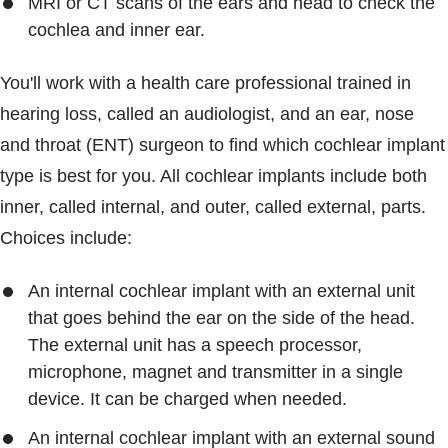
MRI or CT scans of the ears and head to check the
cochlea and inner ear.
You'll work with a health care professional trained in
hearing loss, called an audiologist, and an ear, nose
and throat (ENT) surgeon to find which cochlear implant
type is best for you. All cochlear implants include both
inner, called internal, and outer, called external, parts.
Choices include:
An internal cochlear implant with an external unit
that goes behind the ear on the side of the head.
The external unit has a speech processor,
microphone, magnet and transmitter in a single
device. It can be charged when needed.
An internal cochlear implant with an external sound