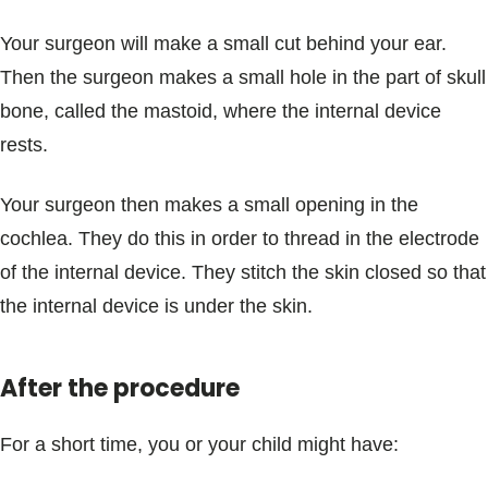
Your surgeon will make a small cut behind your ear.
Then the surgeon makes a small hole in the part of skull
bone, called the mastoid, where the internal device
rests.
Your surgeon then makes a small opening in the
cochlea. They do this in order to thread in the electrode
of the internal device. They stitch the skin closed so that
the internal device is under the skin.
After the procedure
For a short time, you or your child might have: