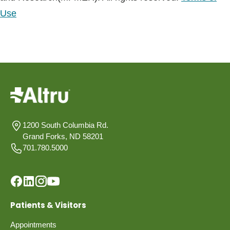
Use
1200 South Columbia Rd.
Grand Forks, ND 58201
701.780.5000
Patients & Visitors
Appointments