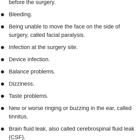
before the surgery.
Bleeding.
Being unable to move the face on the side of
surgery, called facial paralysis.
Infection at the surgery site.
Device infection.
Balance problems.
Dizziness.
Taste problems.
New or worse ringing or buzzing in the ear, called
tinnitus.
Brain fluid leak, also called cerebrospinal fluid leak
(CSF).