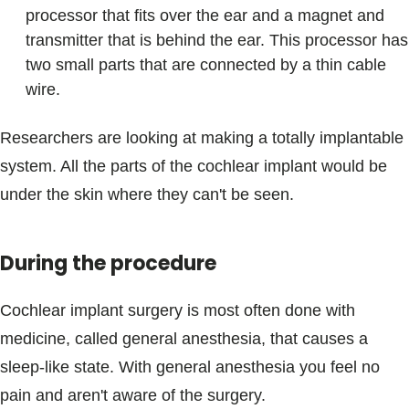
processor that fits over the ear and a magnet and
transmitter that is behind the ear. This processor has
two small parts that are connected by a thin cable
wire.
Researchers are looking at making a totally implantable
system. All the parts of the cochlear implant would be
under the skin where they can't be seen.
During the procedure
Cochlear implant surgery is most often done with
medicine, called general anesthesia, that causes a
sleep-like state. With general anesthesia you feel no
pain and aren't aware of the surgery.