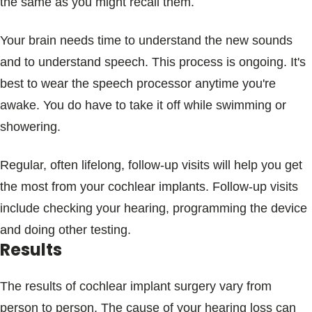
the same as you might recall them.
Your brain needs time to understand the new sounds
and to understand speech. This process is ongoing. It's
best to wear the speech processor anytime you're
awake. You do have to take it off while swimming or
showering.
Regular, often lifelong, follow-up visits will help you get
the most from your cochlear implants. Follow-up visits
include checking your hearing, programming the device
and doing other testing.
Results
The results of cochlear implant surgery vary from
person to person. The cause of your hearing loss can