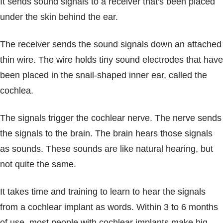
It sends sound signals to a receiver that's been placed
under the skin behind the ear.
The receiver sends the sound signals down an attached
thin wire. The wire holds tiny sound electrodes that have
been placed in the snail-shaped inner ear, called the
cochlea.
The signals trigger the cochlear nerve. The nerve sends
the signals to the brain. The brain hears those signals
as sounds. These sounds are like natural hearing, but
not quite the same.
It takes time and training to learn to hear the signals
from a cochlear implant as words. Within 3 to 6 months
of use, most people with cochlear implants make big