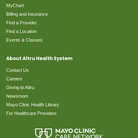
MyChart
Billing and Insurance
Find a Provider
Find a Location
Events & Classes
About Altru Health System
Contact Us
Careers
Giving to Altru
Newsroom
Mayo Clinic Health Library
For Healthcare Providers