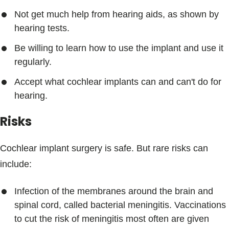
Not get much help from hearing aids, as shown by
hearing tests.
Be willing to learn how to use the implant and use it
regularly.
Accept what cochlear implants can and can't do for
hearing.
Risks
Cochlear implant surgery is safe. But rare risks can
include:
Infection of the membranes around the brain and
spinal cord, called bacterial meningitis. Vaccinations
to cut the risk of meningitis most often are given