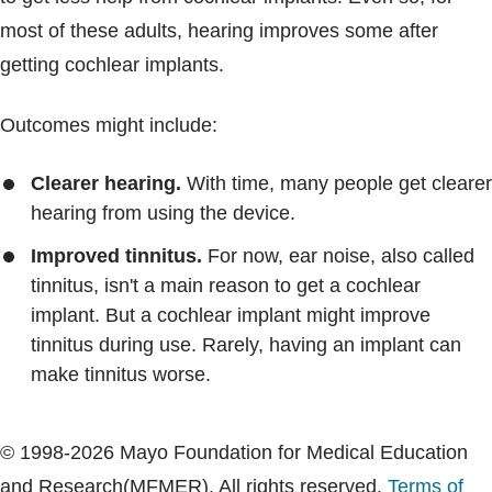
most of these adults, hearing improves some after
getting cochlear implants.
Outcomes might include:
Clearer hearing.
With time, many people get clearer
hearing from using the device.
Improved tinnitus.
For now, ear noise, also called
tinnitus, isn't a main reason to get a cochlear
implant. But a cochlear implant might improve
tinnitus during use. Rarely, having an implant can
make tinnitus worse.
© 1998-2026 Mayo Foundation for Medical Education
and Research(MFMER). All rights reserved.
Terms of