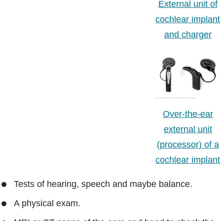
External unit of
cochlear implant
and charger
Over-the-ear
external unit
(processor) of a
cochlear implant
Tests of hearing, speech and maybe balance.
A physical exam.