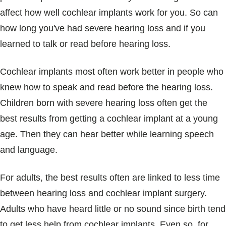
affect how well cochlear implants work for you. So can
how long you've had severe hearing loss and if you
learned to talk or read before hearing loss.
Cochlear implants most often work better in people who
knew how to speak and read before the hearing loss.
Children born with severe hearing loss often get the
best results from getting a cochlear implant at a young
age. Then they can hear better while learning speech
and language.
For adults, the best results often are linked to less time
between hearing loss and cochlear implant surgery.
Adults who have heard little or no sound since birth tend
to get less help from cochlear implants. Even so, for