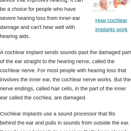
device that improves hearing. It can
Blogs & Stories
be a choice for people who have
severe hearing loss from inner-ear
How cochlear
damage and can't hear well with
implants work
hearing aids.
A cochlear implant sends sounds past the damaged part
of the ear straight to the hearing nerve, called the
cochlear nerve. For most people with hearing loss that
involves the inner ear, the cochlear nerve works. But the
nerve endings, called hair cells, in the part of the inner
ear called the cochlea, are damaged.
Cochlear implants use a sound processor that fits
behind the ear and pulls in sounds from outside the ear.