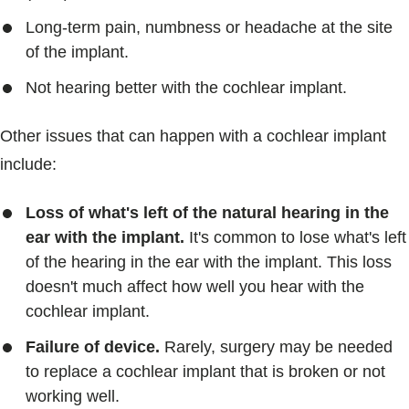
Long-term pain, numbness or headache at the site
of the implant.
Not hearing better with the cochlear implant.
Other issues that can happen with a cochlear implant
include:
Loss of what's left of the natural hearing in the
ear with the implant.
It's common to lose what's left
of the hearing in the ear with the implant. This loss
doesn't much affect how well you hear with the
cochlear implant.
Failure of device.
Rarely, surgery may be needed
to replace a cochlear implant that is broken or not
working well.