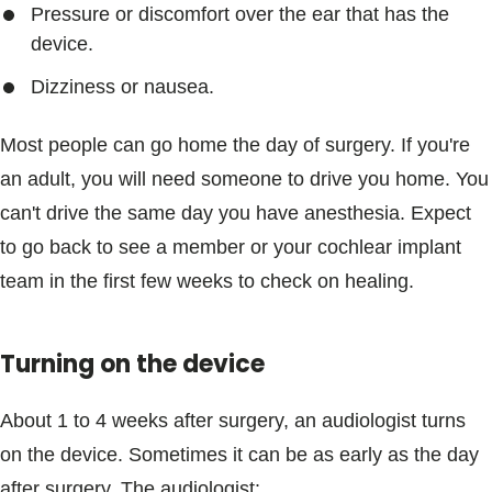
Pressure or discomfort over the ear that has the
device.
Dizziness or nausea.
Most people can go home the day of surgery. If you're
an adult, you will need someone to drive you home. You
can't drive the same day you have anesthesia. Expect
to go back to see a member or your cochlear implant
team in the first few weeks to check on healing.
Turning on the device
About 1 to 4 weeks after surgery, an audiologist turns
on the device. Sometimes it can be as early as the day
after surgery. The audiologist: