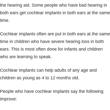
the hearing aid. Some people who have bad hearing in
both ears get cochlear implants in both ears at the same
time.
Cochlear implants often are put in both ears at the same
time in children who have severe hearing loss in both
ears. This is most often done for infants and children
who are learning to speak.
Cochlear implants can help adults of any age and
children as young as 4 to 12 months old.
People who have cochlear implants say the following
improve: