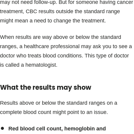
may not need follow-up. But for someone having cancer
treatment, CBC results outside the standard range
might mean a need to change the treatment.
When results are way above or below the standard
ranges, a healthcare professional may ask you to see a
doctor who treats blood conditions. This type of doctor
is called a hematologist.
What the results may show
Results above or below the standard ranges on a
complete blood count might point to an issue.
Red blood cell count, hemoglobin and