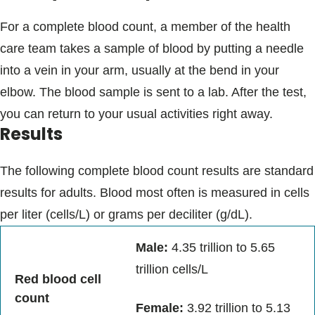
For a complete blood count, a member of the health
care team takes a sample of blood by putting a needle
into a vein in your arm, usually at the bend in your
elbow. The blood sample is sent to a lab. After the test,
you can return to your usual activities right away.
Results
The following complete blood count results are standard
results for adults. Blood most often is measured in cells
per liter (cells/L) or grams per deciliter (g/dL).
Male:
4.35 trillion to 5.65
trillion cells/L
Red blood cell
count
Female:
3.92 trillion to 5.13