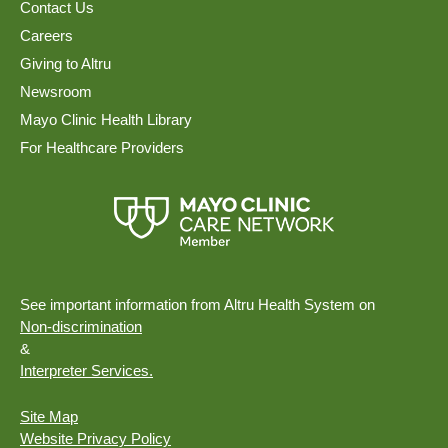
Contact Us
Careers
Giving to Altru
Newsroom
Mayo Clinic Health Library
For Healthcare Providers
See important information from Altru Health System on
Non-discrimination
&
Interpreter Services.
Site Map
Website Privacy Policy