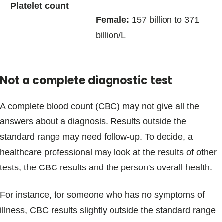
Platelet count
Female:
157 billion to 371
billion/L
Not a complete diagnostic test
A complete blood count (CBC) may not give all the
answers about a diagnosis. Results outside the
standard range may need follow-up. To decide, a
healthcare professional may look at the results of other
tests, the CBC results and the person's overall health.
For instance, for someone who has no symptoms of
illness, CBC results slightly outside the standard range