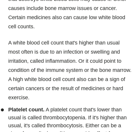
causes include bone marrow issues or cancer.
Certain medicines also can cause low white blood
cell counts.
A white blood cell count that's higher than usual
most often is due to an infection or swelling and
irritation, called inflammation. Or it could point to
condition of the immune system or the bone marrow.
A high white blood cell count also can be a sign of
certain cancers or the result of medicines or hard
exercise.
Platelet count.
A platelet count that's lower than
usual is called thrombocytopenia. If it's higher than
usual, it's called thrombocytosis. Either can be a