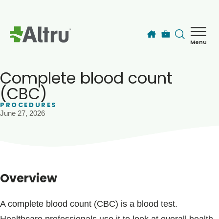
Skip to main content
Menu
How can we help you today?
MyChart Login
Complete blood count
(CBC)
PROCEDURES
Find a Provider
June 27, 2026
Locations
Services
Overview
Patients & Visitors
A complete blood count (CBC) is a blood test.