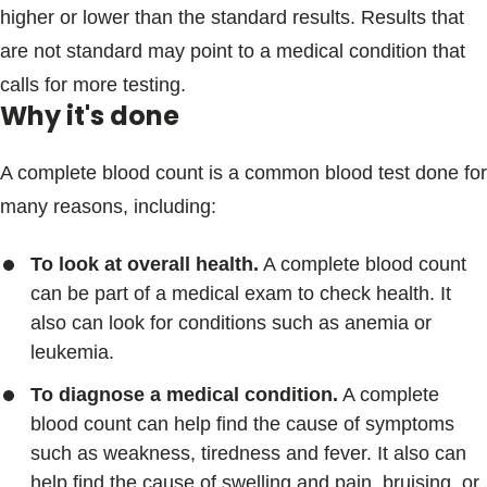
higher or lower than the standard results. Results that
are not standard may point to a medical condition that
calls for more testing.
Why it's done
A complete blood count is a common blood test done for
many reasons, including:
To look at overall health.
A complete blood count
can be part of a medical exam to check health. It
also can look for conditions such as anemia or
leukemia.
To diagnose a medical condition.
A complete
blood count can help find the cause of symptoms
such as weakness, tiredness and fever. It also can
help find the cause of swelling and pain, bruising, or