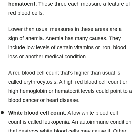
hematocrit.
These three each measure a feature of
red blood cells.
Lower than usual measures in these areas are a
sign of anemia. Anemia has many causes. They
include low levels of certain vitamins or iron, blood
loss or another medical condition.
A red blood cell count that's higher than usual is
called erythrocytosis. A high red blood cell count or
high hemoglobin or hematocrit levels could point to a
blood cancer or heart disease.
White blood cell count.
A low white blood cell
count is called leukopenia. An autoimmune condition
that destroys white blood cells may cause it. Other