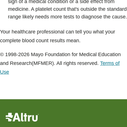
sign of a medical condition or a side effect from
medicine. A platelet count that's outside the standard
range likely needs more tests to diagnose the cause.
Your healthcare professional can tell you what your
complete blood count results mean.
© 1998-2026 Mayo Foundation for Medical Education
and Research(MFMER). All rights reserved.
Terms of
Use