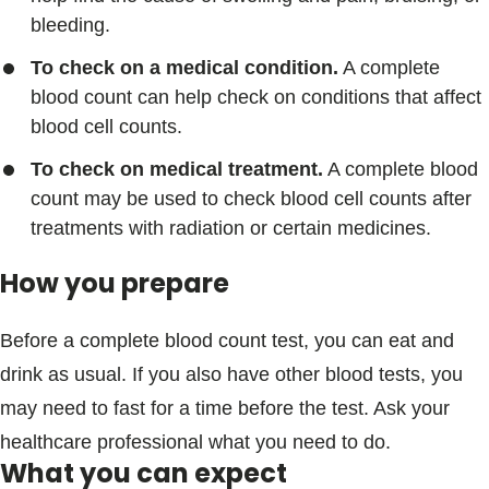
bleeding.
To check on a medical condition.
A complete
blood count can help check on conditions that affect
blood cell counts.
To check on medical treatment.
A complete blood
count may be used to check blood cell counts after
treatments with radiation or certain medicines.
How you prepare
Before a complete blood count test, you can eat and
drink as usual. If you also have other blood tests, you
may need to fast for a time before the test. Ask your
healthcare professional what you need to do.
What you can expect