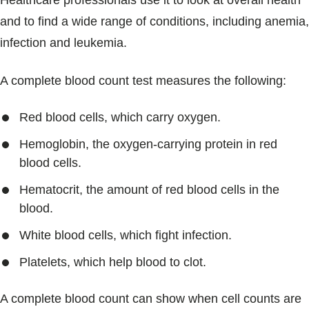
Healthcare professionals use it to look at overall health
Blogs & Stories
and to find a wide range of conditions, including anemia,
infection and leukemia.
A complete blood count test measures the following:
Red blood cells, which carry oxygen.
Hemoglobin, the oxygen-carrying protein in red
blood cells.
Hematocrit, the amount of red blood cells in the
blood.
White blood cells, which fight infection.
Platelets, which help blood to clot.
A complete blood count can show when cell counts are