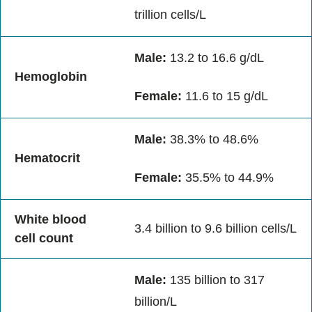
trillion cells/L
Male:
13.2 to 16.6 g/dL
Hemoglobin
Female:
11.6 to 15 g/dL
Male:
38.3% to 48.6%
Hematocrit
Female:
35.5% to 44.9%
White blood
3.4 billion to 9.6 billion cells/L
cell count
Male:
135 billion to 317
billion/L