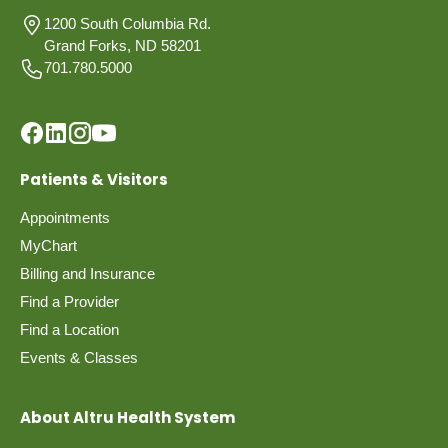
1200 South Columbia Rd.
Grand Forks, ND 58201
701.780.5000
Patients & Visitors
Appointments
MyChart
Billing and Insurance
Find a Provider
Find a Location
Events & Classes
About Altru Health System