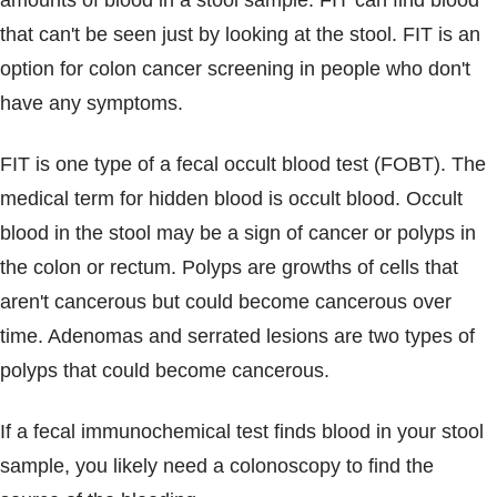
amounts of blood in a stool sample. FIT can find blood
Blogs & Stories
that can't be seen just by looking at the stool. FIT is an
option for colon cancer screening in people who don't
have any symptoms.
FIT is one type of a fecal occult blood test (FOBT). The
medical term for hidden blood is occult blood. Occult
blood in the stool may be a sign of cancer or polyps in
the colon or rectum. Polyps are growths of cells that
aren't cancerous but could become cancerous over
time. Adenomas and serrated lesions are two types of
polyps that could become cancerous.
If a fecal immunochemical test finds blood in your stool
sample, you likely need a colonoscopy to find the