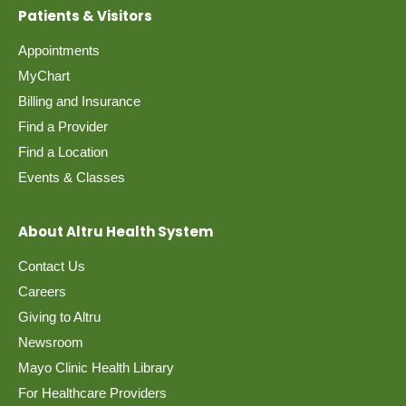
Patients & Visitors
Appointments
MyChart
Billing and Insurance
Find a Provider
Find a Location
Events & Classes
About Altru Health System
Contact Us
Careers
Giving to Altru
Newsroom
Mayo Clinic Health Library
For Healthcare Providers