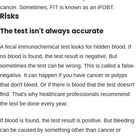
cancer. Sometimes, FIT is known as an iFOBT.
Risks
The test isn't always accurate
A fecal immunochemical test looks for hidden blood. If
no blood is found, the test result is negative. But
sometimes the test can be wrong. This is called a false-
negative. It can happen if you have cancer or polyps
that don't bleed. Or if there is blood that the test doesn't
find. That's why healthcare professionals recommend
the test be done every year.
If blood is found, the test result is positive. But bleeding
can be caused by something other than cancer or