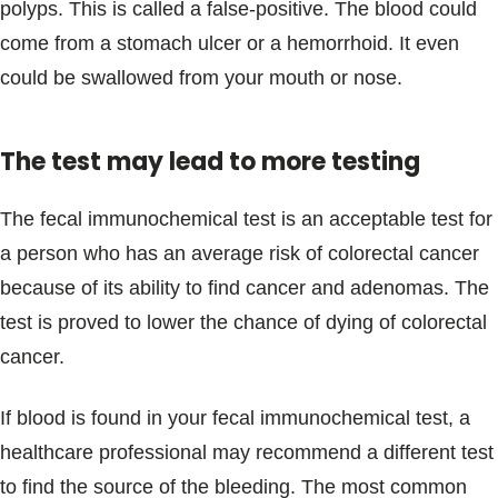
polyps. This is called a false-positive. The blood could
come from a stomach ulcer or a hemorrhoid. It even
could be swallowed from your mouth or nose.
The test may lead to more testing
The fecal immunochemical test is an acceptable test for
a person who has an average risk of colorectal cancer
because of its ability to find cancer and adenomas. The
test is proved to lower the chance of dying of colorectal
cancer.
If blood is found in your fecal immunochemical test, a
healthcare professional may recommend a different test
to find the source of the bleeding. The most common