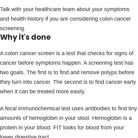
Talk with your healthcare team about your symptoms
and health history if you are considering colon cancer
screening.
Why it's done
A colon cancer screen is a test that checks for signs of
cancer before symptoms happen. A screening test has
two goals. The first is to find and remove polyps before
they turn into cancer. The second is to find cancer early
when it can be treated more easily.
A fecal immunochemical test uses antibodies to find tiny
amounts of hemoglobin in your stool. Hemoglobin is a
protein in your blood. FIT looks for blood from your
lower digestive tract.