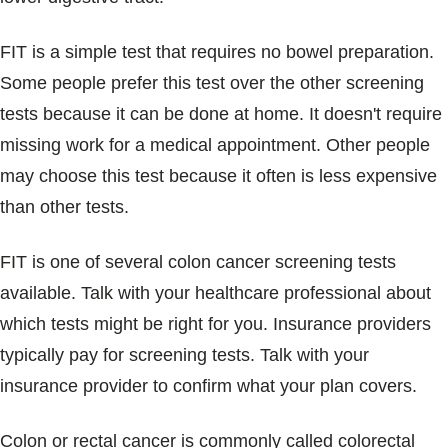
FIT is a simple test that requires no bowel preparation.
Some people prefer this test over the other screening
tests because it can be done at home. It doesn't require
missing work for a medical appointment. Other people
may choose this test because it often is less expensive
than other tests.
FIT is one of several colon cancer screening tests
available. Talk with your healthcare professional about
which tests might be right for you. Insurance providers
typically pay for screening tests. Talk with your
insurance provider to confirm what your plan covers.
Colon or rectal cancer is commonly called colorectal