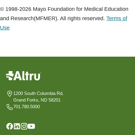
© 1998-2026 Mayo Foundation for Medical Education
and Research(MFMER). All rights reserved.
Terms of
Use
1200 South Columbia Rd.
Grand Forks, ND 58201
701.780.5000