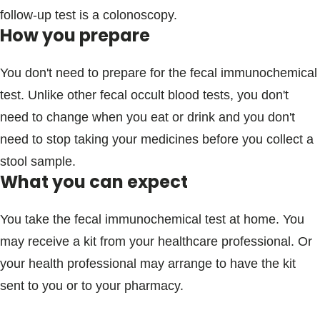
follow-up test is a colonoscopy.
How you prepare
You don't need to prepare for the fecal immunochemical
test. Unlike other fecal occult blood tests, you don't
need to change when you eat or drink and you don't
need to stop taking your medicines before you collect a
stool sample.
What you can expect
You take the fecal immunochemical test at home. You
may receive a kit from your healthcare professional. Or
your health professional may arrange to have the kit
sent to you or to your pharmacy.