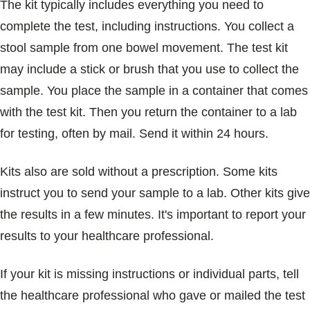
The kit typically includes everything you need to
complete the test, including instructions. You collect a
stool sample from one bowel movement. The test kit
may include a stick or brush that you use to collect the
sample. You place the sample in a container that comes
with the test kit. Then you return the container to a lab
for testing, often by mail. Send it within 24 hours.
Kits also are sold without a prescription. Some kits
instruct you to send your sample to a lab. Other kits give
the results in a few minutes. It's important to report your
results to your healthcare professional.
If your kit is missing instructions or individual parts, tell
the healthcare professional who gave or mailed the test