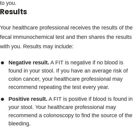
to you.
Results
Your healthcare professional receives the results of the
fecal immunochemical test and then shares the results
with you. Results may include:
Negative result.
A FIT is negative if no blood is
found in your stool. If you have an average risk of
colon cancer, your healthcare professional may
recommend repeating the test every year.
Positive result.
A FIT is positive if blood is found in
your stool. Your healthcare professional may
recommend a colonoscopy to find the source of the
bleeding.