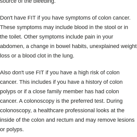
source of the bleeding.
Don't have FIT if you have symptoms of colon cancer.
These symptoms may include blood in the stool or in
the toilet. Other symptoms include pain in your
abdomen, a change in bowel habits, unexplained weight
loss or a blood clot in the lung.
Also don't use FIT if you have a high risk of colon
cancer. This includes if you have a history of colon
polyps or if a close family member has had colon
cancer. A colonoscopy is the preferred test. During
colonoscopy, a healthcare professional looks at the
inside of the colon and rectum and may remove lesions
or polyps.