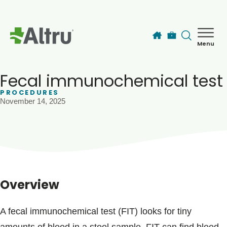
Skip to main content
Menu
How can we help you today?
MyChart Login
Fecal immunochemical test
PROCEDURES
November 14, 2025
Find a Provider
Locations
Services
Overview
Patients & Visitors
A fecal immunochemical test (FIT) looks for tiny