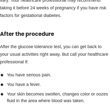
vary. Your healthcare professional may recommend
taking it before 24 weeks of pregnancy if you have risk
factors for gestational diabetes.
After the procedure
After the glucose tolerance test, you can get back to
your usual activities right away. But call your healthcare
professional if:
You have serious pain.
You have a fever.
Your skin becomes swollen, changes color or oozes
fluid in the area where blood was taken.