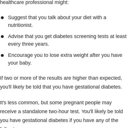
healthcare professional might:
Suggest that you talk about your diet with a
nutritionist.
Advise that you get diabetes screening tests at least
every three years.
Encourage you to lose extra weight after you have
your baby.
If two or more of the results are higher than expected,
you'll likely be told that you have gestational diabetes.
It's less common, but some pregnant people may
receive a standalone two-hour test. You'll likely be told
you have gestational diabetes if you have any of the