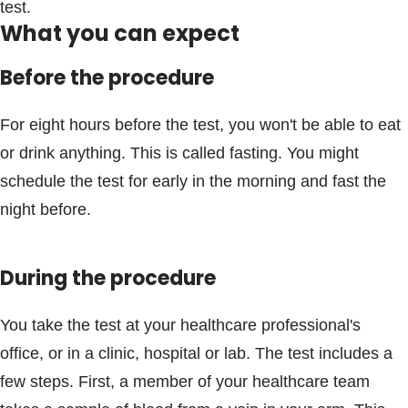
test.
What you can expect
Before the procedure
For eight hours before the test, you won't be able to eat
or drink anything. This is called fasting. You might
schedule the test for early in the morning and fast the
night before.
During the procedure
You take the test at your healthcare professional's
office, or in a clinic, hospital or lab. The test includes a
few steps. First, a member of your healthcare team