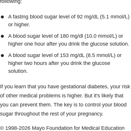
following:
A fasting blood sugar level of 92 mg/dL (5.1 mmol/L)
or higher.
A blood sugar level of 180 mg/dl (10.0 mmol/L) or
higher one hour after you drink the glucose solution.
A blood sugar level of 153 mg/dL (8.5 mmol/L) or
higher two hours after you drink the glucose
solution.
If you learn that you have gestational diabetes, your risk
of other medical problems is higher. But it's likely that
you can prevent them. The key is to control your blood
sugar throughout the rest of your pregnancy.
© 1998-2026 Mayo Foundation for Medical Education