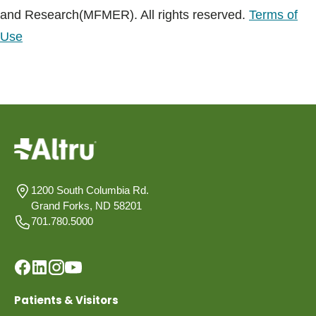
and Research(MFMER). All rights reserved.
Terms of
Use
1200 South Columbia Rd.
Grand Forks, ND 58201
701.780.5000
Patients & Visitors