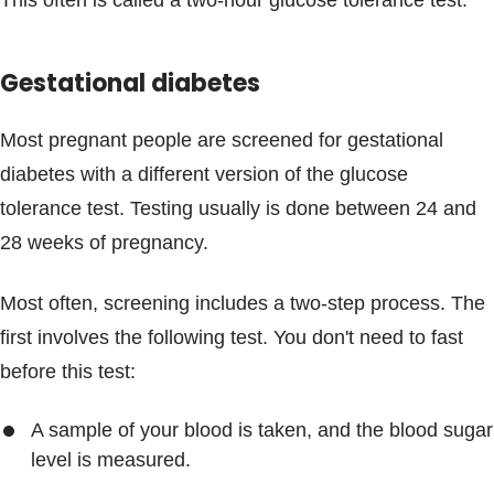
This often is called a two-hour glucose tolerance test.
Gestational diabetes
Most pregnant people are screened for gestational
diabetes with a different version of the glucose
tolerance test. Testing usually is done between 24 and
28 weeks of pregnancy.
Most often, screening includes a two-step process. The
first involves the following test. You don't need to fast
before this test:
A sample of your blood is taken, and the blood sugar
level is measured.