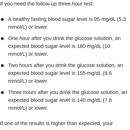
If you need the follow-up three-hour test:
A healthy fasting blood sugar level is 95 mg/dL (5.3
mmol/L) or lower.
One hour after you drink the glucose solution, an
expected blood sugar level is 180 mg/dL (10
mmol/L) or lower.
Two hours after you drink the glucose solution, an
expected blood sugar level is 155 mg/dL (8.6
mmol/L) or lower.
Three hours after you drink the glucose solution, an
expected blood sugar level is 140 mg/dL (7.8
mmol/L) or lower.
If one of the results is higher than expected, your