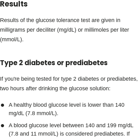
Results
Results of the glucose tolerance test are given in
milligrams per deciliter (mg/dL) or millimoles per liter
(mmol/L).
Type 2 diabetes or prediabetes
If you're being tested for type 2 diabetes or prediabetes,
two hours after drinking the glucose solution:
A healthy blood glucose level is lower than 140
mg/dL (7.8 mmol/L).
A blood glucose level between 140 and 199 mg/dL
(7.8 and 11 mmol/L) is considered prediabetes. If