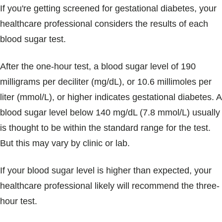
If you're getting screened for gestational diabetes, your
healthcare professional considers the results of each
blood sugar test.
After the one-hour test, a blood sugar level of 190
milligrams per deciliter (mg/dL), or 10.6 millimoles per
liter (mmol/L), or higher indicates gestational diabetes. A
blood sugar level below 140 mg/dL (7.8 mmol/L) usually
is thought to be within the standard range for the test.
But this may vary by clinic or lab.
If your blood sugar level is higher than expected, your
healthcare professional likely will recommend the three-
hour test.