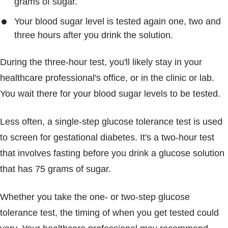
grams of sugar.
Your blood sugar level is tested again one, two and
three hours after you drink the solution.
During the three-hour test, you'll likely stay in your
healthcare professional's office, or in the clinic or lab.
You wait there for your blood sugar levels to be tested.
Less often, a single-step glucose tolerance test is used
to screen for gestational diabetes. It's a two-hour test
that involves fasting before you drink a glucose solution
that has 75 grams of sugar.
Whether you take the one- or two-step glucose
tolerance test, the timing of when you get tested could