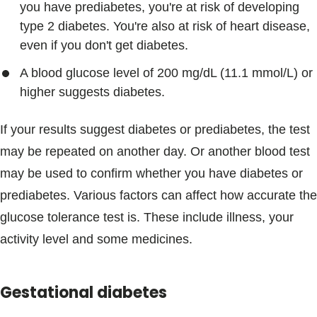
you have prediabetes, you're at risk of developing
type 2 diabetes. You're also at risk of heart disease,
even if you don't get diabetes.
A blood glucose level of 200 mg/dL (11.1 mmol/L) or
higher suggests diabetes.
If your results suggest diabetes or prediabetes, the test
may be repeated on another day. Or another blood test
may be used to confirm whether you have diabetes or
prediabetes. Various factors can affect how accurate the
glucose tolerance test is. These include illness, your
activity level and some medicines.
Gestational diabetes