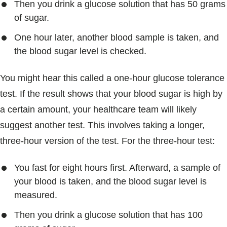
Then you drink a glucose solution that has 50 grams
of sugar.
One hour later, another blood sample is taken, and
the blood sugar level is checked.
You might hear this called a one-hour glucose tolerance
test. If the result shows that your blood sugar is high by
a certain amount, your healthcare team will likely
suggest another test. This involves taking a longer,
three-hour version of the test. For the three-hour test:
You fast for eight hours first. Afterward, a sample of
your blood is taken, and the blood sugar level is
measured.
Then you drink a glucose solution that has 100