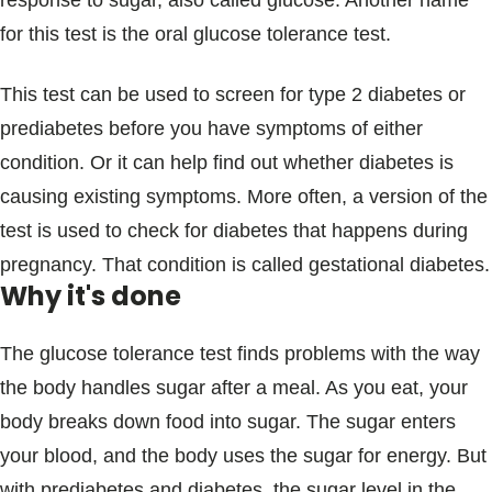
response to sugar, also called glucose. Another name
Blogs & Stories
for this test is the oral glucose tolerance test.
This test can be used to screen for type 2 diabetes or
prediabetes before you have symptoms of either
condition. Or it can help find out whether diabetes is
causing existing symptoms. More often, a version of the
test is used to check for diabetes that happens during
pregnancy. That condition is called gestational diabetes.
Why it's done
The glucose tolerance test finds problems with the way
the body handles sugar after a meal. As you eat, your
body breaks down food into sugar. The sugar enters
your blood, and the body uses the sugar for energy. But
with prediabetes and diabetes, the sugar level in the