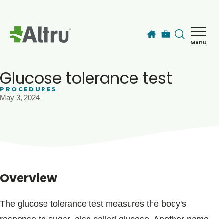
Skip to main content
Menu
How can we help you today?
MyChart Login
Glucose tolerance test
PROCEDURES
May 3, 2024
Find a Provider
Locations
Services
Overview
Patients & Visitors
The glucose tolerance test measures the body's