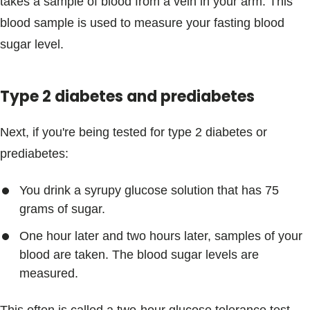
takes a sample of blood from a vein in your arm. This
blood sample is used to measure your fasting blood
sugar level.
Type 2 diabetes and prediabetes
Next, if you're being tested for type 2 diabetes or
prediabetes:
You drink a syrupy glucose solution that has 75
grams of sugar.
One hour later and two hours later, samples of your
blood are taken. The blood sugar levels are
measured.