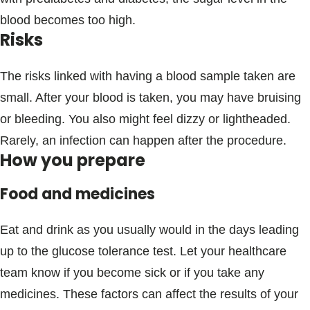
blood becomes too high.
Risks
The risks linked with having a blood sample taken are
small. After your blood is taken, you may have bruising
or bleeding. You also might feel dizzy or lightheaded.
Rarely, an infection can happen after the procedure.
How you prepare
Food and medicines
Eat and drink as you usually would in the days leading
up to the glucose tolerance test. Let your healthcare
team know if you become sick or if you take any
medicines. These factors can affect the results of your