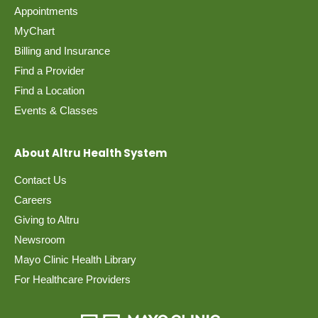
Appointments
MyChart
Billing and Insurance
Find a Provider
Find a Location
Events & Classes
About Altru Health System
Contact Us
Careers
Giving to Altru
Newsroom
Mayo Clinic Health Library
For Healthcare Providers