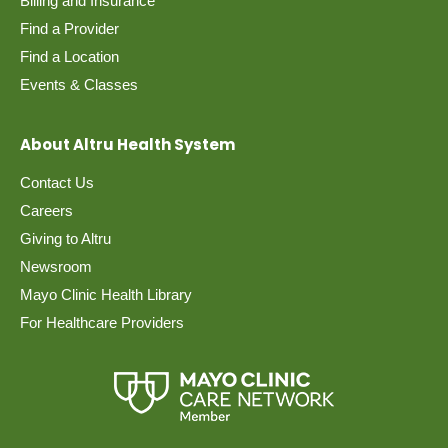
Billing and Insurance
Find a Provider
Find a Location
Events & Classes
About Altru Health System
Contact Us
Careers
Giving to Altru
Newsroom
Mayo Clinic Health Library
For Healthcare Providers