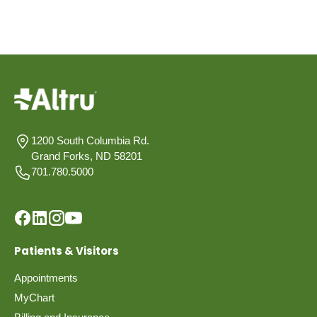
1200 South Columbia Rd.
Grand Forks, ND 58201
701.780.5000
Patients & Visitors
Appointments
MyChart