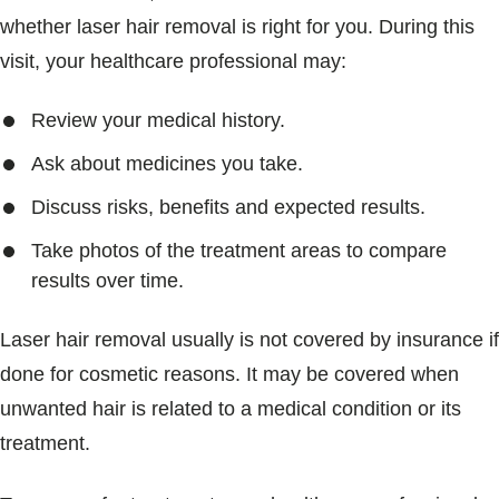
whether laser hair removal is right for you. During this
visit, your healthcare professional may:
Review your medical history.
Ask about medicines you take.
Discuss risks, benefits and expected results.
Take photos of the treatment areas to compare
results over time.
Laser hair removal usually is not covered by insurance if
done for cosmetic reasons. It may be covered when
unwanted hair is related to a medical condition or its
treatment.