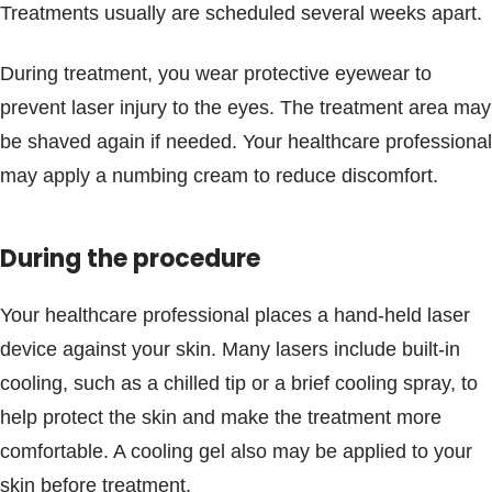
Treatments usually are scheduled several weeks apart.
During treatment, you wear protective eyewear to
prevent laser injury to the eyes. The treatment area may
be shaved again if needed. Your healthcare professional
may apply a numbing cream to reduce discomfort.
During the procedure
Your healthcare professional places a hand-held laser
device against your skin. Many lasers include built-in
cooling, such as a chilled tip or a brief cooling spray, to
help protect the skin and make the treatment more
comfortable. A cooling gel also may be applied to your
skin before treatment.