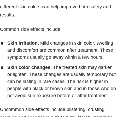
different skin colors can help improve both safety and
results.
Common side effects include:
Skin irritation.
Mild changes in skin color, swelling
and discomfort are common after treatment. These
symptoms usually go away within a few hours.
Skin color changes.
The treated skin may darken
or lighten. These changes are usually temporary but
can be lasting in rare cases. The risk is higher in
people with black or brown skin and in those who do
not avoid sun exposure before or after treatment.
Uncommon side effects include blistering, crusting,