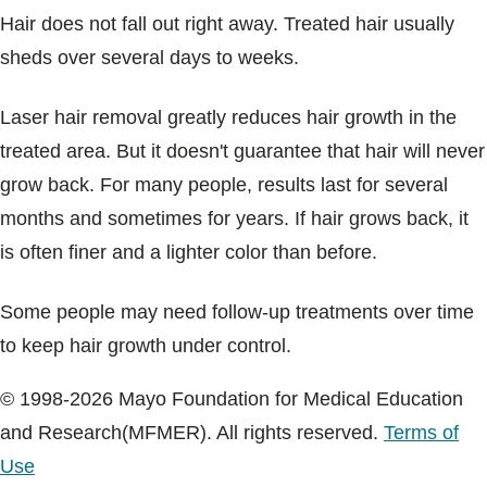
Hair does not fall out right away. Treated hair usually
sheds over several days to weeks.
Laser hair removal greatly reduces hair growth in the
treated area. But it doesn't guarantee that hair will never
grow back. For many people, results last for several
months and sometimes for years. If hair grows back, it
is often finer and a lighter color than before.
Some people may need follow-up treatments over time
to keep hair growth under control.
© 1998-2026 Mayo Foundation for Medical Education
and Research(MFMER). All rights reserved.
Terms of
Use