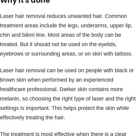
Why it's done
Laser hair removal reduces unwanted hair. Common
treatment areas include the legs, underarms, upper lip,
chin and bikini line. Most areas of the body can be
treated. But it should not be used on the eyelids,
eyebrows or surrounding areas, or on skin with tattoos.
Laser hair removal can be used on people with black or
brown skin when performed by an experienced
healthcare professional. Darker skin contains more
melanin, so choosing the right type of laser and the right
settings is important. This helps protect the skin while
effectively treating the hair.
The treatment is most effective when there is a clear