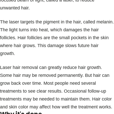
focused beam of light, called a laser, to reduce
Blogs & Stories
unwanted hair.
The laser targets the pigment in the hair, called melanin.
The light turns into heat, which damages the hair
follicles. Hair follicles are the small pockets in the skin
where hair grows. This damage slows future hair
growth.
Laser hair removal can greatly reduce hair growth.
Some hair may be removed permanently. But hair can
grow back over time. Most people need several
treatments to see clear results. Occasional follow-up
treatments may be needed to maintain them. Hair color
and skin color may affect how well the treatment works.