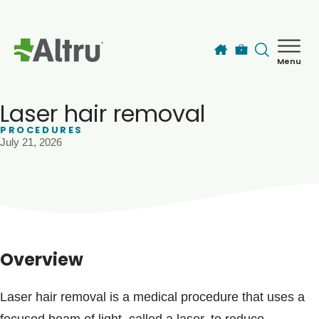
Skip to main content
Menu
How can we help you today?
MyChart Login
Laser hair removal
PROCEDURES
July 21, 2026
Find a Provider
Locations
Services
Overview
Patients & Visitors
Laser hair removal is a medical procedure that uses a