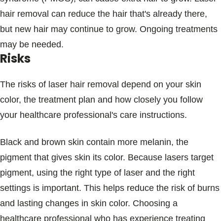
hair removal can reduce the hair that's already there,
but new hair may continue to grow. Ongoing treatments
may be needed.
Risks
The risks of laser hair removal depend on your skin
color, the treatment plan and how closely you follow
your healthcare professional's care instructions.
Black and brown skin contain more melanin, the
pigment that gives skin its color. Because lasers target
pigment, using the right type of laser and the right
settings is important. This helps reduce the risk of burns
and lasting changes in skin color. Choosing a
healthcare professional who has experience treating