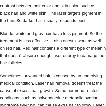
contrast between hair color and skin color, such as
black hair and white skin. The laser targets pigment in
the hair. So darker hair usually responds best.
Blonde, white and gray hair have less pigment. So the
treatment is less effective. It also doesn't work as well
on red hair. Red hair contains a different type of melanin
that doesn't absorb enough laser energy to damage the
hair follicles.
Sometimes, unwanted hair is caused by an underlying
medical condition. Laser hair removal doesn't treat the
cause of excess hair growth. Some hormone-related
conditions, such as polyendocrine metabolic ovarian
syndrome (PMOS), can cause extra hair to grow. Laser