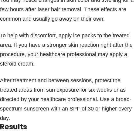
You may notice changes in skin color and swelling for a
few hours after laser hair removal. These effects are
common and usually go away on their own.
To help with discomfort, apply ice packs to the treated
area. If you have a stronger skin reaction right after the
procedure, your healthcare professional may apply a
steroid cream.
After treatment and between sessions, protect the
treated areas from sun exposure for six weeks or as
directed by your healthcare professional. Use a broad-
spectrum sunscreen with an SPF of 30 or higher every
day.
Results