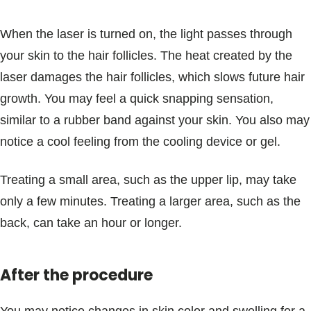
When the laser is turned on, the light passes through
your skin to the hair follicles. The heat created by the
laser damages the hair follicles, which slows future hair
growth. You may feel a quick snapping sensation,
similar to a rubber band against your skin. You also may
notice a cool feeling from the cooling device or gel.
Treating a small area, such as the upper lip, may take
only a few minutes. Treating a larger area, such as the
back, can take an hour or longer.
After the procedure