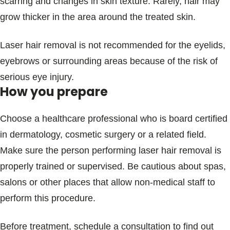
scarring and changes in skin texture. Rarely, hair may
grow thicker in the area around the treated skin.
Laser hair removal is not recommended for the eyelids,
eyebrows or surrounding areas because of the risk of
serious eye injury.
How you prepare
Choose a healthcare professional who is board certified
in dermatology, cosmetic surgery or a related field.
Make sure the person performing laser hair removal is
properly trained or supervised. Be cautious about spas,
salons or other places that allow non-medical staff to
perform this procedure.
Before treatment, schedule a consultation to find out