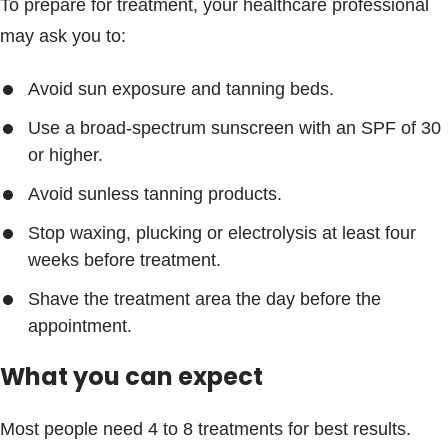
To prepare for treatment, your healthcare professional
may ask you to:
Avoid sun exposure and tanning beds.
Use a broad-spectrum sunscreen with an SPF of 30
or higher.
Avoid sunless tanning products.
Stop waxing, plucking or electrolysis at least four
weeks before treatment.
Shave the treatment area the day before the
appointment.
What you can expect
Most people need 4 to 8 treatments for best results.