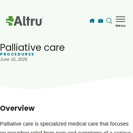
Skip to main content
Menu
How can we help you today?
MyChart Login
Palliative care
PROCEDURES
June 16, 2026
Find a Provider
Locations
Services
Overview
Patients & Visitors
Palliative care is specialized medical care that focuses