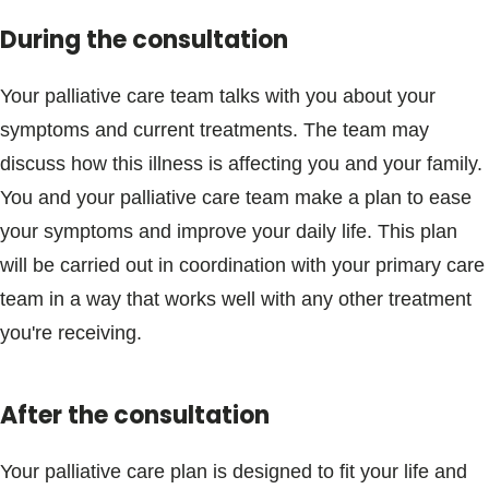
During the consultation
Your palliative care team talks with you about your
symptoms and current treatments. The team may
discuss how this illness is affecting you and your family.
You and your palliative care team make a plan to ease
your symptoms and improve your daily life. This plan
will be carried out in coordination with your primary care
team in a way that works well with any other treatment
you're receiving.
After the consultation
Your palliative care plan is designed to fit your life and