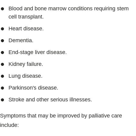
Blood and bone marrow conditions requiring stem
cell transplant.
Heart disease.
Dementia.
End-stage liver disease.
Kidney failure.
Lung disease.
Parkinson's disease.
Stroke and other serious illnesses.
Symptoms that may be improved by palliative care
include: