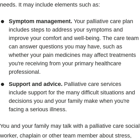
needs. It may include elements such as:
Symptom management.
Your palliative care plan
includes steps to address your symptoms and
improve your comfort and well-being. The care team
can answer questions you may have, such as
whether your pain medicines may affect treatments
you're receiving from your primary healthcare
professional.
Support and advice.
Palliative care services
include support for the many difficult situations and
decisions you and your family make when you're
facing a serious illness.
You and your family may talk with a palliative care social
worker, chaplain or other team member about stress,