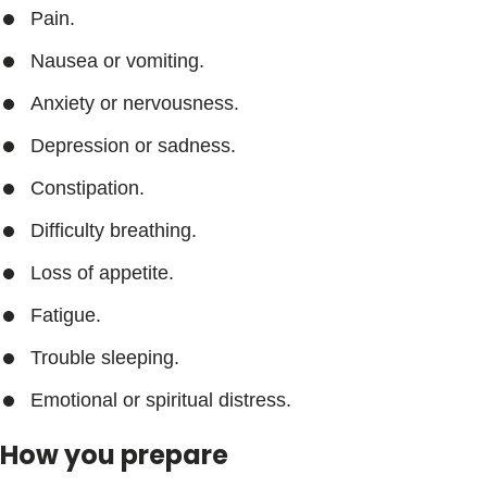
Pain.
Nausea or vomiting.
Anxiety or nervousness.
Depression or sadness.
Constipation.
Difficulty breathing.
Loss of appetite.
Fatigue.
Trouble sleeping.
Emotional or spiritual distress.
How you prepare