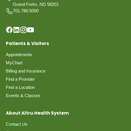
Grand Forks, ND 58201
701.780.5000
Patients & Visitors
Appointments
MyChart
Billing and Insurance
Find a Provider
Find a Location
Events & Classes
About Altru Health System
Contact Us