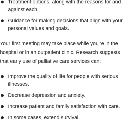
Treatment options, along with the reasons for and
against each.
Guidance for making decisions that align with your
personal values and goals.
Your first meeting may take place while you're in the
hospital or in an outpatient clinic. Research suggests
that early use of palliative care services can:
Improve the quality of life for people with serious
illnesses.
Decrease depression and anxiety.
Increase patient and family satisfaction with care.
In some cases, extend survival.