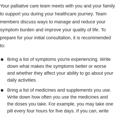
Your palliative care team meets with you and your family
to support you during your healthcare journey. Team
members discuss ways to manage and reduce your
symptom burden and improve your quality of life. To
prepare for your initial consultation, it is recommended
to:
Bring a list of symptoms you're experiencing. Write
down what makes the symptoms better or worse
and whether they affect your ability to go about your
daily activities.
Bring a list of medicines and supplements you use.
Write down how often you use the medicines and
the doses you take. For example, you may take one
pill every four hours for five days. If you can, write