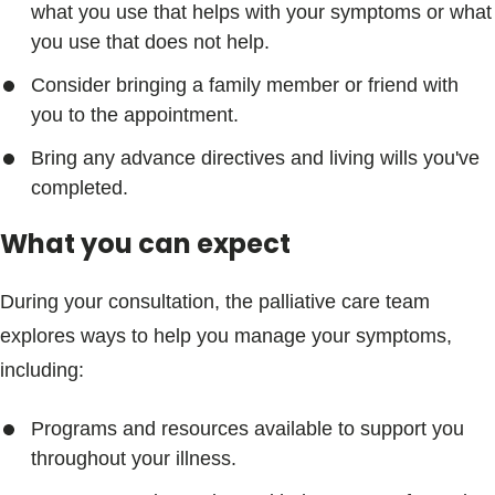
what you use that helps with your symptoms or what
you use that does not help.
Consider bringing a family member or friend with
you to the appointment.
Bring any advance directives and living wills you've
completed.
What you can expect
During your consultation, the palliative care team
explores ways to help you manage your symptoms,
including:
Programs and resources available to support you
throughout your illness.