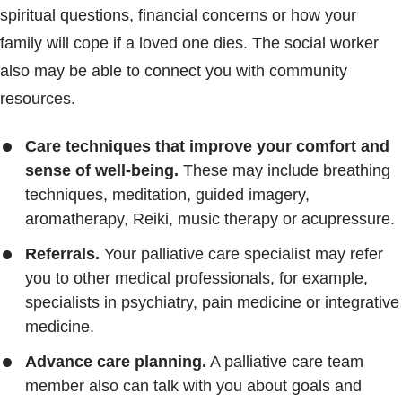
spiritual questions, financial concerns or how your
family will cope if a loved one dies. The social worker
also may be able to connect you with community
resources.
Care techniques that improve your comfort and
sense of well-being.
These may include breathing
techniques, meditation, guided imagery,
aromatherapy, Reiki, music therapy or acupressure.
Referrals.
Your palliative care specialist may refer
you to other medical professionals, for example,
specialists in psychiatry, pain medicine or integrative
medicine.
Advance care planning.
A palliative care team
member also can talk with you about goals and