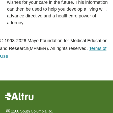
wishes for your care in the future. This information
can then be used to help you develop a living will,
advance directive and a healthcare power of
attorney.
© 1998-2026 Mayo Foundation for Medical Education
and Research(MFMER). All rights reserved.
Terms of
Use
1200 South Columbia Rd.