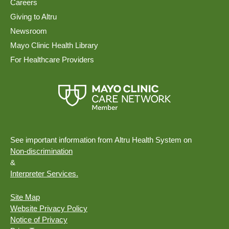
Careers
Giving to Altru
Newsroom
Mayo Clinic Health Library
For Healthcare Providers
See important information from Altru Health System on
Non-discrimination
&
Interpreter Services.
Site Map
Website Privacy Policy
Notice of Privacy