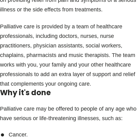
on providing relief from pain and symptoms of a serious
Blogs & Stories
illness or the side effects from treatments.
Palliative care is provided by a team of healthcare
professionals, including doctors, nurses, nurse
practitioners, physician assistants, social workers,
chaplains, pharmacists and music therapists. The team
works with you, your family and your other healthcare
professionals to add an extra layer of support and relief
that complements your ongoing care.
Why it's done
Palliative care may be offered to people of any age who
have serious or life-threatening illnesses, such as:
Cancer.