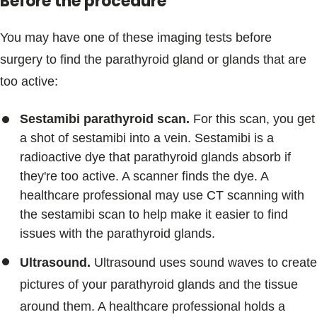
Before the procedure
You may have one of these imaging tests before
surgery to find the parathyroid gland or glands that are
too active:
Sestamibi parathyroid scan.
For this scan, you get
a shot of sestamibi into a vein. Sestamibi is a
radioactive dye that parathyroid glands absorb if
they're too active. A scanner finds the dye. A
healthcare professional may use CT scanning with
the sestamibi scan to help make it easier to find
issues with the parathyroid glands.
Ultrasound.
Ultrasound uses sound waves to create
pictures of your parathyroid glands and the tissue
around them. A healthcare professional holds a