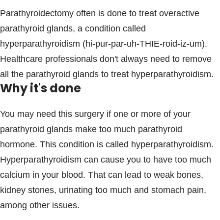
Parathyroidectomy often is done to treat overactive
parathyroid glands, a condition called
hyperparathyroidism (hi-pur-par-uh-THIE-roid-iz-um).
Healthcare professionals don't always need to remove
all the parathyroid glands to treat hyperparathyroidism.
Why it's done
You may need this surgery if one or more of your
parathyroid glands make too much parathyroid
hormone. This condition is called hyperparathyroidism.
Hyperparathyroidism can cause you to have too much
calcium in your blood. That can lead to weak bones,
kidney stones, urinating too much and stomach pain,
among other issues.