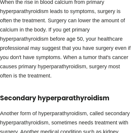
When the rise in blood calcium from primary
hyperparathyroidism leads to symptoms, surgery is
often the treatment. Surgery can lower the amount of
calcium in the body. If you get primary
hyperparathyroidism before age 50, your healthcare
professional may suggest that you have surgery even if
you don't have symptoms. When a tumor that's cancer
causes primary hyperparathyroidism, surgery most
often is the treatment.
Secondary hyperparathyroidism
Another form of hyperparathyroidism, called secondary
hyperparathyroidism, sometimes needs treatment with
surgery. Another medical condition such as kidney