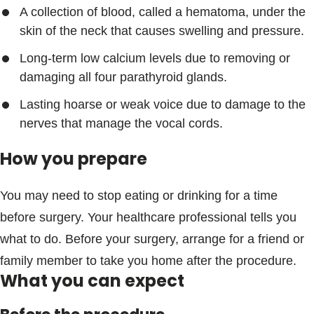
A collection of blood, called a hematoma, under the
skin of the neck that causes swelling and pressure.
Long-term low calcium levels due to removing or
damaging all four parathyroid glands.
Lasting hoarse or weak voice due to damage to the
nerves that manage the vocal cords.
How you prepare
You may need to stop eating or drinking for a time
before surgery. Your healthcare professional tells you
what to do. Before your surgery, arrange for a friend or
family member to take you home after the procedure.
What you can expect