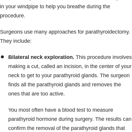
in your windpipe to help you breathe during the
procedure.
Surgeons use many approaches for parathyroidectomy.
They include:
Bilateral neck exploration.
This procedure involves
making a cut, called an incision, in the center of your
neck to get to your parathyroid glands. The surgeon
finds all the parathyroid glands and removes the
ones that are too active.
You most often have a blood test to measure
parathyroid hormone during surgery. The results can
confirm the removal of the parathyroid glands that