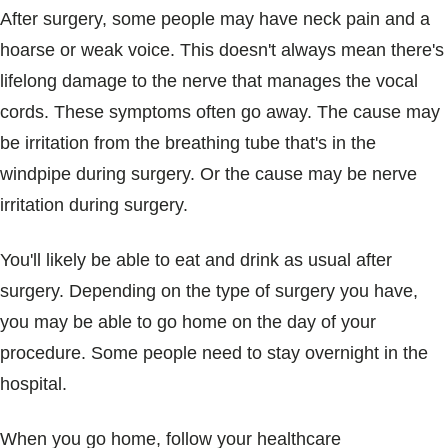
After surgery, some people may have neck pain and a
hoarse or weak voice. This doesn't always mean there's
lifelong damage to the nerve that manages the vocal
cords. These symptoms often go away. The cause may
be irritation from the breathing tube that's in the
windpipe during surgery. Or the cause may be nerve
irritation during surgery.
You'll likely be able to eat and drink as usual after
surgery. Depending on the type of surgery you have,
you may be able to go home on the day of your
procedure. Some people need to stay overnight in the
hospital.
When you go home, follow your healthcare