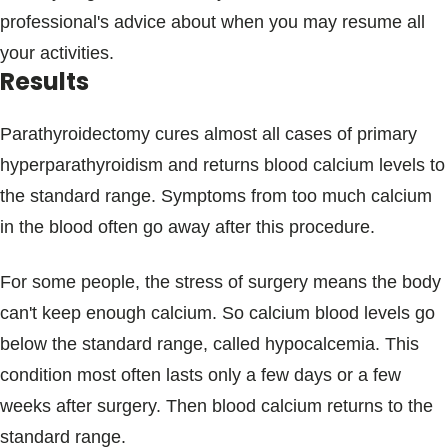
professional's advice about when you may resume all
your activities.
Results
Parathyroidectomy cures almost all cases of primary
hyperparathyroidism and returns blood calcium levels to
the standard range. Symptoms from too much calcium
in the blood often go away after this procedure.
For some people, the stress of surgery means the body
can't keep enough calcium. So calcium blood levels go
below the standard range, called hypocalcemia. This
condition most often lasts only a few days or a few
weeks after surgery. Then blood calcium returns to the
standard range.