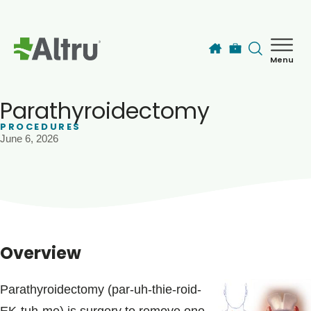
Skip to main content
Menu
How can we help you today?
MyChart Login
Parathyroidectomy
PROCEDURES
June 6, 2026
Find a Provider
Locations
Services
Overview
Patients & Visitors
Parathyroidectomy (par-uh-thie-roid-