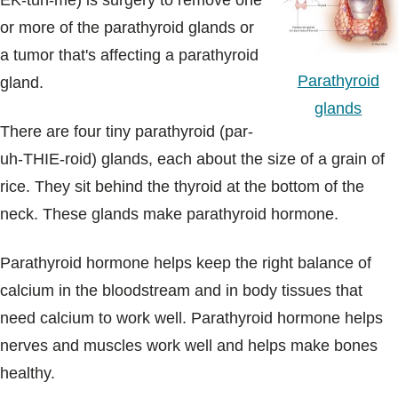
EK-tuh-me) is surgery to remove one
Blogs & Stories
or more of the parathyroid glands or
a tumor that's affecting a parathyroid
Parathyroid
gland.
glands
There are four tiny parathyroid (par-
uh-THIE-roid) glands, each about the size of a grain of
rice. They sit behind the thyroid at the bottom of the
neck. These glands make parathyroid hormone.
Parathyroid hormone helps keep the right balance of
calcium in the bloodstream and in body tissues that
need calcium to work well. Parathyroid hormone helps
nerves and muscles work well and helps make bones
healthy.