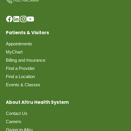
Patients & Visitors
Appointments
MyChart
Billing and Insurance
Find a Provider
Find a Location
Events & Classes
About Altru Health System
Contact Us
Careers
Giving to Altru