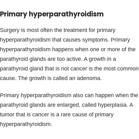
Primary hyperparathyroidism
Surgery is most often the treatment for primary
hyperparathyroidism that causes symptoms. Primary
hyperparathyroidism happens when one or more of the
parathyroid glands are too active. A growth in a
parathyroid gland that is not cancer is the most common
cause. The growth is called an adenoma.
Primary hyperparathyroidism also can happen when the
parathyroid glands are enlarged, called hyperplasia. A
tumor that is cancer is a rare cause of primary
hyperparathyroidism.