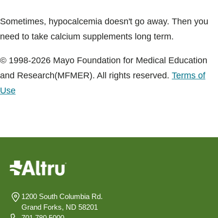
Sometimes, hypocalcemia doesn't go away. Then you
need to take calcium supplements long term.
© 1998-2026 Mayo Foundation for Medical Education
and Research(MFMER). All rights reserved.
Terms of
Use
1200 South Columbia Rd.
Grand Forks, ND 58201
701.780.5000