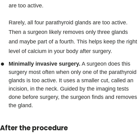
are too active.
Rarely, all four parathyroid glands are too active.
Then a surgeon likely removes only three glands
and maybe part of a fourth. This helps keep the right
level of calcium in your body after surgery.
Minimally invasive surgery.
A surgeon does this
surgery most often when only one of the parathyroid
glands is too active. It uses a smaller cut, called an
incision, in the neck. Guided by the imaging tests
done before surgery, the surgeon finds and removes
the gland.
After the procedure