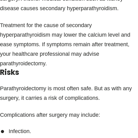
disease causes secondary hyperparathyroidism.
Treatment for the cause of secondary
hyperparathyroidism may lower the calcium level and
ease symptoms. If symptoms remain after treatment,
your healthcare professional may advise
parathyroidectomy.
Risks
Parathyroidectomy is most often safe. But as with any
surgery, it carries a risk of complications.
Complications after surgery may include:
Infection.