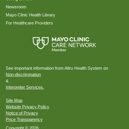
Newsroom
Mayo Clinic Health Library
For Healthcare Providers
See important information from Altru Health System on
Non-discrimination
&
Interpreter Services.
Site Map
Website Privacy Policy
Notice of Privacy
Price Transparency
Copyright © 2026