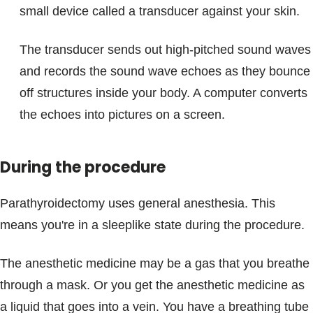
small device called a transducer against your skin.
The transducer sends out high-pitched sound waves
and records the sound wave echoes as they bounce
off structures inside your body. A computer converts
the echoes into pictures on a screen.
During the procedure
Parathyroidectomy uses general anesthesia. This
means you're in a sleeplike state during the procedure.
The anesthetic medicine may be a gas that you breathe
through a mask. Or you get the anesthetic medicine as
a liquid that goes into a vein. You have a breathing tube