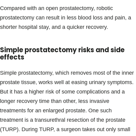
Compared with an open prostatectomy, robotic
prostatectomy can result in less blood loss and pain, a
shorter hospital stay, and a quicker recovery.
Simple prostatectomy risks and side
effects
Simple prostatectomy, which removes most of the inner
prostate tissue, works well at easing urinary symptoms.
But it has a higher risk of some complications and a
longer recovery time than other, less invasive
treatments for an enlarged prostate. One such
treatment is a transurethral resection of the prostate
(TURP). During TURP, a surgeon takes out only small