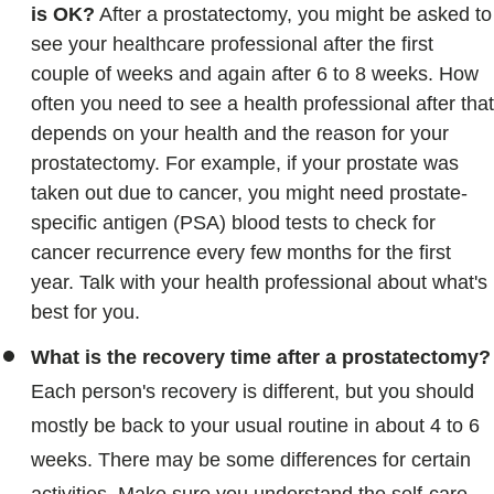
is
OK?
After a prostatectomy, you might be asked to
see your healthcare professional after the first
couple of weeks and again after 6 to 8 weeks. How
often you need to see a health professional after that
depends on your health and the reason for your
prostatectomy. For example, if your prostate was
taken out due to cancer, you might need prostate-
specific antigen (PSA) blood tests to check for
cancer recurrence every few months for the first
year. Talk with your health professional about what's
best for you.
What is the recovery time after a prostatectomy?
Each person's recovery is different, but you should
mostly be back to your usual routine in about 4 to 6
weeks. There may be some differences for certain