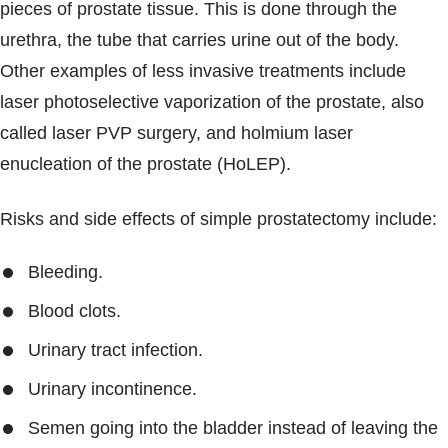
pieces of prostate tissue. This is done through the
urethra, the tube that carries urine out of the body.
Other examples of less invasive treatments include
laser photoselective vaporization of the prostate, also
called laser PVP surgery, and holmium laser
enucleation of the prostate (HoLEP).
Risks and side effects of simple prostatectomy include:
Bleeding.
Blood clots.
Urinary tract infection.
Urinary incontinence.
Semen going into the bladder instead of leaving the