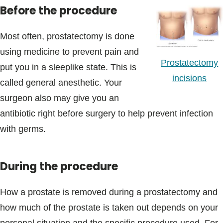
Before the procedure
Most often, prostatectomy is done
using medicine to prevent pain and
Prostatectomy
put you in a sleeplike state. This is
incisions
called general anesthetic. Your
surgeon also may give you an
antibiotic right before surgery to help prevent infection
with germs.
During the procedure
How a prostate is removed during a prostatectomy and
how much of the prostate is taken out depends on your