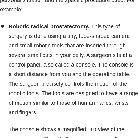
personal situation and the specific procedure used. For
example:
Robotic radical prostatectomy.
This type of
surgery is done using a tiny, tube-shaped camera
and small robotic tools that are inserted through
several small cuts in your belly. A surgeon sits at a
control panel, also called a console. The console is
a short distance from you and the operating table.
The surgeon precisely controls the motion of the
robotic tools. The tools are designed to have a range
of motion similar to those of human hands, wrists
and fingers.
The console shows a magnified, 3D view of the