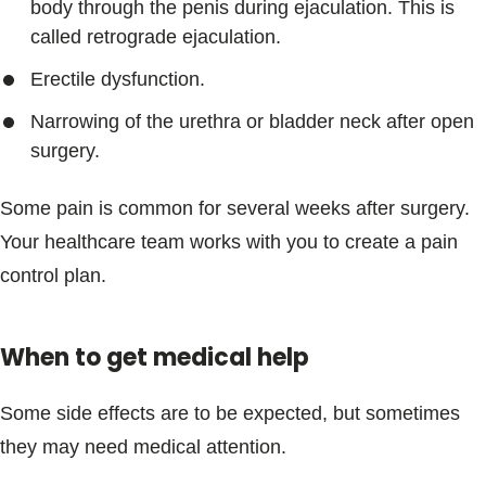
body through the penis during ejaculation. This is
called retrograde ejaculation.
Erectile dysfunction.
Narrowing of the urethra or bladder neck after open
surgery.
Some pain is common for several weeks after surgery.
Your healthcare team works with you to create a pain
control plan.
When to get medical help
Some side effects are to be expected, but sometimes
they may need medical attention.