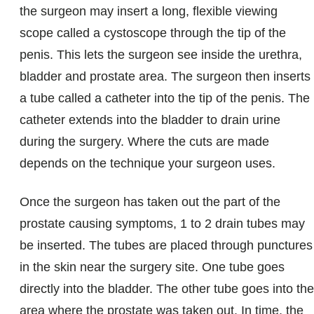
the surgeon may insert a long, flexible viewing
scope called a cystoscope through the tip of the
penis. This lets the surgeon see inside the urethra,
bladder and prostate area. The surgeon then inserts
a tube called a catheter into the tip of the penis. The
catheter extends into the bladder to drain urine
during the surgery. Where the cuts are made
depends on the technique your surgeon uses.
Once the surgeon has taken out the part of the
prostate causing symptoms, 1 to 2 drain tubes may
be inserted. The tubes are placed through punctures
in the skin near the surgery site. One tube goes
directly into the bladder. The other tube goes into the
area where the prostate was taken out. In time, the