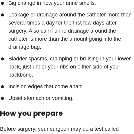
Big change in how your urine smells.
Leakage or drainage around the catheter more than
several times a day for the first few days after
surgery. Also call if urine drainage around the
catheter is more than the amount going into the
drainage bag.
Bladder spasms, cramping or bruising in your lower
back, just under your ribs on either side of your
backbone.
Incision edges that come apart.
Upset stomach or vomiting.
How you prepare
Before surgery, your surgeon may do a test called