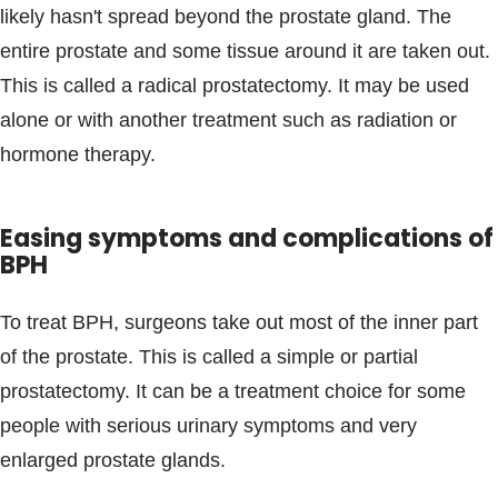
likely hasn't spread beyond the prostate gland. The
entire prostate and some tissue around it are taken out.
This is called a radical prostatectomy. It may be used
alone or with another treatment such as radiation or
hormone therapy.
Easing symptoms and complications of
BPH
To treat BPH, surgeons take out most of the inner part
of the prostate. This is called a simple or partial
prostatectomy. It can be a treatment choice for some
people with serious urinary symptoms and very
enlarged prostate glands.