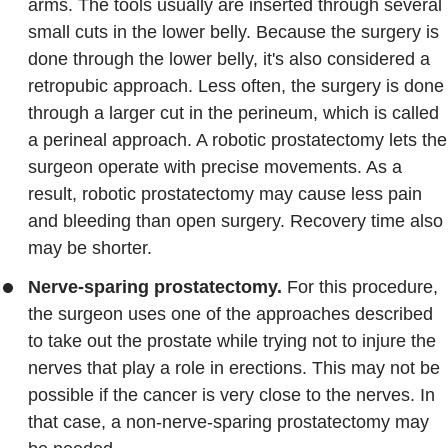
arms. The tools usually are inserted through several
small cuts in the lower belly. Because the surgery is
done through the lower belly, it's also considered a
retropubic approach. Less often, the surgery is done
through a larger cut in the perineum, which is called
a perineal approach. A robotic prostatectomy lets the
surgeon operate with precise movements. As a
result, robotic prostatectomy may cause less pain
and bleeding than open surgery. Recovery time also
may be shorter.
Nerve-sparing prostatectomy.
For this procedure,
the surgeon uses one of the approaches described
to take out the prostate while trying not to injure the
nerves that play a role in erections. This may not be
possible if the cancer is very close to the nerves. In
that case, a non-nerve-sparing prostatectomy may