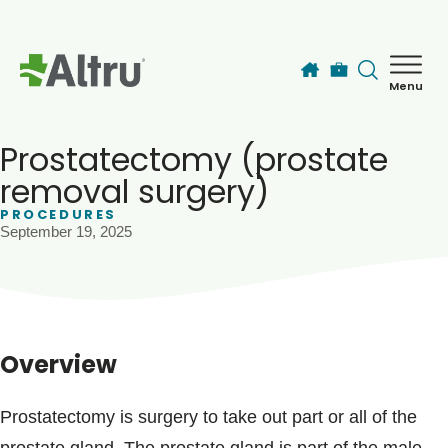
Skip to main content
Menu
How can we help you today?
MyChart Login
Prostatectomy (prostate
removal surgery)
PROCEDURES
Find a Provider
September 19, 2025
Locations
Services
Overview
Patients & Visitors
Prostatectomy is surgery to take out part or all of the