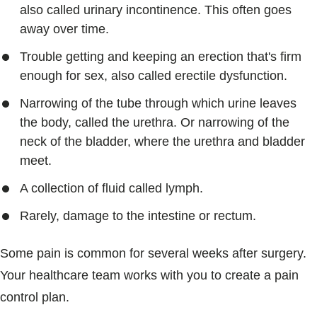
also called urinary incontinence. This often goes
away over time.
Trouble getting and keeping an erection that's firm
enough for sex, also called erectile dysfunction.
Narrowing of the tube through which urine leaves
the body, called the urethra. Or narrowing of the
neck of the bladder, where the urethra and bladder
meet.
A collection of fluid called lymph.
Rarely, damage to the intestine or rectum.
Some pain is common for several weeks after surgery.
Your healthcare team works with you to create a pain
control plan.