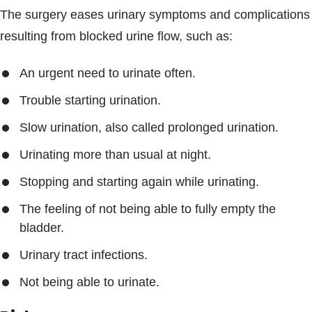
The surgery eases urinary symptoms and complications
resulting from blocked urine flow, such as:
An urgent need to urinate often.
Trouble starting urination.
Slow urination, also called prolonged urination.
Urinating more than usual at night.
Stopping and starting again while urinating.
The feeling of not being able to fully empty the
bladder.
Urinary tract infections.
Not being able to urinate.