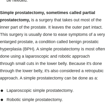
be needed.
Simple prostatectomy, sometimes called partial
prostatectomy,
is a surgery that takes out most of the
inner part of the prostate. It leaves the outer part intact.
This surgery is usually done to ease symptoms of a very
enlarged prostate, a condition called benign prostatic
hyperplasia (BPH). A simple prostatectomy is most often
done using a laparoscopic and robotic approach
through small cuts in the lower belly. Because it's done
through the lower belly, it's also considered a retropubic
approach. A simple prostatectomy can be done as a:
Laparoscopic simple prostatectomy.
Robotic simple prostatectomy.