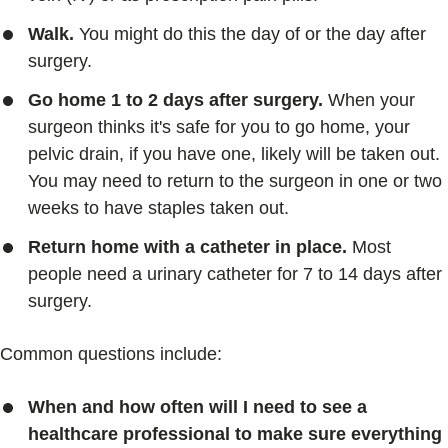
Walk.
You might do this the day of or the day after
surgery.
Go home 1 to 2 days after surgery.
When your
surgeon thinks it's safe for you to go home, your
pelvic drain, if you have one, likely will be taken out.
You may need to return to the surgeon in one or two
weeks to have staples taken out.
Return home with a catheter in place.
Most
people need a urinary catheter for 7 to 14 days after
surgery.
Common questions include:
When and how often will I need to see a
healthcare professional to make sure everything