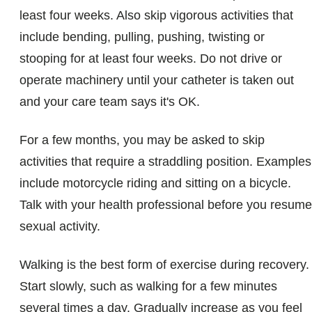
least four weeks. Also skip vigorous activities that
include bending, pulling, pushing, twisting or
stooping for at least four weeks. Do not drive or
operate machinery until your catheter is taken out
and your care team says it's OK.
For a few months, you may be asked to skip
activities that require a straddling position. Examples
include motorcycle riding and sitting on a bicycle.
Talk with your health professional before you resume
sexual activity.
Walking is the best form of exercise during recovery.
Start slowly, such as walking for a few minutes
several times a day. Gradually increase as you feel