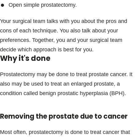
Open simple prostatectomy.
Your surgical team talks with you about the pros and
cons of each technique. You also talk about your
preferences. Together, you and your surgical team
decide which approach is best for you.
Why it's done
Prostatectomy may be done to treat prostate cancer. It
also may be used to treat an enlarged prostate, a
condition called benign prostatic hyperplasia (BPH).
Removing the prostate due to cancer
Most often, prostatectomy is done to treat cancer that