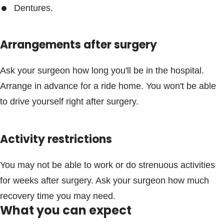
Dentures.
Arrangements after surgery
Ask your surgeon how long you'll be in the hospital.
Arrange in advance for a ride home. You won't be able
to drive yourself right after surgery.
Activity restrictions
You may not be able to work or do strenuous activities
for weeks after surgery. Ask your surgeon how much
recovery time you may need.
What you can expect