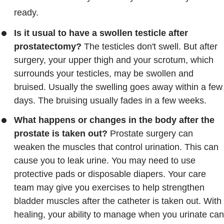
ready.
Is it usual to have a swollen testicle after
prostatectomy?
The testicles don't swell. But after
surgery, your upper thigh and your scrotum, which
surrounds your testicles, may be swollen and
bruised. Usually the swelling goes away within a few
days. The bruising usually fades in a few weeks.
What happens or changes in the body after the
prostate is taken out?
Prostate surgery can
weaken the muscles that control urination. This can
cause you to leak urine. You may need to use
protective pads or disposable diapers. Your care
team may give you exercises to help strengthen
bladder muscles after the catheter is taken out. With
healing, your ability to manage when you urinate can