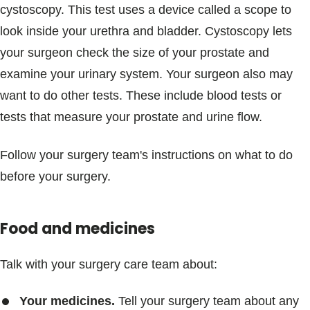
cystoscopy. This test uses a device called a scope to
look inside your urethra and bladder. Cystoscopy lets
your surgeon check the size of your prostate and
examine your urinary system. Your surgeon also may
want to do other tests. These include blood tests or
tests that measure your prostate and urine flow.
Follow your surgery team's instructions on what to do
before your surgery.
Food and medicines
Talk with your surgery care team about:
Your medicines.
Tell your surgery team about any