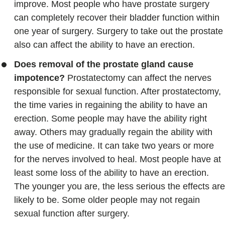
improve. Most people who have prostate surgery
can completely recover their bladder function within
one year of surgery. Surgery to take out the prostate
also can affect the ability to have an erection.
Does removal of the prostate gland cause
impotence?
Prostatectomy can affect the nerves
responsible for sexual function. After prostatectomy,
the time varies in regaining the ability to have an
erection. Some people may have the ability right
away. Others may gradually regain the ability with
the use of medicine. It can take two years or more
for the nerves involved to heal. Most people have at
least some loss of the ability to have an erection.
The younger you are, the less serious the effects are
likely to be. Some older people may not regain
sexual function after surgery.