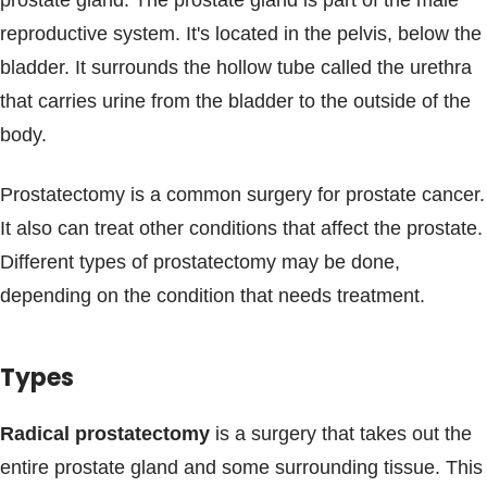
prostate gland. The prostate gland is part of the male
Blogs & Stories
reproductive system. It's located in the pelvis, below the
bladder. It surrounds the hollow tube called the urethra
that carries urine from the bladder to the outside of the
body.
Prostatectomy is a common surgery for prostate cancer.
It also can treat other conditions that affect the prostate.
Different types of prostatectomy may be done,
depending on the condition that needs treatment.
Types
Radical prostatectomy
is a surgery that takes out the
entire prostate gland and some surrounding tissue. This