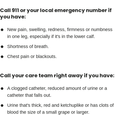
Call 911 or your local emergency number if
you have:
New pain, swelling, redness, firmness or numbness
in one leg, especially if it's in the lower calf.
Shortness of breath.
Chest pain or blackouts.
Call your care team right away if you have:
A clogged catheter, reduced amount of urine or a
catheter that falls out.
Urine that's thick, red and ketchuplike or has clots of
blood the size of a small grape or larger.