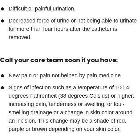
Difficult or painful urination.
Decreased force of urine or not being able to urinate
for more than four hours after the catheter is
removed.
Call your care team soon if you have:
New pain or pain not helped by pain medicine.
Signs of infection such as a temperature of 100.4
degrees Fahrenheit (38 degrees Celsius) or higher;
increasing pain, tenderness or swelling; or foul-
smelling drainage or a change in skin color around
an incision. This change may be a shade of red,
purple or brown depending on your skin color.