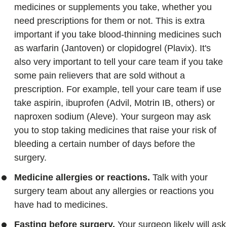
medicines or supplements you take, whether you
need prescriptions for them or not. This is extra
important if you take blood-thinning medicines such
as warfarin (Jantoven) or clopidogrel (Plavix). It's
also very important to tell your care team if you take
some pain relievers that are sold without a
prescription. For example, tell your care team if use
take aspirin, ibuprofen (Advil, Motrin IB, others) or
naproxen sodium (Aleve). Your surgeon may ask
you to stop taking medicines that raise your risk of
bleeding a certain number of days before the
surgery.
Medicine allergies or reactions.
Talk with your
surgery team about any allergies or reactions you
have had to medicines.
Fasting before surgery.
Your surgeon likely will ask