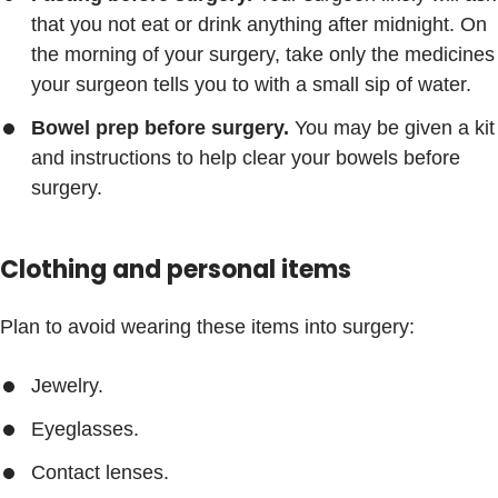
that you not eat or drink anything after midnight. On
the morning of your surgery, take only the medicines
your surgeon tells you to with a small sip of water.
Bowel prep before surgery.
You may be given a kit
and instructions to help clear your bowels before
surgery.
Clothing and personal items
Plan to avoid wearing these items into surgery:
Jewelry.
Eyeglasses.
Contact lenses.