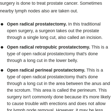
surgery is done to treat prostate cancer. Sometimes
nearby lymph nodes also are taken out.
Open radical prostatectomy.
In this traditional
open surgery, a surgeon takes out the prostate
through a single long cut, also called an incision.
Open radical retropubic prostatectomy.
This is a
type of open radical prostatectomy that's done
through a long cut in the lower belly.
Open radical perineal prostatectomy.
This is a
type of open radical prostatectomy that's done
through a long cut in the area between the anus and
the scrotum. This area is called the perineum. This
surgery isn't commonly done because it's more likely
to cause trouble with erections and does not allow
for lymph node removal. However, it may be less