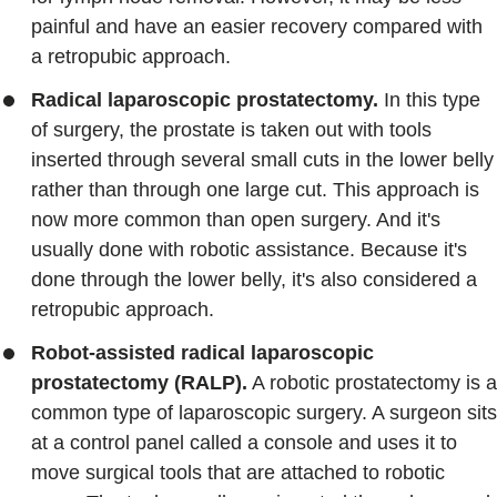
painful and have an easier recovery compared with
a retropubic approach.
Radical laparoscopic prostatectomy.
In this type
of surgery, the prostate is taken out with tools
inserted through several small cuts in the lower belly
rather than through one large cut. This approach is
now more common than open surgery. And it's
usually done with robotic assistance. Because it's
done through the lower belly, it's also considered a
retropubic approach.
Robot-assisted radical laparoscopic
prostatectomy (RALP).
A robotic prostatectomy is a
common type of laparoscopic surgery. A surgeon sits
at a control panel called a console and uses it to
move surgical tools that are attached to robotic