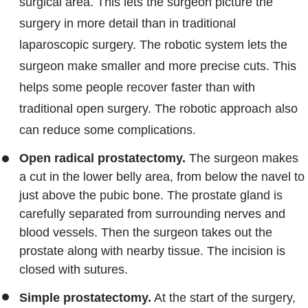
surgical area. This lets the surgeon picture the
surgery in more detail than in traditional
laparoscopic surgery. The robotic system lets the
surgeon make smaller and more precise cuts. This
helps some people recover faster than with
traditional open surgery. The robotic approach also
can reduce some complications.
Open radical prostatectomy.
The surgeon makes
a cut in the lower belly area, from below the navel to
just above the pubic bone. The prostate gland is
carefully separated from surrounding nerves and
blood vessels. Then the surgeon takes out the
prostate along with nearby tissue. The incision is
closed with sutures.
Simple prostatectomy.
At the start of the surgery,