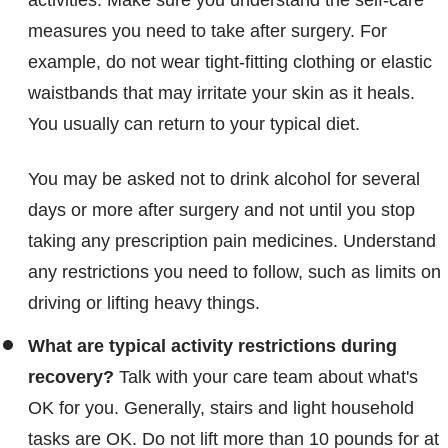
activities. Make sure you understand the self-care
measures you need to take after surgery. For
example, do not wear tight-fitting clothing or elastic
waistbands that may irritate your skin as it heals.
You usually can return to your typical diet.
You may be asked not to drink alcohol for several
days or more after surgery and not until you stop
taking any prescription pain medicines. Understand
any restrictions you need to follow, such as limits on
driving or lifting heavy things.
What are typical activity restrictions during
recovery?
Talk with your care team about what's
OK for you. Generally, stairs and light household
tasks are OK. Do not lift more than 10 pounds for at