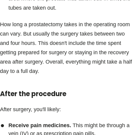
tubes are taken out.
How long a prostatectomy takes in the operating room
can vary. But usually the surgery takes between two
and four hours. This doesn't include the time spent
getting prepared for surgery or staying in the recovery
area after surgery. Overall, everything might take a half
day to a full day.
After the procedure
After surgery, you'll likely:
Receive pain medicines.
This might be through a
vein (IV) or as prescription pain pills.