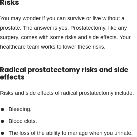
Risks
You may wonder if you can survive or live without a
prostate. The answer is yes. Prostatectomy, like any
surgery, comes with some risks and side effects. Your
healthcare team works to lower these risks.
Radical prostatectomy risks and side
effects
Risks and side effects of radical prostatectomy include:
Bleeding.
Blood clots.
The loss of the ability to manage when you urinate,