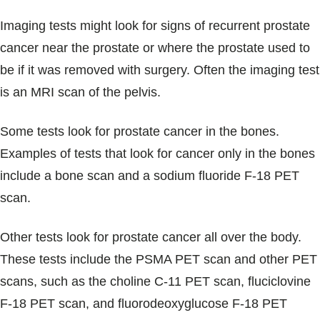
Imaging tests might look for signs of recurrent prostate
cancer near the prostate or where the prostate used to
be if it was removed with surgery. Often the imaging test
is an MRI scan of the pelvis.
Some tests look for prostate cancer in the bones.
Examples of tests that look for cancer only in the bones
include a bone scan and a sodium fluoride F-18 PET
scan.
Other tests look for prostate cancer all over the body.
These tests include the PSMA PET scan and other PET
scans, such as the choline C-11 PET scan, fluciclovine
F-18 PET scan, and fluorodeoxyglucose F-18 PET