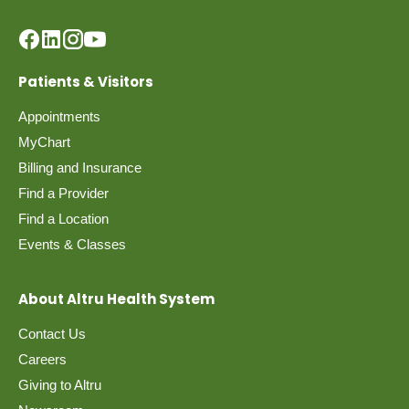
Patients & Visitors
Appointments
MyChart
Billing and Insurance
Find a Provider
Find a Location
Events & Classes
About Altru Health System
Contact Us
Careers
Giving to Altru