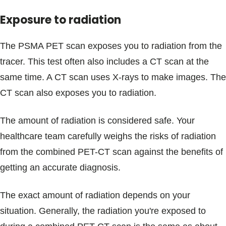
Exposure to radiation
The PSMA PET scan exposes you to radiation from the
tracer. This test often also includes a CT scan at the
same time. A CT scan uses X-rays to make images. The
CT scan also exposes you to radiation.
The amount of radiation is considered safe. Your
healthcare team carefully weighs the risks of radiation
from the combined PET-CT scan against the benefits of
getting an accurate diagnosis.
The exact amount of radiation depends on your
situation. Generally, the radiation you're exposed to