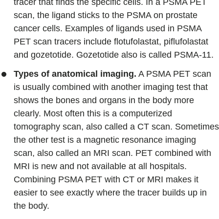
tracer that finds the specific cells. In a PSMA PET
scan, the ligand sticks to the PSMA on prostate
cancer cells. Examples of ligands used in PSMA
PET scan tracers include flotufolastat, piflufolastat
and gozetotide. Gozetotide also is called PSMA-11.
Types of anatomical imaging.
A PSMA PET scan
is usually combined with another imaging test that
shows the bones and organs in the body more
clearly. Most often this is a computerized
tomography scan, also called a CT scan. Sometimes
the other test is a magnetic resonance imaging
scan, also called an MRI scan. PET combined with
MRI is new and not available at all hospitals.
Combining PSMA PET with CT or MRI makes it
easier to see exactly where the tracer builds up in
the body.