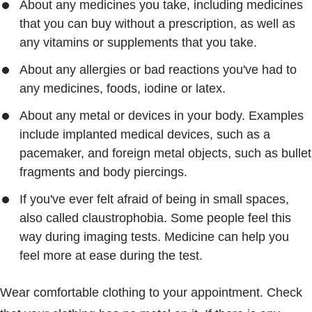
About any medicines you take, including medicines
that you can buy without a prescription, as well as
any vitamins or supplements that you take.
About any allergies or bad reactions you've had to
any medicines, foods, iodine or latex.
About any metal or devices in your body. Examples
include implanted medical devices, such as a
pacemaker, and foreign metal objects, such as bullet
fragments and body piercings.
If you've ever felt afraid of being in small spaces,
also called claustrophobia. Some people feel this
way during imaging tests. Medicine can help you
feel more at ease during the test.
Wear comfortable clothing to your appointment. Check