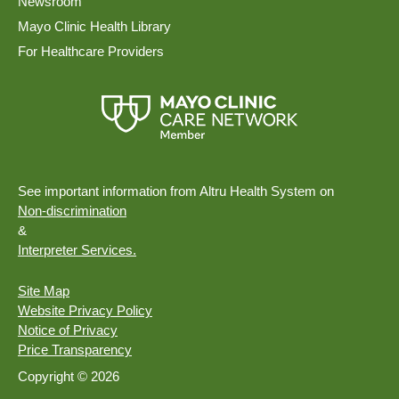
Newsroom
Mayo Clinic Health Library
For Healthcare Providers
See important information from Altru Health System on
Non-discrimination
&
Interpreter Services.
Site Map
Website Privacy Policy
Notice of Privacy
Price Transparency
Copyright © 2026