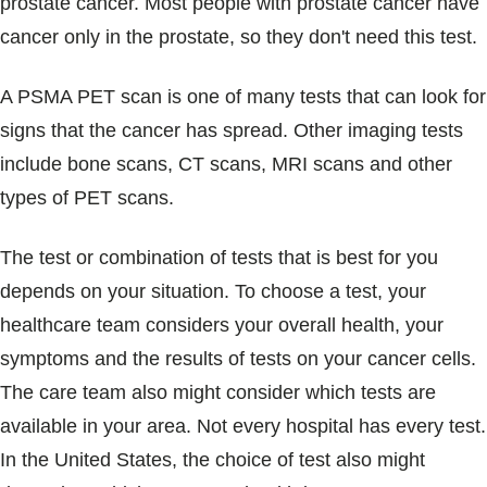
prostate cancer. Most people with prostate cancer have
cancer only in the prostate, so they don't need this test.
A PSMA PET scan is one of many tests that can look for
signs that the cancer has spread. Other imaging tests
include bone scans, CT scans, MRI scans and other
types of PET scans.
The test or combination of tests that is best for you
depends on your situation. To choose a test, your
healthcare team considers your overall health, your
symptoms and the results of tests on your cancer cells.
The care team also might consider which tests are
available in your area. Not every hospital has every test.
In the United States, the choice of test also might