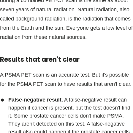
during a combined PET-CT scan is the same as about
seven years of natural radiation. Natural radiation, also
called background radiation, is the radiation that comes
from the Earth and the sun. Everyone gets a low level of
radiation from these natural sources.
Results that aren't clear
A PSMA PET scan is an accurate test. But it's possible
for the PSMA PET scan to have results that aren't clear.
False-negative result.
A false-negative result can
happen if cancer is present, but the test doesn't find
it. Some prostate cancer cells don't make PSMA.
They aren't detected on this test. A false-negative
result also could happen if the prostate cancer cells