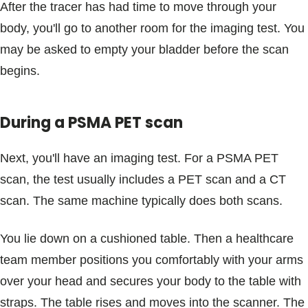
After the tracer has had time to move through your
body, you'll go to another room for the imaging test. You
may be asked to empty your bladder before the scan
begins.
During a PSMA PET scan
Next, you'll have an imaging test. For a PSMA PET
scan, the test usually includes a PET scan and a CT
scan. The same machine typically does both scans.
You lie down on a cushioned table. Then a healthcare
team member positions you comfortably with your arms
over your head and secures your body to the table with
straps. The table rises and moves into the scanner. The