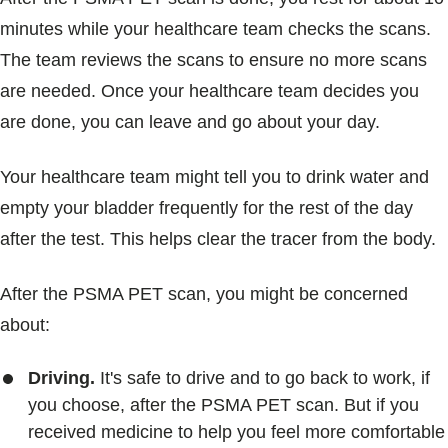
minutes while your healthcare team checks the scans.
The team reviews the scans to ensure no more scans
are needed. Once your healthcare team decides you
are done, you can leave and go about your day.
Your healthcare team might tell you to drink water and
empty your bladder frequently for the rest of the day
after the test. This helps clear the tracer from the body.
After the PSMA PET scan, you might be concerned
about:
Driving.
It's safe to drive and to go back to work, if
you choose, after the PSMA PET scan. But if you
received medicine to help you feel more comfortable