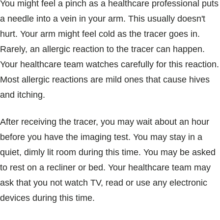
You might feel a pinch as a healthcare professional puts
a needle into a vein in your arm. This usually doesn't
hurt. Your arm might feel cold as the tracer goes in.
Rarely, an allergic reaction to the tracer can happen.
Your healthcare team watches carefully for this reaction.
Most allergic reactions are mild ones that cause hives
and itching.
After receiving the tracer, you may wait about an hour
before you have the imaging test. You may stay in a
quiet, dimly lit room during this time. You may be asked
to rest on a recliner or bed. Your healthcare team may
ask that you not watch TV, read or use any electronic
devices during this time.