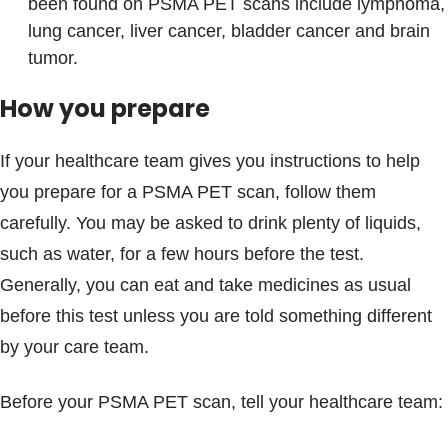
been found on PSMA PET scans include lymphoma,
lung cancer, liver cancer, bladder cancer and brain
tumor.
How you prepare
If your healthcare team gives you instructions to help
you prepare for a PSMA PET scan, follow them
carefully. You may be asked to drink plenty of liquids,
such as water, for a few hours before the test.
Generally, you can eat and take medicines as usual
before this test unless you are told something different
by your care team.
Before your PSMA PET scan, tell your healthcare team: