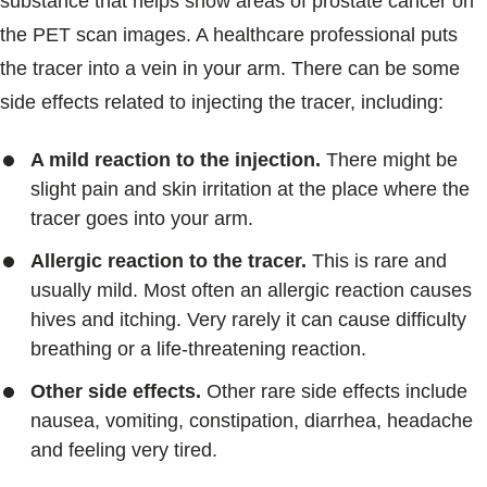
substance that helps show areas of prostate cancer on
the PET scan images. A healthcare professional puts
the tracer into a vein in your arm. There can be some
side effects related to injecting the tracer, including:
A mild reaction to the injection.
There might be
slight pain and skin irritation at the place where the
tracer goes into your arm.
Allergic reaction to the tracer.
This is rare and
usually mild. Most often an allergic reaction causes
hives and itching. Very rarely it can cause difficulty
breathing or a life-threatening reaction.
Other side effects.
Other rare side effects include
nausea, vomiting, constipation, diarrhea, headache
and feeling very tired.