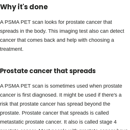
Why it's done
A PSMA PET scan looks for prostate cancer that
spreads in the body. This imaging test also can detect
cancer that comes back and help with choosing a
treatment.
Prostate cancer that spreads
A PSMA PET scan is sometimes used when prostate
cancer is first diagnosed. It might be used if there's a
risk that prostate cancer has spread beyond the
prostate. Prostate cancer that spreads is called
metastatic prostate cancer. It also is called stage 4