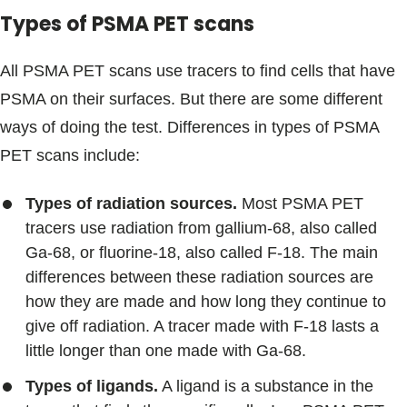
Types of PSMA PET scans
All PSMA PET scans use tracers to find cells that have
PSMA on their surfaces. But there are some different
ways of doing the test. Differences in types of PSMA
PET scans include:
Types of radiation sources.
Most PSMA PET
tracers use radiation from gallium-68, also called
Ga-68, or fluorine-18, also called F-18. The main
differences between these radiation sources are
how they are made and how long they continue to
give off radiation. A tracer made with F-18 lasts a
little longer than one made with Ga-68.
Types of ligands.
A ligand is a substance in the