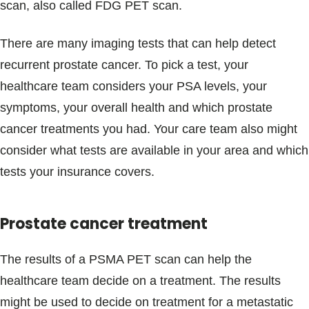
scan, also called FDG PET scan.
There are many imaging tests that can help detect
recurrent prostate cancer. To pick a test, your
healthcare team considers your PSA levels, your
symptoms, your overall health and which prostate
cancer treatments you had. Your care team also might
consider what tests are available in your area and which
tests your insurance covers.
Prostate cancer treatment
The results of a PSMA PET scan can help the
healthcare team decide on a treatment. The results
might be used to decide on treatment for a metastatic