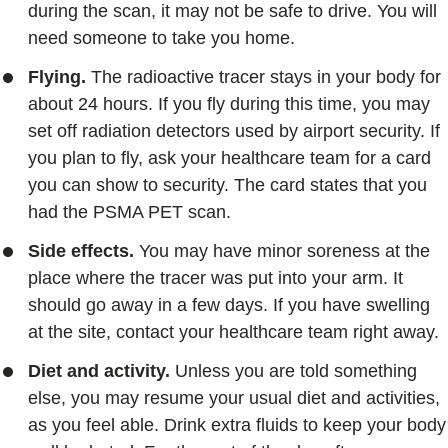
during the scan, it may not be safe to drive. You will
need someone to take you home.
Flying.
The radioactive tracer stays in your body for
about 24 hours. If you fly during this time, you may
set off radiation detectors used by airport security. If
you plan to fly, ask your healthcare team for a card
you can show to security. The card states that you
had the PSMA PET scan.
Side effects.
You may have minor soreness at the
place where the tracer was put into your arm. It
should go away in a few days. If you have swelling
at the site, contact your healthcare team right away.
Diet and activity.
Unless you are told something
else, you may resume your usual diet and activities,
as you feel able. Drink extra fluids to keep your body