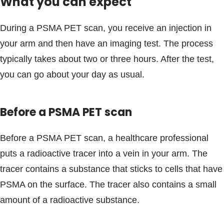
What you can expect
During a PSMA PET scan, you receive an injection in
your arm and then have an imaging test. The process
typically takes about two or three hours. After the test,
you can go about your day as usual.
Before a PSMA PET scan
Before a PSMA PET scan, a healthcare professional
puts a radioactive tracer into a vein in your arm. The
tracer contains a substance that sticks to cells that have
PSMA on the surface. The tracer also contains a small
amount of a radioactive substance.