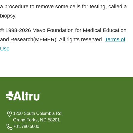
a procedure to remove some cells for testing, called a
biopsy.
© 1998-2026 Mayo Foundation for Medical Education
and Research(MFMER). All rights reserved.
Terms of
Use
1200 South Columbia Rd.
Grand Forks, ND 58201
701.780.5000