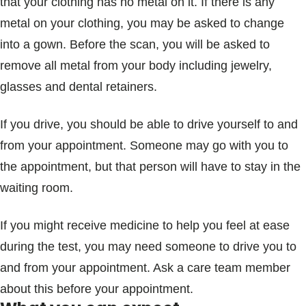
that your clothing has no metal on it. If there is any
metal on your clothing, you may be asked to change
into a gown. Before the scan, you will be asked to
remove all metal from your body including jewelry,
glasses and dental retainers.
If you drive, you should be able to drive yourself to and
from your appointment. Someone may go with you to
the appointment, but that person will have to stay in the
waiting room.
If you might receive medicine to help you feel at ease
during the test, you may need someone to drive you to
and from your appointment. Ask a care team member
about this before your appointment.