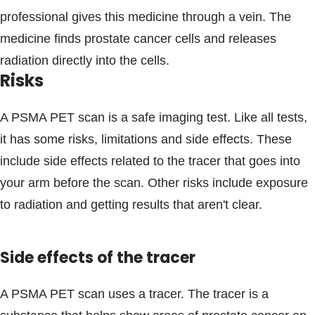
professional gives this medicine through a vein. The
medicine finds prostate cancer cells and releases
radiation directly into the cells.
Risks
A PSMA PET scan is a safe imaging test. Like all tests,
it has some risks, limitations and side effects. These
include side effects related to the tracer that goes into
your arm before the scan. Other risks include exposure
to radiation and getting results that aren't clear.
Side effects of the tracer
A PSMA PET scan uses a tracer. The tracer is a