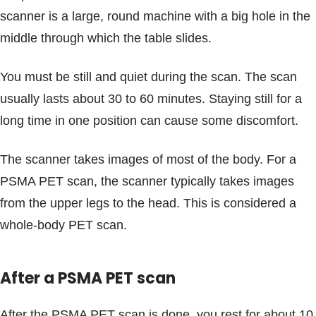
scanner is a large, round machine with a big hole in the
middle through which the table slides.
You must be still and quiet during the scan. The scan
usually lasts about 30 to 60 minutes. Staying still for a
long time in one position can cause some discomfort.
The scanner takes images of most of the body. For a
PSMA PET scan, the scanner typically takes images
from the upper legs to the head. This is considered a
whole-body PET scan.
After a PSMA PET scan
After the PSMA PET scan is done, you rest for about 10