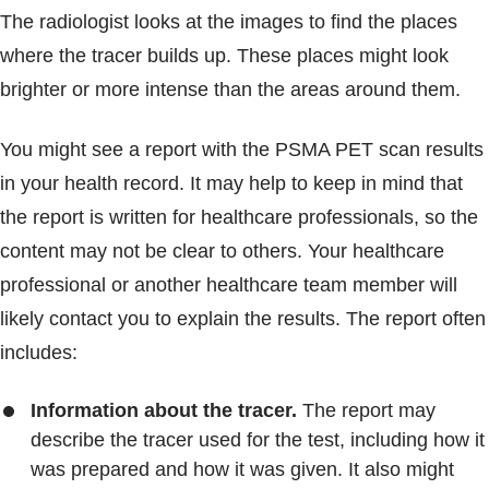
The radiologist looks at the images to find the places
where the tracer builds up. These places might look
brighter or more intense than the areas around them.
You might see a report with the PSMA PET scan results
in your health record. It may help to keep in mind that
the report is written for healthcare professionals, so the
content may not be clear to others. Your healthcare
professional or another healthcare team member will
likely contact you to explain the results. The report often
includes:
Information about the tracer.
The report may
describe the tracer used for the test, including how it
was prepared and how it was given. It also might