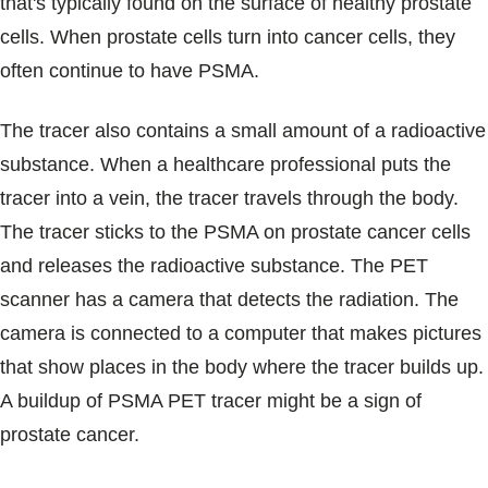
that's typically found on the surface of healthy prostate
cells. When prostate cells turn into cancer cells, they
often continue to have PSMA.
The tracer also contains a small amount of a radioactive
substance. When a healthcare professional puts the
tracer into a vein, the tracer travels through the body.
The tracer sticks to the PSMA on prostate cancer cells
and releases the radioactive substance. The PET
scanner has a camera that detects the radiation. The
camera is connected to a computer that makes pictures
that show places in the body where the tracer builds up.
A buildup of PSMA PET tracer might be a sign of
prostate cancer.