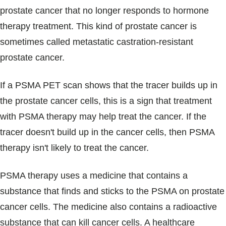
prostate cancer that no longer responds to hormone
therapy treatment. This kind of prostate cancer is
sometimes called metastatic castration-resistant
prostate cancer.
If a PSMA PET scan shows that the tracer builds up in
the prostate cancer cells, this is a sign that treatment
with PSMA therapy may help treat the cancer. If the
tracer doesn't build up in the cancer cells, then PSMA
therapy isn't likely to treat the cancer.
PSMA therapy uses a medicine that contains a
substance that finds and sticks to the PSMA on prostate
cancer cells. The medicine also contains a radioactive
substance that can kill cancer cells. A healthcare