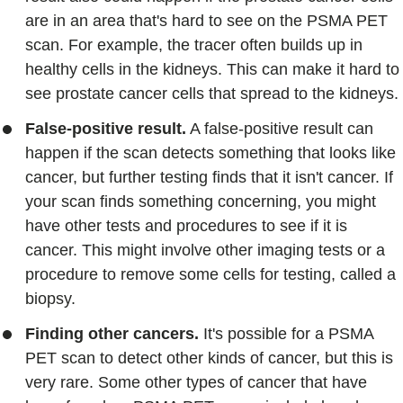
are in an area that's hard to see on the PSMA PET
scan. For example, the tracer often builds up in
healthy cells in the kidneys. This can make it hard to
see prostate cancer cells that spread to the kidneys.
False-positive result.
A false-positive result can
happen if the scan detects something that looks like
cancer, but further testing finds that it isn't cancer. If
your scan finds something concerning, you might
have other tests and procedures to see if it is
cancer. This might involve other imaging tests or a
procedure to remove some cells for testing, called a
biopsy.
Finding other cancers.
It's possible for a PSMA
PET scan to detect other kinds of cancer, but this is
very rare. Some other types of cancer that have