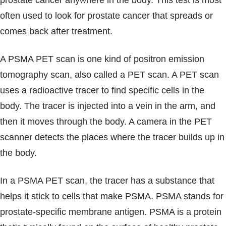
prostate cancer anywhere in the body. This test is most
Blogs & Stories
often used to look for prostate cancer that spreads or
comes back after treatment.
A PSMA PET scan is one kind of positron emission
tomography scan, also called a PET scan. A PET scan
uses a radioactive tracer to find specific cells in the
body. The tracer is injected into a vein in the arm, and
then it moves through the body. A camera in the PET
scanner detects the places where the tracer builds up in
the body.
In a PSMA PET scan, the tracer has a substance that
helps it stick to cells that make PSMA. PSMA stands for
prostate-specific membrane antigen. PSMA is a protein