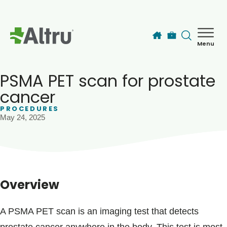
Skip to main content
Menu
How can we help you today?
MyChart Login
PSMA PET scan for prostate
cancer
PROCEDURES
Find a Provider
May 24, 2025
Locations
Services
Overview
Patients & Visitors
A PSMA PET scan is an imaging test that detects