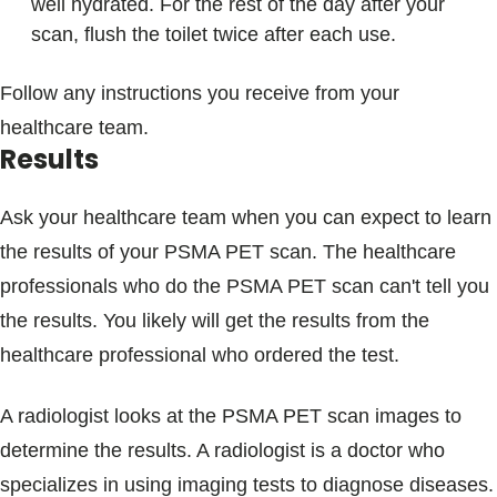
well hydrated. For the rest of the day after your
scan, flush the toilet twice after each use.
Follow any instructions you receive from your
healthcare team.
Results
Ask your healthcare team when you can expect to learn
the results of your PSMA PET scan. The healthcare
professionals who do the PSMA PET scan can't tell you
the results. You likely will get the results from the
healthcare professional who ordered the test.
A radiologist looks at the PSMA PET scan images to
determine the results. A radiologist is a doctor who
specializes in using imaging tests to diagnose diseases.