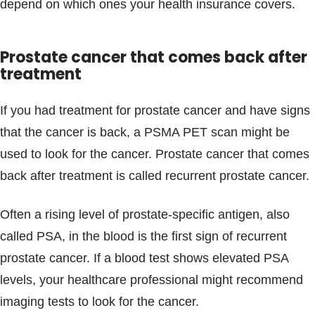
depend on which ones your health insurance covers.
Prostate cancer that comes back after
treatment
If you had treatment for prostate cancer and have signs
that the cancer is back, a PSMA PET scan might be
used to look for the cancer. Prostate cancer that comes
back after treatment is called recurrent prostate cancer.
Often a rising level of prostate-specific antigen, also
called PSA, in the blood is the first sign of recurrent
prostate cancer. If a blood test shows elevated PSA
levels, your healthcare professional might recommend
imaging tests to look for the cancer.