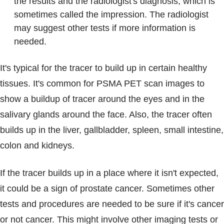
the results and the radiologist's diagnosis, which is
sometimes called the impression. The radiologist
may suggest other tests if more information is
needed.
It's typical for the tracer to build up in certain healthy
tissues. It's common for PSMA PET scan images to
show a buildup of tracer around the eyes and in the
salivary glands around the face. Also, the tracer often
builds up in the liver, gallbladder, spleen, small intestine,
colon and kidneys.
If the tracer builds up in a place where it isn't expected,
it could be a sign of prostate cancer. Sometimes other
tests and procedures are needed to be sure if it's cancer
or not cancer. This might involve other imaging tests or