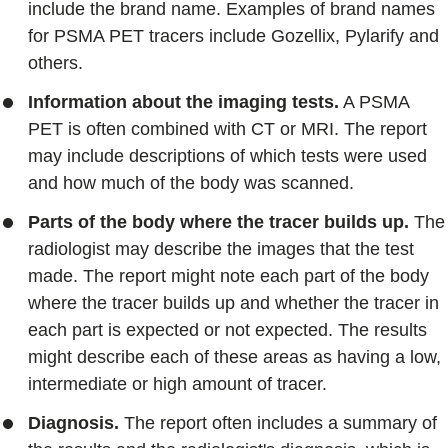
include the brand name. Examples of brand names
for PSMA PET tracers include Gozellix, Pylarify and
others.
Information about the imaging tests.
A PSMA
PET is often combined with CT or MRI. The report
may include descriptions of which tests were used
and how much of the body was scanned.
Parts of the body where the tracer builds up.
The
radiologist may describe the images that the test
made. The report might note each part of the body
where the tracer builds up and whether the tracer in
each part is expected or not expected. The results
might describe each of these areas as having a low,
intermediate or high amount of tracer.
Diagnosis.
The report often includes a summary of