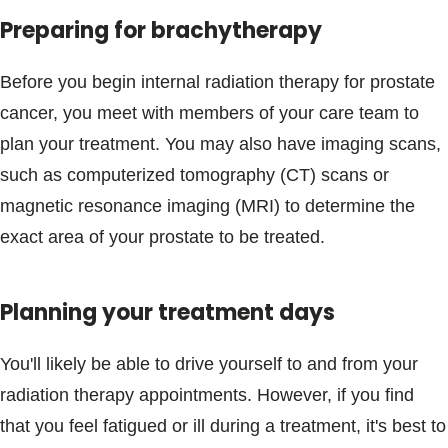
Preparing for brachytherapy
Before you begin internal radiation therapy for prostate
cancer, you meet with members of your care team to
plan your treatment. You may also have imaging scans,
such as computerized tomography (CT) scans or
magnetic resonance imaging (MRI) to determine the
exact area of your prostate to be treated.
Planning your treatment days
You'll likely be able to drive yourself to and from your
radiation therapy appointments. However, if you find
that you feel fatigued or ill during a treatment, it's best to