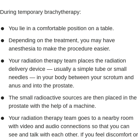
During temporary brachytherapy:
You lie in a comfortable position on a table.
Depending on the treatment, you may have
anesthesia to make the procedure easier.
Your radiation therapy team places the radiation
delivery device — usually a simple tube or small
needles — in your body between your scrotum and
anus and into the prostate.
The small radioactive sources are then placed in the
prostate with the help of a machine.
Your radiation therapy team goes to a nearby room
with video and audio connections so that you can
see and talk with each other. If you feel discomfort or