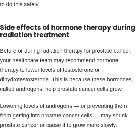
to do this safely.
Side effects of hormone therapy during
radiation treatment
Before or during radiation therapy for prostate cancer,
your healthcare team may recommend hormone
therapy to lower levels of testosterone or
dihydrotestosterone. This is because these hormones,
called androgens, help prostate cancer cells grow.
Lowering levels of androgens — or preventing them
from getting into prostate cancer cells — may shrink
prostate cancer or cause it to grow more slowly.