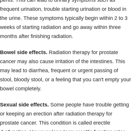
penis. This can lead to urinary symptoms such as
frequent urination, trouble starting urination or blood in
the urine. These symptoms typically begin within 2 to 3
weeks of starting radiation and go away within three
months after finishing radiation.
Bowel side effects.
Radiation therapy for prostate
cancer may also cause irritation of the intestines. This
may lead to diarrhea, frequent or urgent passing of
stool, bloody stool, or a feeling that you can't empty your
bowel completely.
Sexual side effects.
Some people have trouble getting
or keeping an erection after radiation therapy for
prostate cancer. This condition is called erectile