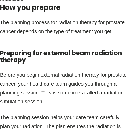
How you prepare
The planning process for radiation therapy for prostate
cancer depends on the type of treatment you get.
Preparing for external beam radiation
therapy
Before you begin external radiation therapy for prostate
cancer, your healthcare team guides you through a
planning session. This is sometimes called a radiation
simulation session.
The planning session helps your care team carefully
plan your radiation. The plan ensures the radiation is