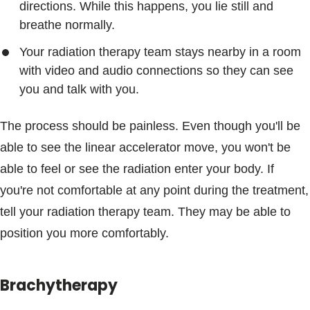
directions. While this happens, you lie still and
breathe normally.
Your radiation therapy team stays nearby in a room
with video and audio connections so they can see
you and talk with you.
The process should be painless. Even though you'll be
able to see the linear accelerator move, you won't be
able to feel or see the radiation enter your body. If
you're not comfortable at any point during the treatment,
tell your radiation therapy team. They may be able to
position you more comfortably.
Brachytherapy