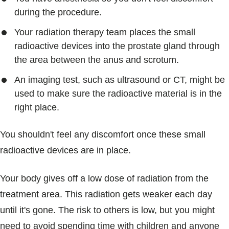
during the procedure.
Your radiation therapy team places the small
radioactive devices into the prostate gland through
the area between the anus and scrotum.
An imaging test, such as ultrasound or CT, might be
used to make sure the radioactive material is in the
right place.
You shouldn't feel any discomfort once these small
radioactive devices are in place.
Your body gives off a low dose of radiation from the
treatment area. This radiation gets weaker each day
until it's gone. The risk to others is low, but you might
need to avoid spending time with children and anyone