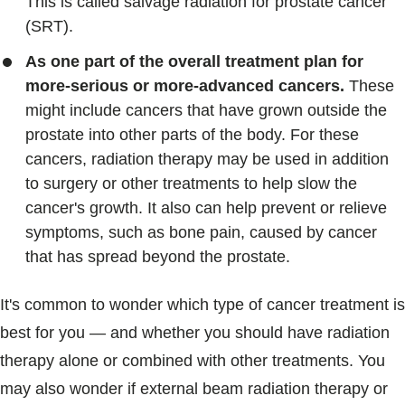
This is called salvage radiation for prostate cancer
(SRT).
As one part of the overall treatment plan for
more-serious or more-advanced cancers.
These
might include cancers that have grown outside the
prostate into other parts of the body. For these
cancers, radiation therapy may be used in addition
to surgery or other treatments to help slow the
cancer's growth. It also can help prevent or relieve
symptoms, such as bone pain, caused by cancer
that has spread beyond the prostate.
It's common to wonder which type of cancer treatment is
best for you — and whether you should have radiation
therapy alone or combined with other treatments. You
may also wonder if external beam radiation therapy or