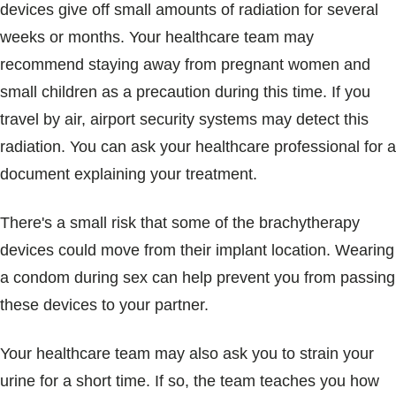
devices give off small amounts of radiation for several
weeks or months. Your healthcare team may
recommend staying away from pregnant women and
small children as a precaution during this time. If you
travel by air, airport security systems may detect this
radiation. You can ask your healthcare professional for a
document explaining your treatment.
There's a small risk that some of the brachytherapy
devices could move from their implant location. Wearing
a condom during sex can help prevent you from passing
these devices to your partner.
Your healthcare team may also ask you to strain your
urine for a short time. If so, the team teaches you how