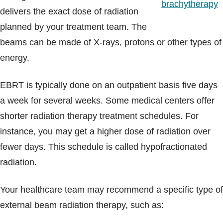
brachytherapy
delivers the exact dose of radiation
planned by your treatment team. The
beams can be made of X-rays, protons or other types of
energy.
EBRT is typically done on an outpatient basis five days
a week for several weeks. Some medical centers offer
shorter radiation therapy treatment schedules. For
instance, you may get a higher dose of radiation over
fewer days. This schedule is called hypofractionated
radiation.
Your healthcare team may recommend a specific type of
external beam radiation therapy, such as: