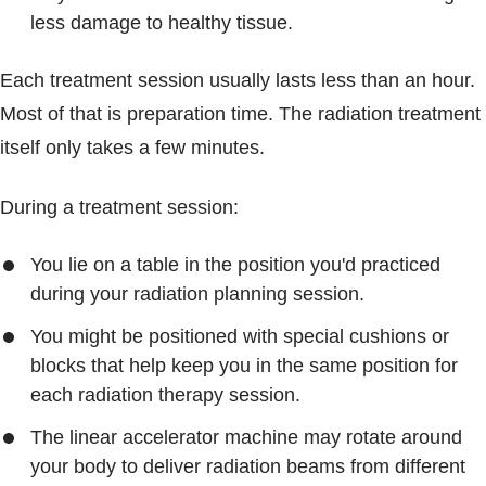
less damage to healthy tissue.
Each treatment session usually lasts less than an hour.
Most of that is preparation time. The radiation treatment
itself only takes a few minutes.
During a treatment session:
You lie on a table in the position you'd practiced
during your radiation planning session.
You might be positioned with special cushions or
blocks that help keep you in the same position for
each radiation therapy session.
The linear accelerator machine may rotate around
your body to deliver radiation beams from different