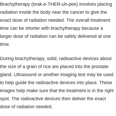
Brachytherapy (brak-e-THER-uh-pee) involves placing
radiation inside the body near the cancer to give the
exact dose of radiation needed. The overall treatment
time can be shorter with brachytherapy because a
larger dose of radiation can be safely delivered at one
time.
During brachytherapy, solid, radioactive devices about
the size of a grain of rice are placed into the prostate
gland. Ultrasound or another imaging test may be used
to help guide the radioactive devices into place. These
images help make sure that the treatment is in the right
spot. The radioactive devices then deliver the exact
dose of radiation needed.