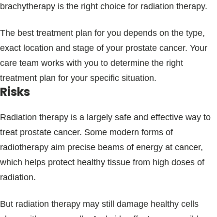
brachytherapy is the right choice for radiation therapy.
The best treatment plan for you depends on the type,
exact location and stage of your prostate cancer. Your
care team works with you to determine the right
treatment plan for your specific situation.
Risks
Radiation therapy is a largely safe and effective way to
treat prostate cancer. Some modern forms of
radiotherapy aim precise beams of energy at cancer,
which helps protect healthy tissue from high doses of
radiation.
But radiation therapy may still damage healthy cells