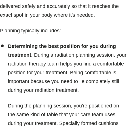
delivered safely and accurately so that it reaches the
exact spot in your body where it's needed.
Planning typically includes:
Determining the best position for you during
treatment.
During a radiation planning session, your
radiation therapy team helps you find a comfortable
position for your treatment. Being comfortable is
important because you need to lie completely still
during your radiation treatment.
During the planning session, you're positioned on
the same kind of table that your care team uses
during your treatment. Specially formed cushions