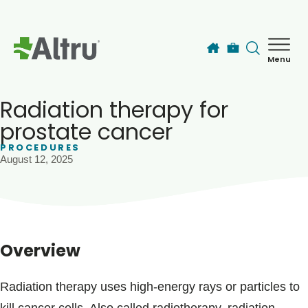
Skip to main content
Menu
How can we help you today?
MyChart Login
Radiation therapy for
prostate cancer
PROCEDURES
Find a Provider
August 12, 2025
Locations
Services
Overview
Patients & Visitors
Radiation therapy uses high-energy rays or particles to