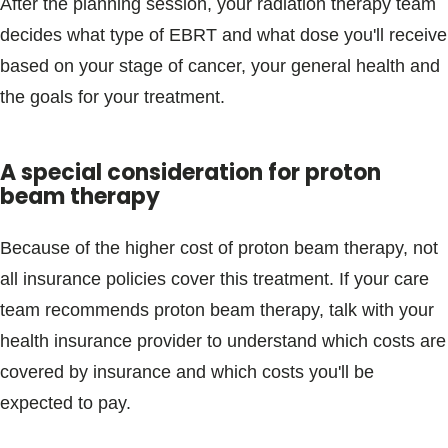
After the planning session, your radiation therapy team
decides what type of EBRT and what dose you'll receive
based on your stage of cancer, your general health and
the goals for your treatment.
A special consideration for proton
beam therapy
Because of the higher cost of proton beam therapy, not
all insurance policies cover this treatment. If your care
team recommends proton beam therapy, talk with your
health insurance provider to understand which costs are
covered by insurance and which costs you'll be
expected to pay.