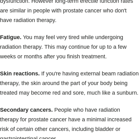
dysfunction. However long-term erectile function rates
are similar in people with prostate cancer who don't
have radiation therapy.
Fatigue.
You may feel very tired while undergoing
radiation therapy. This may continue for up to a few
weeks or months after you finish treatment.
Skin reactions.
If you're having external beam radiation
therapy, the skin around the part of your body being
treated may become red and sore, much like a sunburn.
Secondary cancers.
People who have radiation
therapy for prostate cancer have a minimal increased
risk of certain other cancers, including bladder or
gastrointestinal cancer.