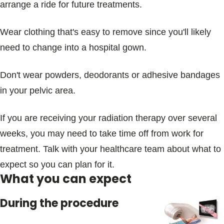
arrange a ride for future treatments.
Wear clothing that's easy to remove since you'll likely
need to change into a hospital gown.
Don't wear powders, deodorants or adhesive bandages
in your pelvic area.
If you are receiving your radiation therapy over several
weeks, you may need to take time off from work for
treatment. Talk with your healthcare team about what to
expect so you can plan for it.
What you can expect
During the procedure