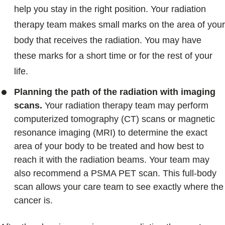
help you stay in the right position. Your radiation
therapy team makes small marks on the area of your
body that receives the radiation. You may have
these marks for a short time or for the rest of your
life.
Planning the path of the radiation with imaging
scans.
Your radiation therapy team may perform
computerized tomography (CT) scans or magnetic
resonance imaging (MRI) to determine the exact
area of your body to be treated and how best to
reach it with the radiation beams. Your team may
also recommend a PSMA PET scan. This full-body
scan allows your care team to see exactly where the
cancer is.