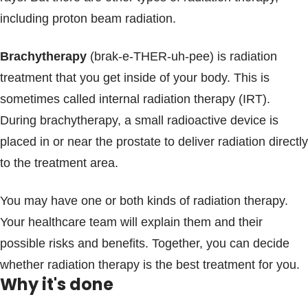
including proton beam radiation.
Brachytherapy
(brak-e-THER-uh-pee) is radiation
treatment that you get inside of your body. This is
sometimes called internal radiation therapy (IRT).
During brachytherapy, a small radioactive device is
placed in or near the prostate to deliver radiation directly
to the treatment area.
You may have one or both kinds of radiation therapy.
Your healthcare team will explain them and their
possible risks and benefits. Together, you can decide
whether radiation therapy is the best treatment for you.
Why it's done