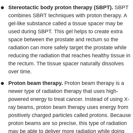
Stereotactic body proton therapy (SBPT).
SBPT
combines SBRT techniques with proton therapy. A
gel-like substance called a tissue spacer may be
used during SBPT. This gel helps to create extra
space between the prostate and rectum so the
radiation can more safely target the prostate while
reducing the radiation that reaches healthy tissue in
the rectum. The tissue spacer naturally dissolves
over time.
Proton beam therapy.
Proton beam therapy is a
newer type of radiation therapy that uses high-
powered energy to treat cancer. Instead of using X-
ray beams, proton beam therapy uses energy from
positively charged particles called protons. Because
proton beams are so precise, this type of radiation
may be able to deliver more radiation while doing