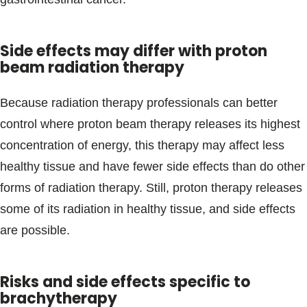
Side effects may differ with proton
beam radiation therapy
Because radiation therapy professionals can better
control where proton beam therapy releases its highest
concentration of energy, this therapy may affect less
healthy tissue and have fewer side effects than do other
forms of radiation therapy. Still, proton therapy releases
some of its radiation in healthy tissue, and side effects
are possible.
Risks and side effects specific to
brachytherapy