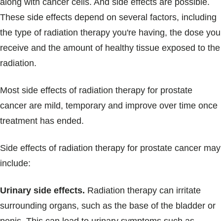
along with cancer cells. And side effects are possible.
These side effects depend on several factors, including
the type of radiation therapy you're having, the dose you
receive and the amount of healthy tissue exposed to the
radiation.
Most side effects of radiation therapy for prostate
cancer are mild, temporary and improve over time once
treatment has ended.
Side effects of radiation therapy for prostate cancer may
include:
Urinary side effects.
Radiation therapy can irritate
surrounding organs, such as the base of the bladder or