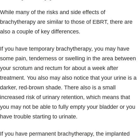
While many of the risks and side effects of
brachytherapy are similar to those of EBRT, there are
also a couple of key differences.
If you have temporary brachytherapy, you may have
some pain, tenderness or swelling in the area between
your scrotum and rectum for about a week after
treatment. You also may also notice that your urine is a
darker, red-brown shade. There also is a small
increased risk of urinary retention, which means that
you may not be able to fully empty your bladder or you
have trouble starting to urinate.
If you have permanent brachytherapy, the implanted