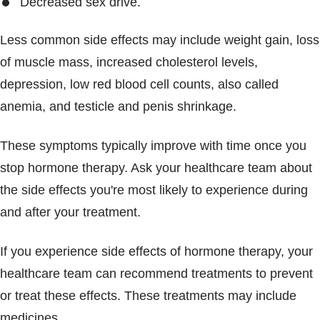
Decreased sex drive.
Less common side effects may include weight gain, loss
of muscle mass, increased cholesterol levels,
depression, low red blood cell counts, also called
anemia, and testicle and penis shrinkage.
These symptoms typically improve with time once you
stop hormone therapy. Ask your healthcare team about
the side effects you're most likely to experience during
and after your treatment.
If you experience side effects of hormone therapy, your
healthcare team can recommend treatments to prevent
or treat these effects. These treatments may include
medicines.