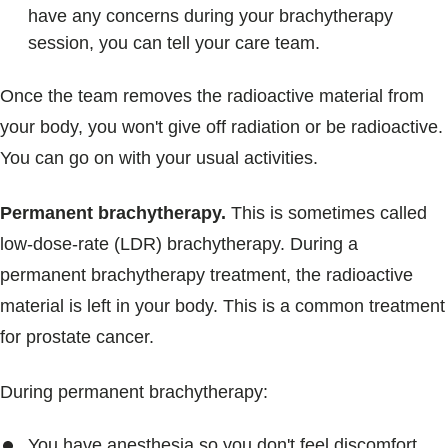
have any concerns during your brachytherapy
session, you can tell your care team.
Once the team removes the radioactive material from
your body, you won't give off radiation or be radioactive.
You can go on with your usual activities.
Permanent brachytherapy.
This is sometimes called
low-dose-rate (LDR) brachytherapy. During a
permanent brachytherapy treatment, the radioactive
material is left in your body. This is a common treatment
for prostate cancer.
During permanent brachytherapy:
You have anesthesia so you don't feel discomfort