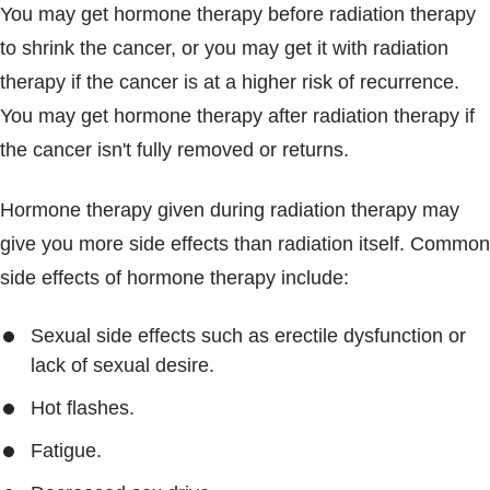
You may get hormone therapy before radiation therapy
to shrink the cancer, or you may get it with radiation
therapy if the cancer is at a higher risk of recurrence.
You may get hormone therapy after radiation therapy if
the cancer isn't fully removed or returns.
Hormone therapy given during radiation therapy may
give you more side effects than radiation itself. Common
side effects of hormone therapy include:
Sexual side effects such as erectile dysfunction or
lack of sexual desire.
Hot flashes.
Fatigue.