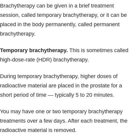
Brachytherapy can be given in a brief treatment
session, called temporary brachytherapy, or it can be
placed in the body permanently, called permanent
brachytherapy.
Temporary brachytherapy.
This is sometimes called
high-dose-rate (HDR) brachytherapy.
During temporary brachytherapy, higher doses of
radioactive material are placed in the prostate for a
short period of time — typically 5 to 20 minutes.
You may have one or two temporary brachytherapy
treatments over a few days. After each treatment, the
radioactive material is removed.