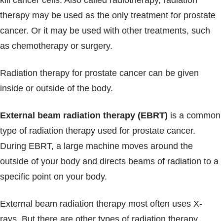
kill cancer cells. Also called radiotherapy, radiation
Blogs & Stories
therapy may be used as the only treatment for prostate
cancer. Or it may be used with other treatments, such
as chemotherapy or surgery.
Radiation therapy for prostate cancer can be given
inside or outside of the body.
External beam radiation therapy (EBRT)
is a common
type of radiation therapy used for prostate cancer.
During EBRT, a large machine moves around the
outside of your body and directs beams of radiation to a
specific point on your body.
External beam radiation therapy most often uses X-
rays. But there are other types of radiation therapy,