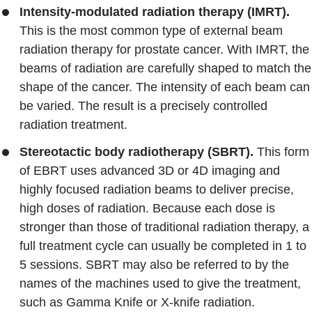
Intensity-modulated radiation therapy (IMRT).
This is the most common type of external beam
radiation therapy for prostate cancer. With IMRT, the
beams of radiation are carefully shaped to match the
shape of the cancer. The intensity of each beam can
be varied. The result is a precisely controlled
radiation treatment.
Stereotactic body radiotherapy (SBRT).
This form
of EBRT uses advanced 3D or 4D imaging and
highly focused radiation beams to deliver precise,
high doses of radiation. Because each dose is
stronger than those of traditional radiation therapy, a
full treatment cycle can usually be completed in 1 to
5 sessions. SBRT may also be referred to by the
names of the machines used to give the treatment,
such as Gamma Knife or X-knife radiation.