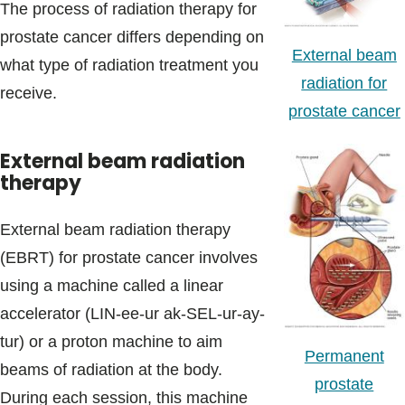
The process of radiation therapy for
prostate cancer differs depending on
External beam
what type of radiation treatment you
radiation for
receive.
prostate cancer
External beam radiation
therapy
External beam radiation therapy
(EBRT) for prostate cancer involves
using a machine called a linear
accelerator (LIN-ee-ur ak-SEL-ur-ay-
tur) or a proton machine to aim
Permanent
beams of radiation at the body.
prostate
During each session, this machine