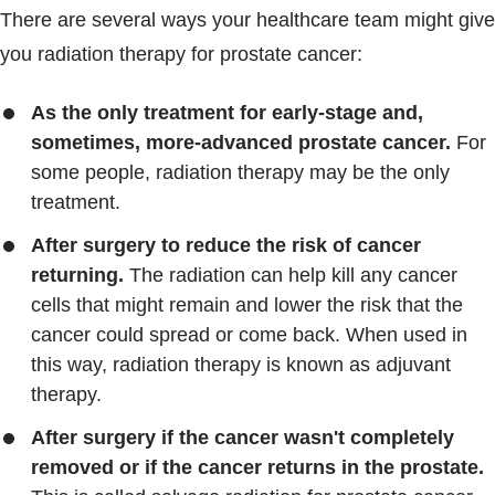
There are several ways your healthcare team might give
you radiation therapy for prostate cancer:
As the only treatment for early-stage and,
sometimes, more-advanced prostate cancer.
For
some people, radiation therapy may be the only
treatment.
After surgery to reduce the risk of cancer
returning.
The radiation can help kill any cancer
cells that might remain and lower the risk that the
cancer could spread or come back. When used in
this way, radiation therapy is known as adjuvant
therapy.
After surgery if the cancer wasn't completely
removed or if the cancer returns in the prostate.