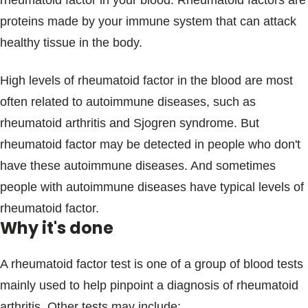
rheumatoid factor in your blood. Rheumatoid factors are
Blogs & Stories
proteins made by your immune system that can attack
healthy tissue in the body.
High levels of rheumatoid factor in the blood are most
often related to autoimmune diseases, such as
rheumatoid arthritis and Sjogren syndrome. But
rheumatoid factor may be detected in people who don't
have these autoimmune diseases. And sometimes
people with autoimmune diseases have typical levels of
rheumatoid factor.
Why it's done
A rheumatoid factor test is one of a group of blood tests
mainly used to help pinpoint a diagnosis of rheumatoid
arthritis. Other tests may include: