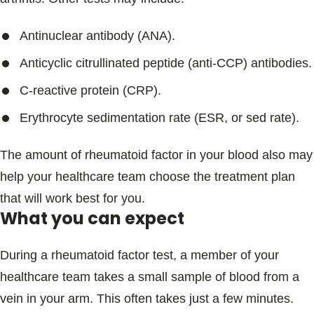
Antinuclear antibody (ANA).
Anticyclic citrullinated peptide (anti-CCP) antibodies.
C-reactive protein (CRP).
Erythrocyte sedimentation rate (ESR, or sed rate).
The amount of rheumatoid factor in your blood also may
help your healthcare team choose the treatment plan
that will work best for you.
What you can expect
During a rheumatoid factor test, a member of your
healthcare team takes a small sample of blood from a
vein in your arm. This often takes just a few minutes.