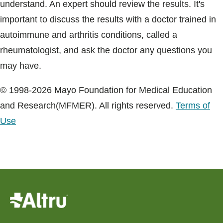
understand. An expert should review the results. It's
important to discuss the results with a doctor trained in
autoimmune and arthritis conditions, called a
rheumatologist, and ask the doctor any questions you
may have.
© 1998-2026 Mayo Foundation for Medical Education
and Research(MFMER). All rights reserved.
Terms of
Use