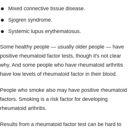
Mixed connective tissue disease.
Sjogren syndrome.
Systemic lupus erythematosus.
Some healthy people — usually older people — have
positive rheumatoid factor tests, though it's not clear
why. And some people who have rheumatoid arthritis
have low levels of rheumatoid factor in their blood.
People who smoke also may have positive rheumatoid
factors. Smoking is a risk factor for developing
rheumatoid arthritis.
Results from a rheumatoid factor test can be hard to