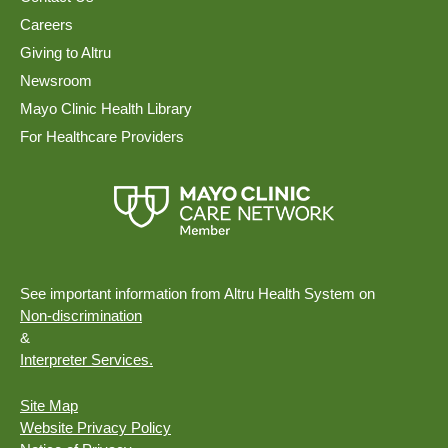
Careers
Giving to Altru
Newsroom
Mayo Clinic Health Library
For Healthcare Providers
See important information from Altru Health System on
Non-discrimination
&
Interpreter Services.
Site Map
Website Privacy Policy