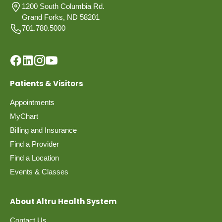
1200 South Columbia Rd.
Grand Forks, ND 58201
701.780.5000
Patients & Visitors
Appointments
MyChart
Billing and Insurance
Find a Provider
Find a Location
Events & Classes
About Altru Health System
Contact Us