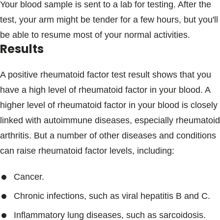
Your blood sample is sent to a lab for testing. After the
test, your arm might be tender for a few hours, but you'll
be able to resume most of your normal activities.
Results
A positive rheumatoid factor test result shows that you
have a high level of rheumatoid factor in your blood. A
higher level of rheumatoid factor in your blood is closely
linked with autoimmune diseases, especially rheumatoid
arthritis. But a number of other diseases and conditions
can raise rheumatoid factor levels, including:
Cancer.
Chronic infections, such as viral hepatitis B and C.
Inflammatory lung diseases, such as sarcoidosis.