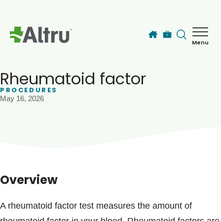
Skip to main content
Menu
How can we help you today?
MyChart Login
Rheumatoid factor
PROCEDURES
May 16, 2026
Find a Provider
Locations
Services
Overview
Patients & Visitors
A rheumatoid factor test measures the amount of