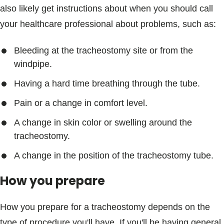
also likely get instructions about when you should call
your healthcare professional about problems, such as:
Bleeding at the tracheostomy site or from the
windpipe.
Having a hard time breathing through the tube.
Pain or a change in comfort level.
A change in skin color or swelling around the
tracheostomy.
A change in the position of the tracheostomy tube.
How you prepare
How you prepare for a tracheostomy depends on the
type of procedure you'll have. If you'll be having general