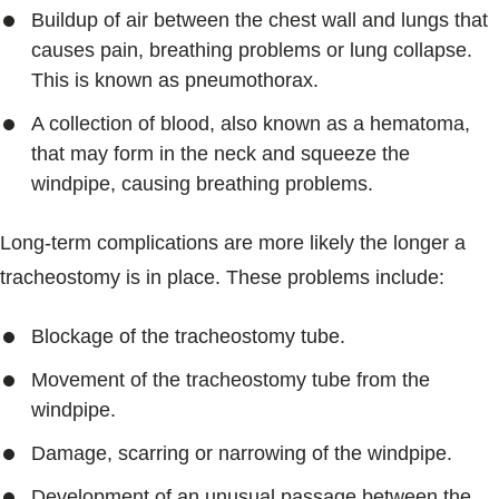
Buildup of air between the chest wall and lungs that
causes pain, breathing problems or lung collapse.
This is known as pneumothorax.
A collection of blood, also known as a hematoma,
that may form in the neck and squeeze the
windpipe, causing breathing problems.
Long-term complications are more likely the longer a
tracheostomy is in place. These problems include:
Blockage of the tracheostomy tube.
Movement of the tracheostomy tube from the
windpipe.
Damage, scarring or narrowing of the windpipe.
Development of an unusual passage between the