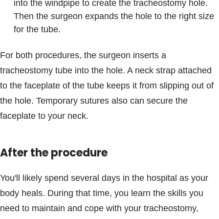
into the windpipe to create the tracheostomy hole.
Then the surgeon expands the hole to the right size
for the tube.
For both procedures, the surgeon inserts a
tracheostomy tube into the hole. A neck strap attached
to the faceplate of the tube keeps it from slipping out of
the hole. Temporary sutures also can secure the
faceplate to your neck.
After the procedure
You'll likely spend several days in the hospital as your
body heals. During that time, you learn the skills you
need to maintain and cope with your tracheostomy,