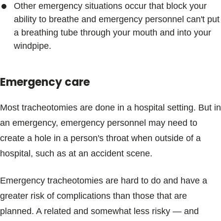
Other emergency situations occur that block your
ability to breathe and emergency personnel can't put
a breathing tube through your mouth and into your
windpipe.
Emergency care
Most tracheotomies are done in a hospital setting. But in
an emergency, emergency personnel may need to
create a hole in a person's throat when outside of a
hospital, such as at an accident scene.
Emergency tracheotomies are hard to do and have a
greater risk of complications than those that are
planned. A related and somewhat less risky — and