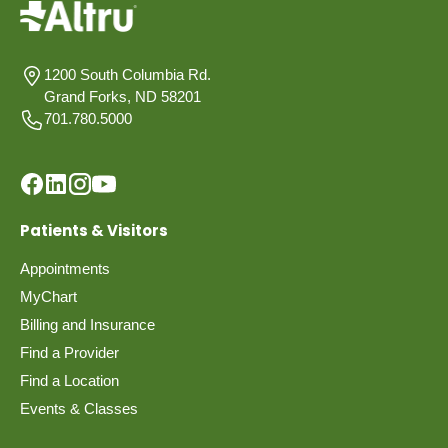
1200 South Columbia Rd.
Grand Forks, ND 58201
701.780.5000
Patients & Visitors
Appointments
MyChart
Billing and Insurance
Find a Provider
Find a Location
Events & Classes