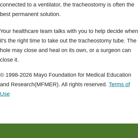
connected to a ventilator, the tracheostomy is often the
best permanent solution.
Your healthcare team talks with you to help decide when
it's the right time to take out the tracheostomy tube. The
hole may close and heal on its own, or a surgeon can
close it.
© 1998-2026 Mayo Foundation for Medical Education
and Research(MFMER). All rights reserved.
Terms of
Use