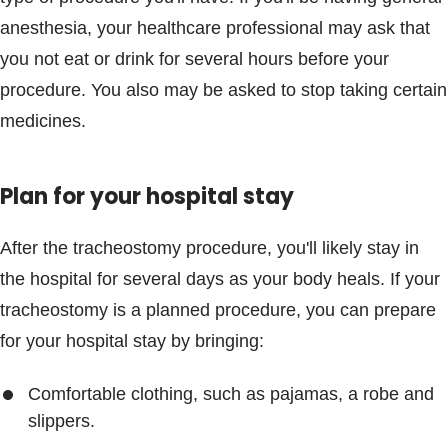
anesthesia, your healthcare professional may ask that
you not eat or drink for several hours before your
procedure. You also may be asked to stop taking certain
medicines.
Plan for your hospital stay
After the tracheostomy procedure, you'll likely stay in
the hospital for several days as your body heals. If your
tracheostomy is a planned procedure, you can prepare
for your hospital stay by bringing:
Comfortable clothing, such as pajamas, a robe and
slippers.