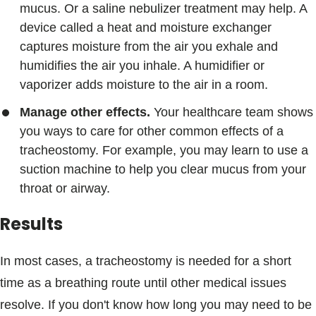
mucus. Or a saline nebulizer treatment may help. A
device called a heat and moisture exchanger
captures moisture from the air you exhale and
humidifies the air you inhale. A humidifier or
vaporizer adds moisture to the air in a room.
Manage other effects.
Your healthcare team shows
you ways to care for other common effects of a
tracheostomy. For example, you may learn to use a
suction machine to help you clear mucus from your
throat or airway.
Results
In most cases, a tracheostomy is needed for a short
time as a breathing route until other medical issues
resolve. If you don't know how long you may need to be