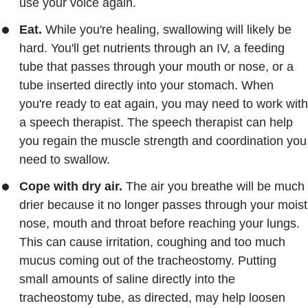
use your voice again.
Eat.
While you're healing, swallowing will likely be
hard. You'll get nutrients through an IV, a feeding
tube that passes through your mouth or nose, or a
tube inserted directly into your stomach. When
you're ready to eat again, you may need to work with
a speech therapist. The speech therapist can help
you regain the muscle strength and coordination you
need to swallow.
Cope with dry air.
The air you breathe will be much
drier because it no longer passes through your moist
nose, mouth and throat before reaching your lungs.
This can cause irritation, coughing and too much
mucus coming out of the tracheostomy. Putting
small amounts of saline directly into the
tracheostomy tube, as directed, may help loosen