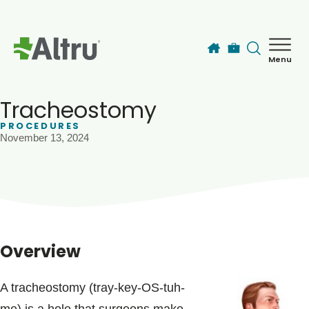
Skip to main content
Menu
How can we help you today?
MyChart Login
Tracheostomy
PROCEDURES
November 13, 2024
Find a Provider
Locations
Services
Overview
Patients & Visitors
A tracheostomy (tray-key-OS-tuh-