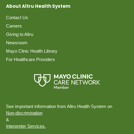
About Altru Health System
Contact Us
Careers
Giving to Altru
Newsroom
Mayo Clinic Health Library
For Healthcare Providers
See important information from Altru Health System on
Non-discrimination
&
Interpreter Services.