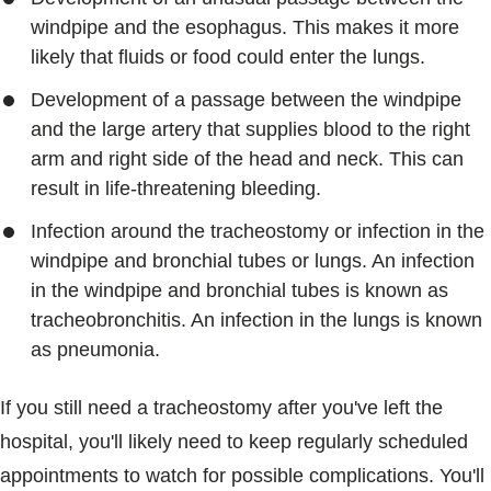
windpipe and the esophagus. This makes it more
likely that fluids or food could enter the lungs.
Development of a passage between the windpipe
and the large artery that supplies blood to the right
arm and right side of the head and neck. This can
result in life-threatening bleeding.
Infection around the tracheostomy or infection in the
windpipe and bronchial tubes or lungs. An infection
in the windpipe and bronchial tubes is known as
tracheobronchitis. An infection in the lungs is known
as pneumonia.
If you still need a tracheostomy after you've left the
hospital, you'll likely need to keep regularly scheduled
appointments to watch for possible complications. You'll