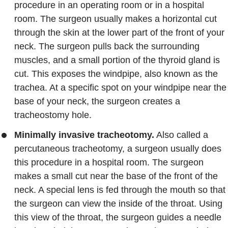
procedure in an operating room or in a hospital
room. The surgeon usually makes a horizontal cut
through the skin at the lower part of the front of your
neck. The surgeon pulls back the surrounding
muscles, and a small portion of the thyroid gland is
cut. This exposes the windpipe, also known as the
trachea. At a specific spot on your windpipe near the
base of your neck, the surgeon creates a
tracheostomy hole.
Minimally invasive tracheotomy.
Also called a
percutaneous tracheotomy, a surgeon usually does
this procedure in a hospital room. The surgeon
makes a small cut near the base of the front of the
neck. A special lens is fed through the mouth so that
the surgeon can view the inside of the throat. Using
this view of the throat, the surgeon guides a needle