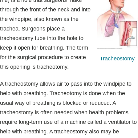
me) is a hole that surgeons make
Blogs & Stories
through the front of the neck and into
the windpipe, also known as the
trachea. Surgeons place a
tracheostomy tube into the hole to
keep it open for breathing. The term
for the surgical procedure to create
Tracheostomy
this opening is tracheotomy.
A tracheostomy allows air to pass into the windpipe to
help with breathing. Tracheotomy is done when the
usual way of breathing is blocked or reduced. A
tracheostomy is often needed when health problems
require long-term use of a machine called a ventilator to
help with breathing. A tracheostomy also may be