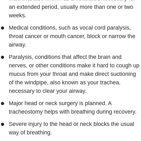
an extended period, usually more than one or two
weeks.
Medical conditions, such as vocal cord paralysis,
throat cancer or mouth cancer, block or narrow the
airway.
Paralysis, conditions that affect the brain and
nerves, or other conditions make it hard to cough up
mucus from your throat and make direct suctioning
of the windpipe, also known as your trachea,
necessary to clear your airway.
Major head or neck surgery is planned. A
tracheostomy helps with breathing during recovery.
Severe injury to the head or neck blocks the usual
way of breathing.