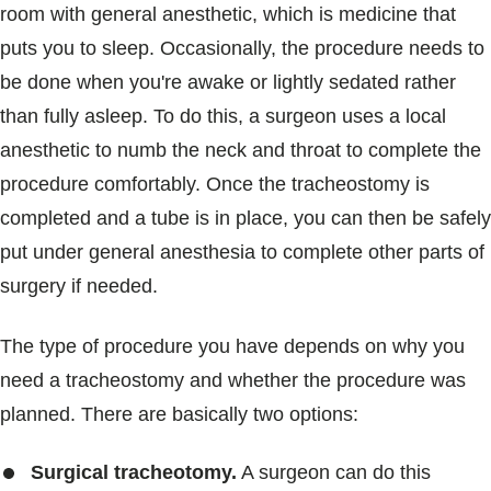
room with general anesthetic, which is medicine that
puts you to sleep. Occasionally, the procedure needs to
be done when you're awake or lightly sedated rather
than fully asleep. To do this, a surgeon uses a local
anesthetic to numb the neck and throat to complete the
procedure comfortably. Once the tracheostomy is
completed and a tube is in place, you can then be safely
put under general anesthesia to complete other parts of
surgery if needed.
The type of procedure you have depends on why you
need a tracheostomy and whether the procedure was
planned. There are basically two options:
Surgical tracheotomy.
A surgeon can do this