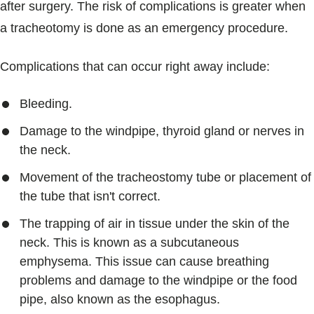
after surgery. The risk of complications is greater when
a tracheotomy is done as an emergency procedure.
Complications that can occur right away include:
Bleeding.
Damage to the windpipe, thyroid gland or nerves in
the neck.
Movement of the tracheostomy tube or placement of
the tube that isn't correct.
The trapping of air in tissue under the skin of the
neck. This is known as a subcutaneous
emphysema. This issue can cause breathing
problems and damage to the windpipe or the food
pipe, also known as the esophagus.