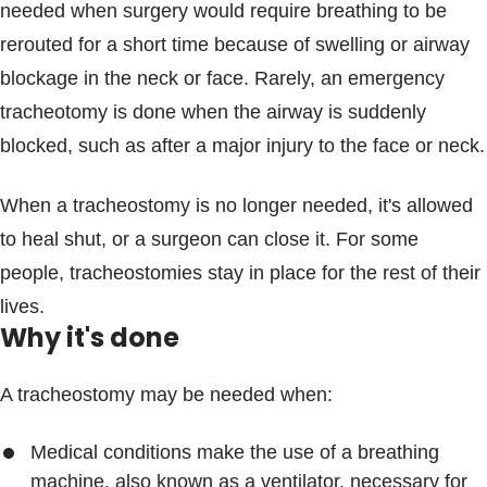
needed when surgery would require breathing to be
rerouted for a short time because of swelling or airway
blockage in the neck or face. Rarely, an emergency
tracheotomy is done when the airway is suddenly
blocked, such as after a major injury to the face or neck.
When a tracheostomy is no longer needed, it's allowed
to heal shut, or a surgeon can close it. For some
people, tracheostomies stay in place for the rest of their
lives.
Why it's done
A tracheostomy may be needed when:
Medical conditions make the use of a breathing
machine, also known as a ventilator, necessary for