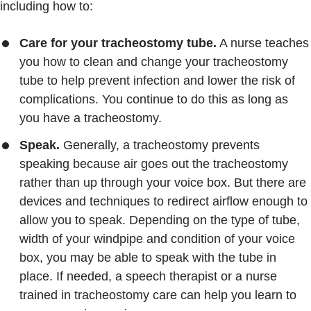
including how to:
Care for your tracheostomy tube.
A nurse teaches
you how to clean and change your tracheostomy
tube to help prevent infection and lower the risk of
complications. You continue to do this as long as
you have a tracheostomy.
Speak.
Generally, a tracheostomy prevents
speaking because air goes out the tracheostomy
rather than up through your voice box. But there are
devices and techniques to redirect airflow enough to
allow you to speak. Depending on the type of tube,
width of your windpipe and condition of your voice
box, you may be able to speak with the tube in
place. If needed, a speech therapist or a nurse
trained in tracheostomy care can help you learn to