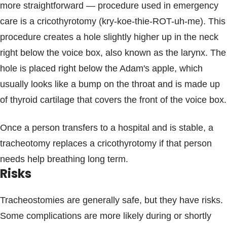
more straightforward — procedure used in emergency
care is a cricothyrotomy (kry-koe-thie-ROT-uh-me). This
procedure creates a hole slightly higher up in the neck
right below the voice box, also known as the larynx. The
hole is placed right below the Adam's apple, which
usually looks like a bump on the throat and is made up
of thyroid cartilage that covers the front of the voice box.
Once a person transfers to a hospital and is stable, a
tracheotomy replaces a cricothyrotomy if that person
needs help breathing long term.
Risks
Tracheostomies are generally safe, but they have risks.
Some complications are more likely during or shortly