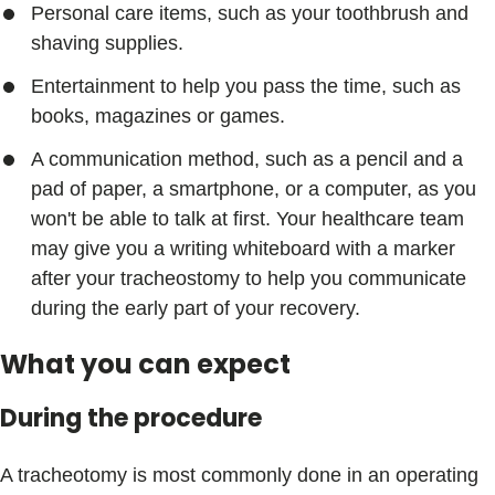
Personal care items, such as your toothbrush and
shaving supplies.
Entertainment to help you pass the time, such as
books, magazines or games.
A communication method, such as a pencil and a
pad of paper, a smartphone, or a computer, as you
won't be able to talk at first. Your healthcare team
may give you a writing whiteboard with a marker
after your tracheostomy to help you communicate
during the early part of your recovery.
What you can expect
During the procedure
A tracheotomy is most commonly done in an operating