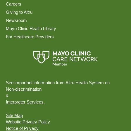
Careers
Giving to Altru
Newsroom
Mayo Clinic Health Library
For Healthcare Providers
See important information from Altru Health System on
Non-discrimination
&
Interpreter Services.
Site Map
Website Privacy Policy
Notice of Privacy