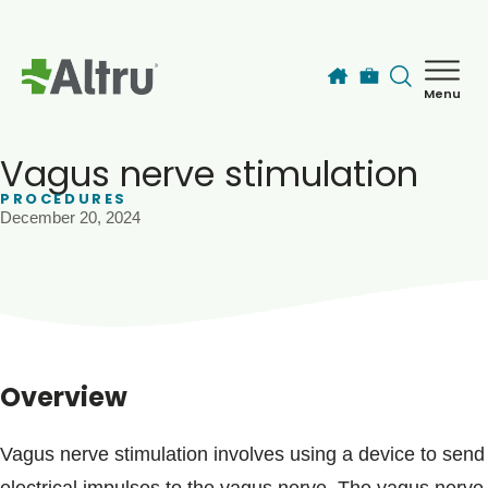
Skip to main content
Menu
How can we help you today?
MyChart Login
Vagus nerve stimulation
PROCEDURES
December 20, 2024
Find a Provider
Locations
Services
Overview
Patients & Visitors
Vagus nerve stimulation involves using a device to send