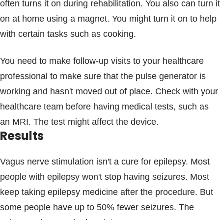
often turns it on during rehabilitation. You also can turn it
on at home using a magnet. You might turn it on to help
with certain tasks such as cooking.
You need to make follow-up visits to your healthcare
professional to make sure that the pulse generator is
working and hasn't moved out of place. Check with your
healthcare team before having medical tests, such as
an MRI. The test might affect the device.
Results
Vagus nerve stimulation isn't a cure for epilepsy. Most
people with epilepsy won't stop having seizures. Most
keep taking epilepsy medicine after the procedure. But
some people have up to 50% fewer seizures. The