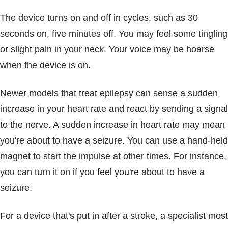
The device turns on and off in cycles, such as 30
seconds on, five minutes off. You may feel some tingling
or slight pain in your neck. Your voice may be hoarse
when the device is on.
Newer models that treat epilepsy can sense a sudden
increase in your heart rate and react by sending a signal
to the nerve. A sudden increase in heart rate may mean
you're about to have a seizure. You can use a hand-held
magnet to start the impulse at other times. For instance,
you can turn it on if you feel you're about to have a
seizure.
For a device that's put in after a stroke, a specialist most