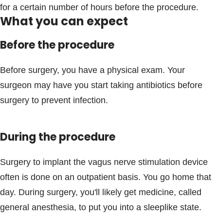
for a certain number of hours before the procedure.
What you can expect
Before the procedure
Before surgery, you have a physical exam. Your
surgeon may have you start taking antibiotics before
surgery to prevent infection.
During the procedure
Surgery to implant the vagus nerve stimulation device
often is done on an outpatient basis. You go home that
day. During surgery, you'll likely get medicine, called
general anesthesia, to put you into a sleeplike state.