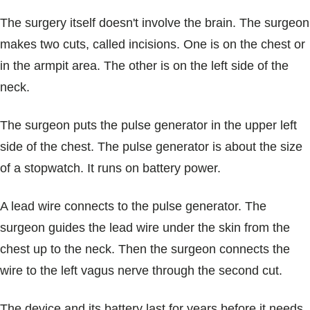
The surgery itself doesn't involve the brain. The surgeon
makes two cuts, called incisions. One is on the chest or
in the armpit area. The other is on the left side of the
neck.
The surgeon puts the pulse generator in the upper left
side of the chest. The pulse generator is about the size
of a stopwatch. It runs on battery power.
A lead wire connects to the pulse generator. The
surgeon guides the lead wire under the skin from the
chest up to the neck. Then the surgeon connects the
wire to the left vagus nerve through the second cut.
The device and its battery last for years before it needs