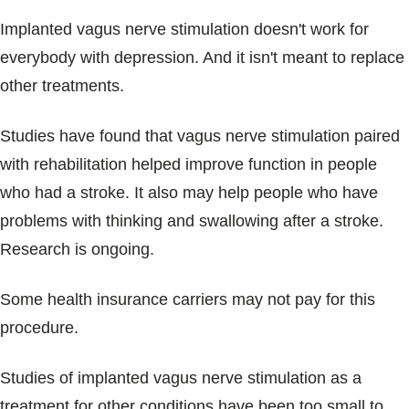
Implanted vagus nerve stimulation doesn't work for
everybody with depression. And it isn't meant to replace
other treatments.
Studies have found that vagus nerve stimulation paired
with rehabilitation helped improve function in people
who had a stroke. It also may help people who have
problems with thinking and swallowing after a stroke.
Research is ongoing.
Some health insurance carriers may not pay for this
procedure.
Studies of implanted vagus nerve stimulation as a
treatment for other conditions have been too small to