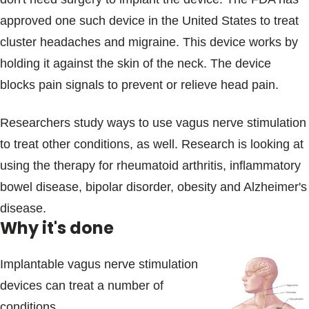
approved one such device in the United States to treat
cluster headaches and migraine. This device works by
holding it against the skin of the neck. The device
blocks pain signals to prevent or relieve head pain.
Researchers study ways to use vagus nerve stimulation
to treat other conditions, as well. Research is looking at
using the therapy for rheumatoid arthritis, inflammatory
bowel disease, bipolar disorder, obesity and Alzheimer's
disease.
Why it's done
Implantable vagus nerve stimulation
devices can treat a number of
conditions.