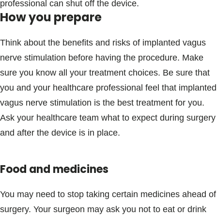
professional can shut off the device.
How you prepare
Think about the benefits and risks of implanted vagus
nerve stimulation before having the procedure. Make
sure you know all your treatment choices. Be sure that
you and your healthcare professional feel that implanted
vagus nerve stimulation is the best treatment for you.
Ask your healthcare team what to expect during surgery
and after the device is in place.
Food and medicines
You may need to stop taking certain medicines ahead of
surgery. Your surgeon may ask you not to eat or drink