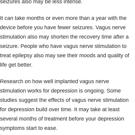
seizures also may be less intense.
It can take months or even more than a year with the
device before you have fewer seizures. Vagus nerve
stimulation also may shorten the recovery time after a
seizure. People who have vagus nerve stimulation to
treat epilepsy also may see their moods and quality of
life get better.
Research on how well implanted vagus nerve
stimulation works for depression is ongoing. Some
studies suggest the effects of vagus nerve stimulation
for depression build over time. It may take at least
several months of treatment before your depression
symptoms start to ease.