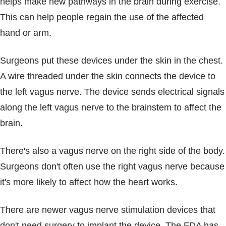
helps make new pathways in the brain during exercise.
This can help people regain the use of the affected
hand or arm.
Surgeons put these devices under the skin in the chest.
A wire threaded under the skin connects the device to
the left vagus nerve. The device sends electrical signals
along the left vagus nerve to the brainstem to affect the
brain.
There's also a vagus nerve on the right side of the body.
Surgeons don't often use the right vagus nerve because
it's more likely to affect how the heart works.
There are newer vagus nerve stimulation devices that
don't need surgery to implant the device. The FDA has