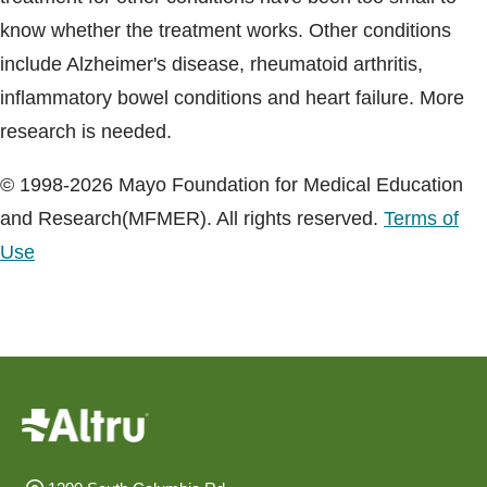
know whether the treatment works. Other conditions
include Alzheimer's disease, rheumatoid arthritis,
inflammatory bowel conditions and heart failure. More
research is needed.
© 1998-2026 Mayo Foundation for Medical Education
and Research(MFMER). All rights reserved.
Terms of
Use