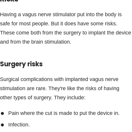
Having a vagus nerve stimulator put into the body is
safe for most people. But it does have some risks.
These come both from the surgery to implant the device
and from the brain stimulation.
Surgery risks
Surgical complications with implanted vagus nerve
stimulation are rare. They're like the risks of having
other types of surgery. They include:
Pain where the cut is made to put the device in.
Infection.