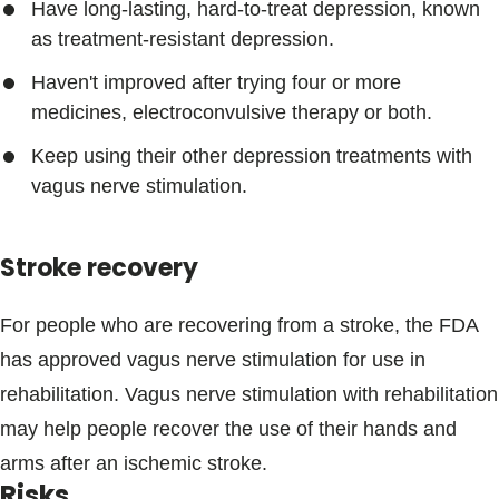
Have long-lasting, hard-to-treat depression, known
as treatment-resistant depression.
Haven't improved after trying four or more
medicines, electroconvulsive therapy or both.
Keep using their other depression treatments with
vagus nerve stimulation.
Stroke recovery
For people who are recovering from a stroke, the FDA
has approved vagus nerve stimulation for use in
rehabilitation. Vagus nerve stimulation with rehabilitation
may help people recover the use of their hands and
arms after an ischemic stroke.
Risks