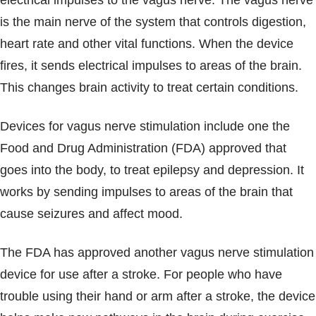
electrical impulses to the vagus nerve. The vagus nerve
Blogs & Stories
is the main nerve of the system that controls digestion,
heart rate and other vital functions. When the device
fires, it sends electrical impulses to areas of the brain.
This changes brain activity to treat certain conditions.
Devices for vagus nerve stimulation include one the
Food and Drug Administration (FDA) approved that
goes into the body, to treat epilepsy and depression. It
works by sending impulses to areas of the brain that
cause seizures and affect mood.
The FDA has approved another vagus nerve stimulation
device for use after a stroke. For people who have
trouble using their hand or arm after a stroke, the device