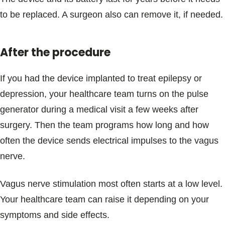
to be replaced. A surgeon also can remove it, if needed.
After the procedure
If you had the device implanted to treat epilepsy or
depression, your healthcare team turns on the pulse
generator during a medical visit a few weeks after
surgery. Then the team programs how long and how
often the device sends electrical impulses to the vagus
nerve.
Vagus nerve stimulation most often starts at a low level.
Your healthcare team can raise it depending on your
symptoms and side effects.