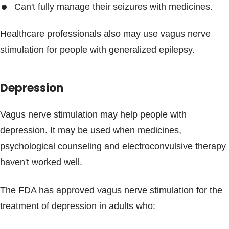
Can't fully manage their seizures with medicines.
Healthcare professionals also may use vagus nerve
stimulation for people with generalized epilepsy.
Depression
Vagus nerve stimulation may help people with
depression. It may be used when medicines,
psychological counseling and electroconvulsive therapy
haven't worked well.
The FDA has approved vagus nerve stimulation for the
treatment of depression in adults who: