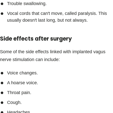
Trouble swallowing.
Vocal cords that can't move, called paralysis. This
usually doesn't last long, but not always.
Side effects after surgery
Some of the side effects linked with implanted vagus
nerve stimulation can include:
Voice changes.
A hoarse voice.
Throat pain.
Cough.
Headaches.