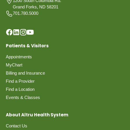
1200 South Columbia Rd.
Grand Forks, ND 58201
701.780.5000
Patients & Visitors
Appointments
MyChart
Billing and Insurance
Find a Provider
Find a Location
Events & Classes
About Altru Health System
Contact Us