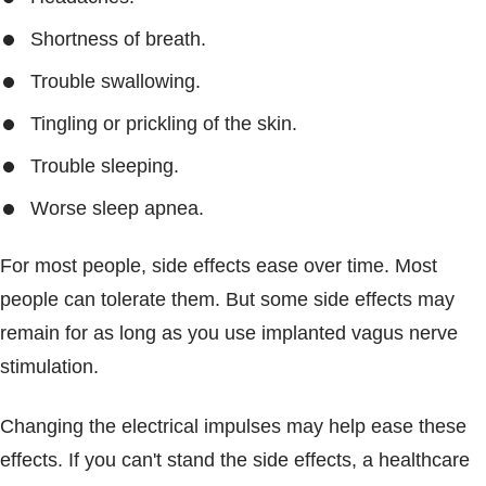
Shortness of breath.
Trouble swallowing.
Tingling or prickling of the skin.
Trouble sleeping.
Worse sleep apnea.
For most people, side effects ease over time. Most
people can tolerate them. But some side effects may
remain for as long as you use implanted vagus nerve
stimulation.
Changing the electrical impulses may help ease these
effects. If you can't stand the side effects, a healthcare