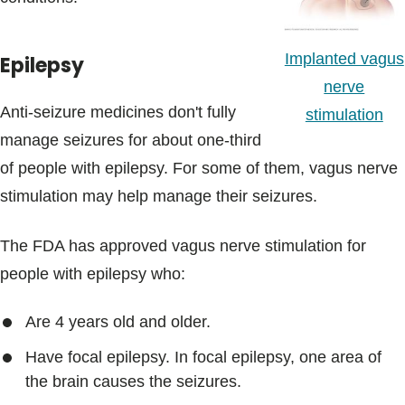
Implanted vagus
Epilepsy
nerve
Anti-seizure medicines don't fully
stimulation
manage seizures for about one-third
of people with epilepsy. For some of them, vagus nerve
stimulation may help manage their seizures.
The FDA has approved vagus nerve stimulation for
people with epilepsy who:
Are 4 years old and older.
Have focal epilepsy. In focal epilepsy, one area of
the brain causes the seizures.