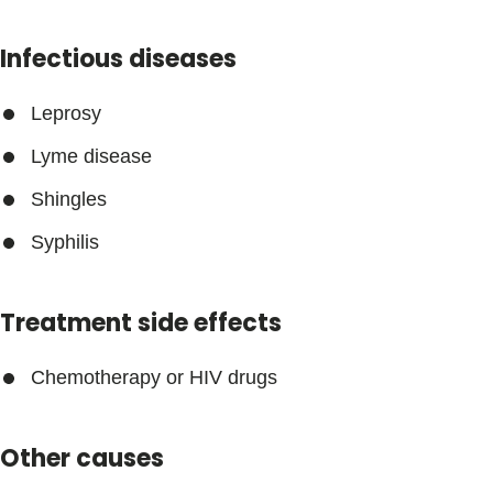
Infectious diseases
Leprosy
Lyme disease
Shingles
Syphilis
Treatment side effects
Chemotherapy or HIV drugs
Other causes