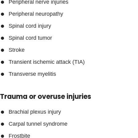
Peripheral nerve injuries
Peripheral neuropathy
Spinal cord injury
Spinal cord tumor
Stroke
Transient ischemic attack (TIA)
Transverse myelitis
Trauma or overuse injuries
Brachial plexus injury
Carpal tunnel syndrome
Frostbite