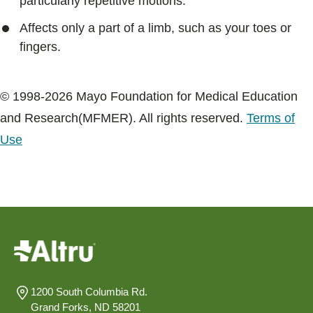
particularly repetitive motions.
Affects only a part of a limb, such as your toes or
fingers.
© 1998-2026 Mayo Foundation for Medical Education
and Research(MFMER). All rights reserved.
Terms of
Use
1200 South Columbia Rd.
Grand Forks, ND 58201