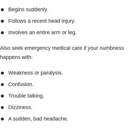
Begins suddenly.
Follows a recent head injury.
Involves an entire arm or leg.
Also seek emergency medical care if your numbness
happens with:
Weakness or paralysis.
Confusion.
Trouble talking.
Dizziness.
A sudden, bad headache.