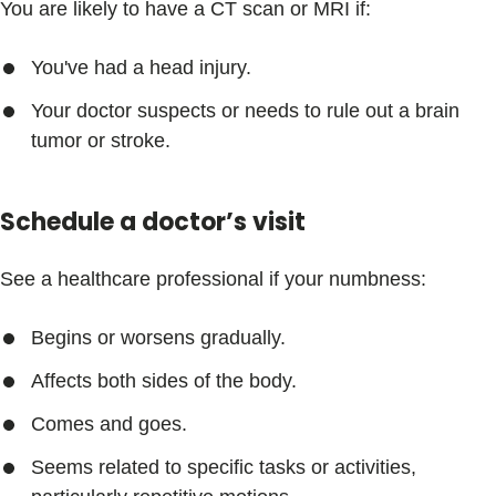
You are likely to have a CT scan or MRI if:
You've had a head injury.
Your doctor suspects or needs to rule out a brain
tumor or stroke.
Schedule a doctor’s visit
See a healthcare professional if your numbness:
Begins or worsens gradually.
Affects both sides of the body.
Comes and goes.
Seems related to specific tasks or activities,