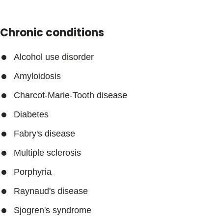
Chronic conditions
Alcohol use disorder
Amyloidosis
Charcot-Marie-Tooth disease
Diabetes
Fabry's disease
Multiple sclerosis
Porphyria
Raynaud's disease
Sjogren's syndrome