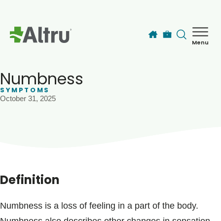
Skip to main content
Menu
How can we help you today?
MyChart Login
Numbness
SYMPTOMS
October 31, 2025
Find a Provider
Locations
Services
Definition
Patients & Visitors
Numbness is a loss of feeling in a part of the body.