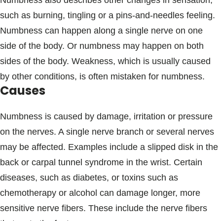
Numbness also describes other changes in sensation,
Blogs & Stories
such as burning, tingling or a pins-and-needles feeling.
Numbness can happen along a single nerve on one
side of the body. Or numbness may happen on both
sides of the body. Weakness, which is usually caused
by other conditions, is often mistaken for numbness.
Causes
Numbness is caused by damage, irritation or pressure
on the nerves. A single nerve branch or several nerves
may be affected. Examples include a slipped disk in the
back or carpal tunnel syndrome in the wrist. Certain
diseases, such as diabetes, or toxins such as
chemotherapy or alcohol can damage longer, more
sensitive nerve fibers. These include the nerve fibers