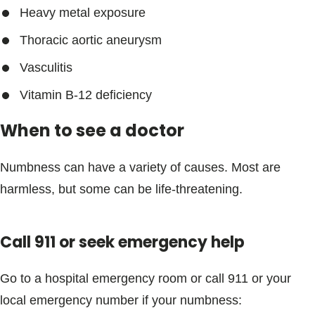
Heavy metal exposure
Thoracic aortic aneurysm
Vasculitis
Vitamin B-12 deficiency
When to see a doctor
Numbness can have a variety of causes. Most are
harmless, but some can be life-threatening.
Call 911 or seek emergency help
Go to a hospital emergency room or call 911 or your
local emergency number if your numbness: