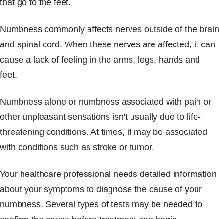
that go to the feet.
Numbness commonly affects nerves outside of the brain
and spinal cord. When these nerves are affected, it can
cause a lack of feeling in the arms, legs, hands and
feet.
Numbness alone or numbness associated with pain or
other unpleasant sensations isn't usually due to life-
threatening conditions. At times, it may be associated
with conditions such as stroke or tumor.
Your healthcare professional needs detailed information
about your symptoms to diagnose the cause of your
numbness. Several types of tests may be needed to