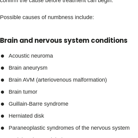
confirm the cause before treatment can begin.
Possible causes of numbness include:
Brain and nervous system conditions
Acoustic neuroma
Brain aneurysm
Brain AVM (arteriovenous malformation)
Brain tumor
Guillain-Barre syndrome
Herniated disk
Paraneoplastic syndromes of the nervous system