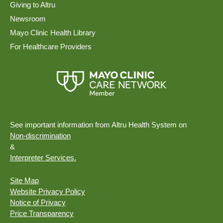
Giving to Altru
Newsroom
Mayo Clinic Health Library
For Healthcare Providers
See important information from Altru Health System on
Non-discrimination
&
Interpreter Services.
Site Map
Website Privacy Policy
Notice of Privacy
Price Transparency