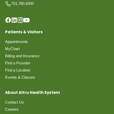
701.780.5000
Patients & Visitors
Appointments
MyChart
Billing and Insurance
Find a Provider
Find a Location
Events & Classes
About Altru Health System
Contact Us
Careers