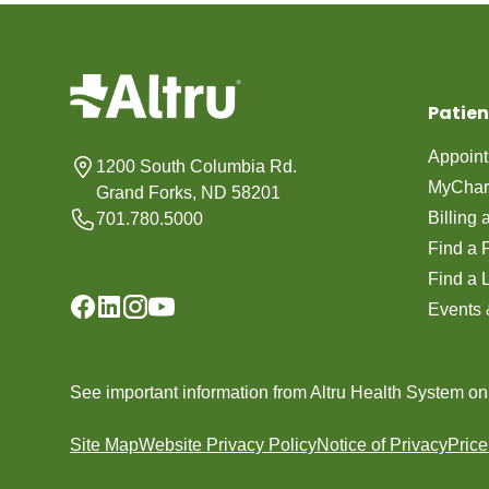
Patien
Appoin
1200 South Columbia Rd.
MyChar
Grand Forks, ND 58201
Billing
701.780.5000
Find a 
Find a 
Events 
See important information from Altru Health System o
Site Map
Website Privacy Policy
Notice of Privacy
Pric