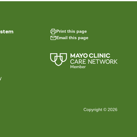
ystem
Print this page
Email this page
y
Copyright © 2026