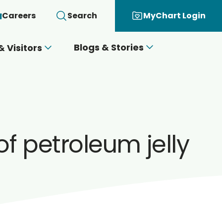
Careers
Search
MyChart Login
Blogs & Stories
& Visitors
f petroleum jelly