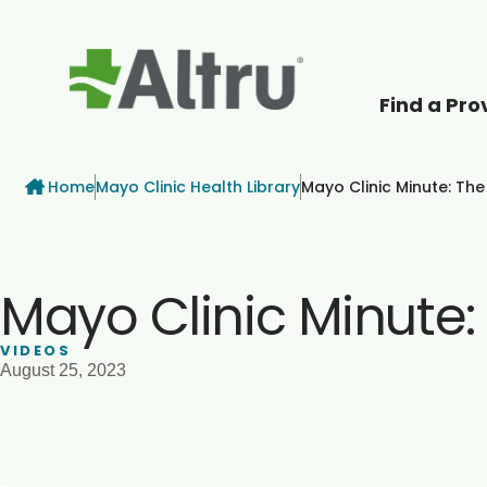
Find a Pro
How can we help
Breadcrumb
Home
Mayo Clinic Health Library
Mayo Clinic Minute: The
Mayo Clinic Minute:
VIDEOS
August 25, 2023