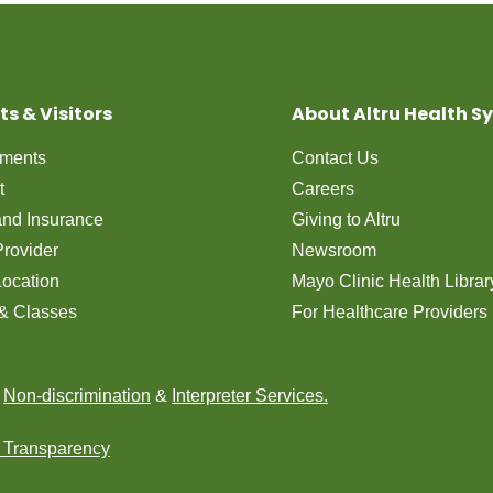
ts & Visitors
About Altru Health S
tments
Contact Us
t
Careers
 and Insurance
Giving to Altru
Provider
Newsroom
Location
Mayo Clinic Health Librar
& Classes
For Healthcare Providers
n
Non-discrimination
&
Interpreter Services.
e Transparency