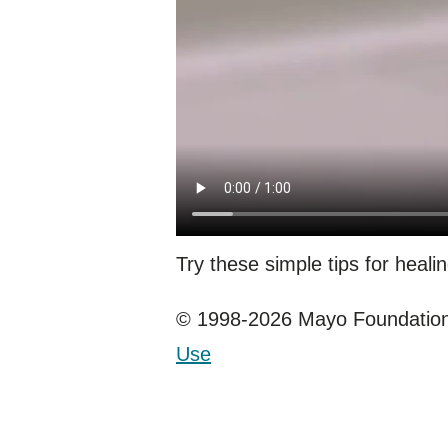
Try these simple tips for healin
© 1998-2026 Mayo Foundation 
Use