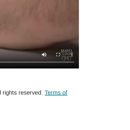
 rights reserved.
Terms of