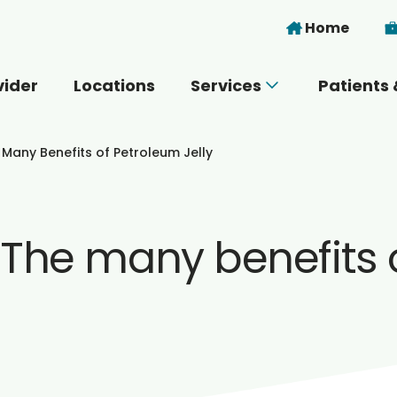
Skip to main content
Home
vider
Locations
Services
Patients 
 you today?
 Many Benefits of Petroleum Jelly
 The many benefits o