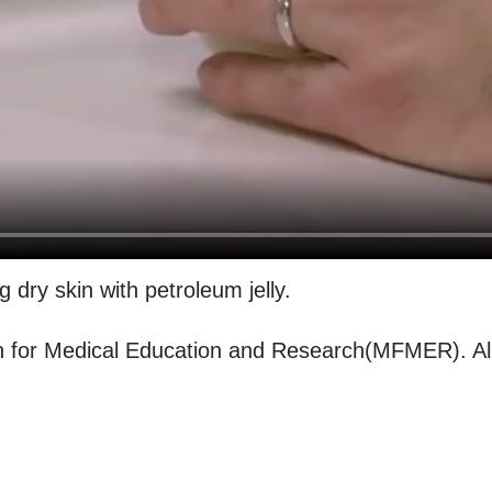
g dry skin with petroleum jelly.
for Medical Education and Research(MFMER). All