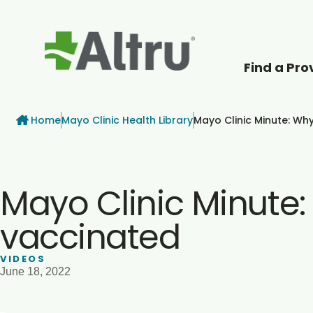
Find a Pro
How can we help
Breadcrumb
Home
Mayo Clinic Health Library
Mayo Clinic Minute: Wh
Mayo Clinic Minute
vaccinated
VIDEOS
June 18, 2022