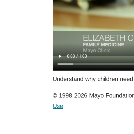
Understand why children need
© 1998-2026 Mayo Foundation 
Use