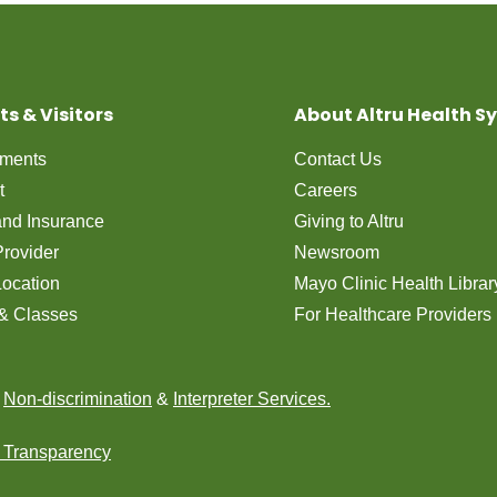
ts & Visitors
About Altru Health S
tments
Contact Us
t
Careers
 and Insurance
Giving to Altru
Provider
Newsroom
Location
Mayo Clinic Health Librar
& Classes
For Healthcare Providers
n
Non-discrimination
&
Interpreter Services.
e Transparency