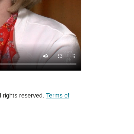
 rights reserved.
Terms of