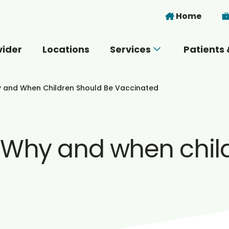
Skip to main content
Home
vider
Locations
Services
Patients 
 you today?
y and When Children Should Be Vaccinated
: Why and when chil