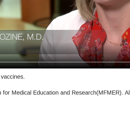
 vaccines.
for Medical Education and Research(MFMER). All