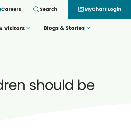
Careers
Search
MyChart Login
Blogs & Stories
& Visitors
dren should be