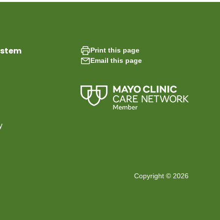
ystem
Print this page
Email this page
y
Copyright © 2026