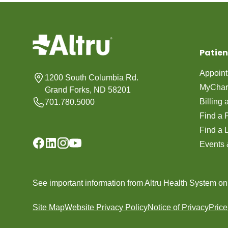
Patien
Appoin
1200 South Columbia Rd.
MyChar
Grand Forks, ND 58201
Billing
701.780.5000
Find a 
Find a 
Events 
See important information from Altru Health System o
Site Map
Website Privacy Policy
Notice of Privacy
Pric