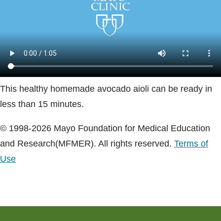
Blogs & Stories
This healthy homemade avocado aioli can be ready in
less than 15 minutes.
© 1998-2026 Mayo Foundation for Medical Education
and Research(MFMER). All rights reserved.
Terms of
Use