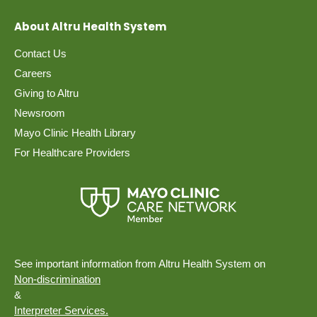
About Altru Health System
Contact Us
Careers
Giving to Altru
Newsroom
Mayo Clinic Health Library
For Healthcare Providers
See important information from Altru Health System on
Non-discrimination
&
Interpreter Services.