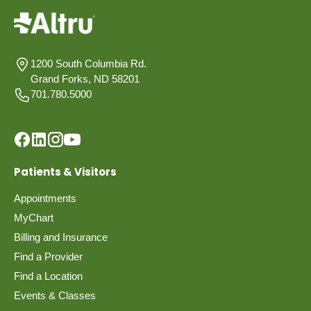
1200 South Columbia Rd.
Grand Forks, ND 58201
701.780.5000
Patients & Visitors
Appointments
MyChart
Billing and Insurance
Find a Provider
Find a Location
Events & Classes