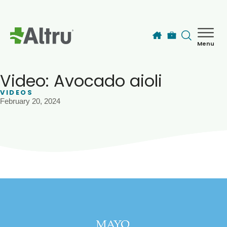
Skip to main content
Menu
How can we help you today?
MyChart Login
Video: Avocado aioli
VIDEOS
February 20, 2024
Find a Provider
Locations
Services
Patients & Visitors