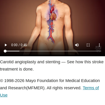
Blogs & Stories
Carotid angioplasty and stenting — See how this stroke
treatment is done.
© 1998-2026 Mayo Foundation for Medical Education
and Research(MFMER). All rights reserved.
Terms of
Use