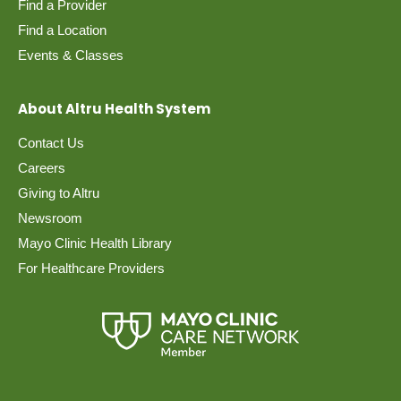
Find a Provider
Find a Location
Events & Classes
About Altru Health System
Contact Us
Careers
Giving to Altru
Newsroom
Mayo Clinic Health Library
For Healthcare Providers