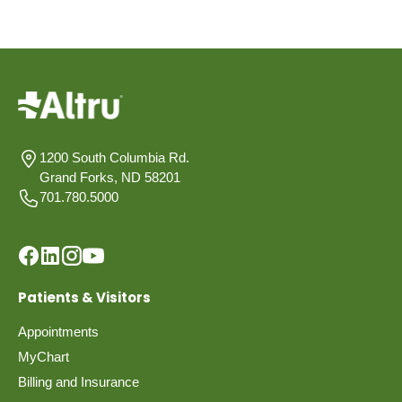
1200 South Columbia Rd.
Grand Forks, ND 58201
701.780.5000
Patients & Visitors
Appointments
MyChart
Billing and Insurance