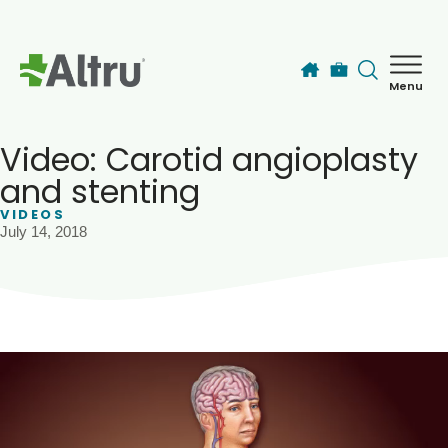
Skip to main content
Menu
How can we help you today?
MyChart Login
Video: Carotid angioplasty
and stenting
VIDEOS
Find a Provider
July 14, 2018
Locations
Services
Patients & Visitors