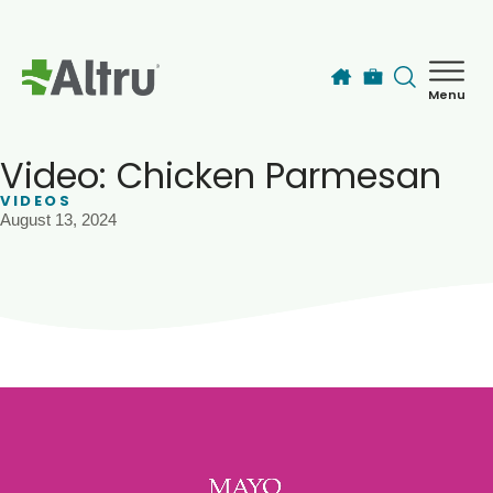
Skip to main content
Menu
How can we help you today?
MyChart Login
Video: Chicken Parmesan
VIDEOS
August 13, 2024
Find a Provider
Locations
Services
Patients & Visitors