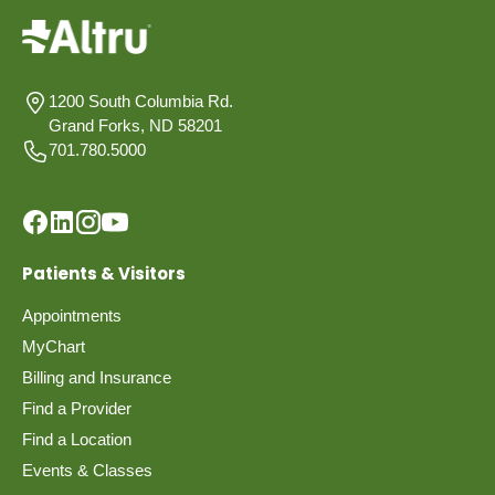
1200 South Columbia Rd.
Grand Forks, ND 58201
701.780.5000
Patients & Visitors
Appointments
MyChart
Billing and Insurance
Find a Provider
Find a Location
Events & Classes