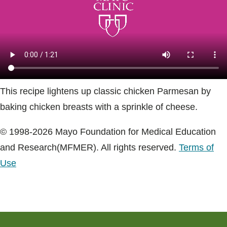
Blogs & Stories
This recipe lightens up classic chicken Parmesan by
baking chicken breasts with a sprinkle of cheese.
© 1998-2026 Mayo Foundation for Medical Education
and Research(MFMER). All rights reserved.
Terms of
Use