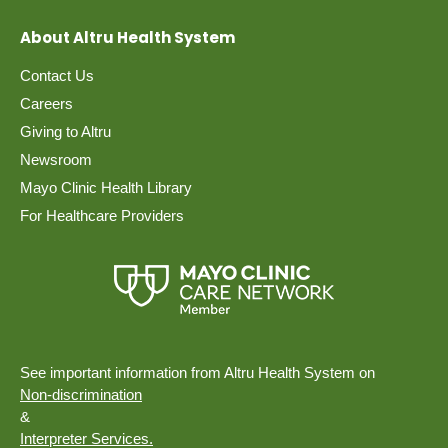
About Altru Health System
Contact Us
Careers
Giving to Altru
Newsroom
Mayo Clinic Health Library
For Healthcare Providers
See important information from Altru Health System on
Non-discrimination
&
Interpreter Services.