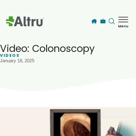
Skip to main content
Menu
How can we help you today?
MyChart Login
Video: Colonoscopy
VIDEOS
January 18, 2025
Find a Provider
Locations
Services
Patients & Visitors