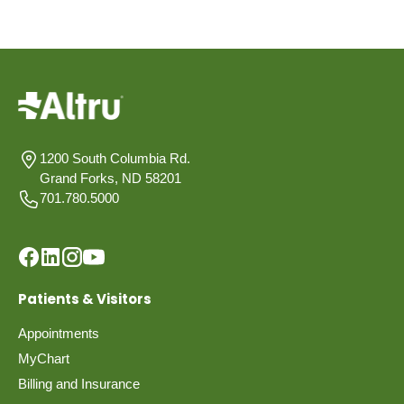
1200 South Columbia Rd.
Grand Forks, ND 58201
701.780.5000
Patients & Visitors
Appointments
MyChart
Billing and Insurance