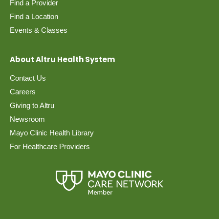
Find a Provider
Find a Location
Events & Classes
About Altru Health System
Contact Us
Careers
Giving to Altru
Newsroom
Mayo Clinic Health Library
For Healthcare Providers