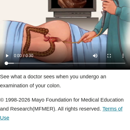
Blogs & Stories
See what a doctor sees when you undergo an
examination of your colon.
© 1998-2026 Mayo Foundation for Medical Education
and Research(MFMER). All rights reserved.
Terms of
Use