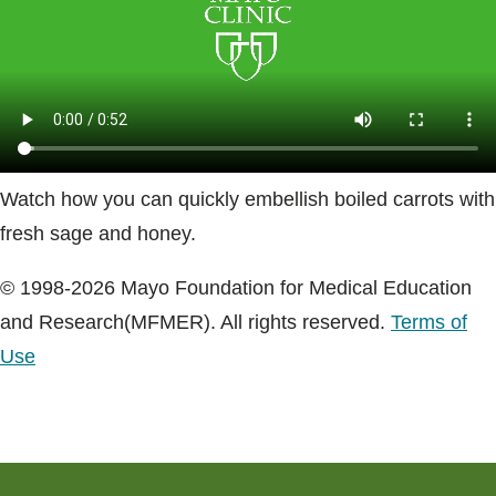
Blogs & Stories
Watch how you can quickly embellish boiled carrots with
fresh sage and honey.
© 1998-2026 Mayo Foundation for Medical Education
and Research(MFMER). All rights reserved.
Terms of
Use