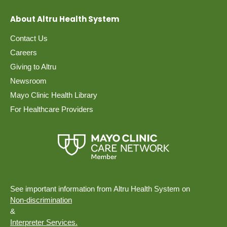
About Altru Health System
Contact Us
Careers
Giving to Altru
Newsroom
Mayo Clinic Health Library
For Healthcare Providers
See important information from Altru Health System on
Non-discrimination
&
Interpreter Services.