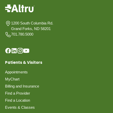
1200 South Columbia Rd.
Grand Forks, ND 58201
701.780.5000
Patients & Visitors
Appointments
MyChart
Billing and Insurance
Find a Provider
Find a Location
Events & Classes