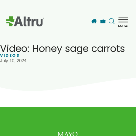
Skip to main content
Menu
How can we help you today?
MyChart Login
Video: Honey sage carrots
VIDEOS
July 10, 2024
Find a Provider
Locations
Services
Patients & Visitors