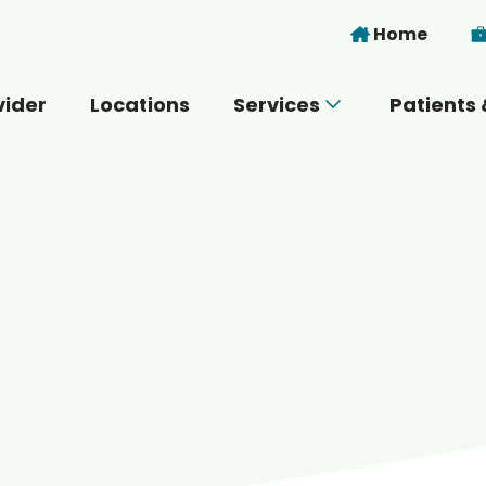
Skip to main content
Home
vider
Locations
Services
Patients 
 you today?