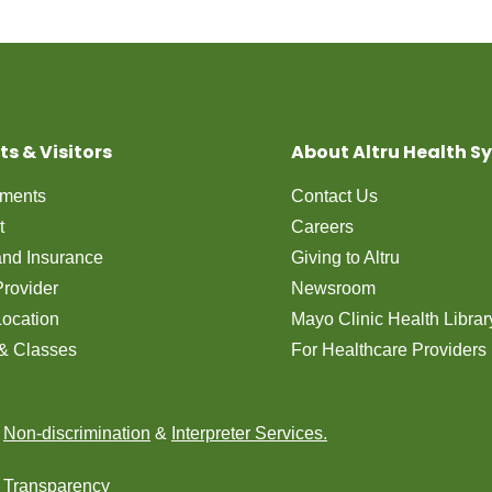
ts & Visitors
About Altru Health S
tments
Contact Us
t
Careers
 and Insurance
Giving to Altru
Provider
Newsroom
Location
Mayo Clinic Health Librar
& Classes
For Healthcare Providers
n
Non-discrimination
&
Interpreter Services.
e Transparency