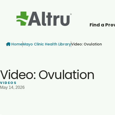
Find a Pro
How can we help
Breadcrumb
Home
Mayo Clinic Health Library
Video: Ovulation
Video: Ovulation
VIDEOS
May 14, 2026