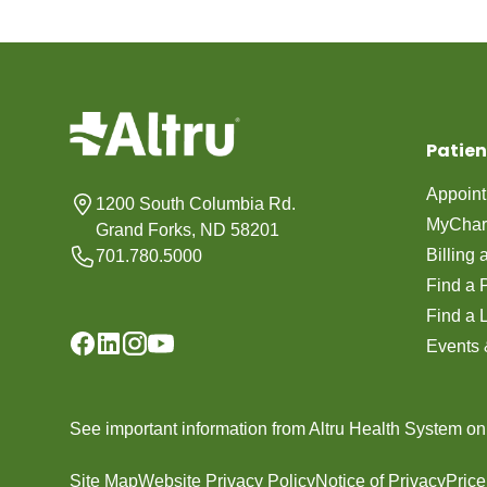
Patien
Appoin
1200 South Columbia Rd.
MyChar
Grand Forks, ND 58201
Billing
701.780.5000
Find a 
Find a 
Events 
See important information from Altru Health System o
Site Map
Website Privacy Policy
Notice of Privacy
Pric