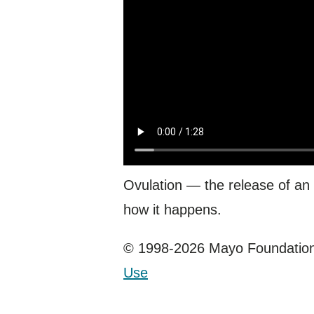
Ovulation — the release of an
how it happens.
© 1998-2026 Mayo Foundation 
Use