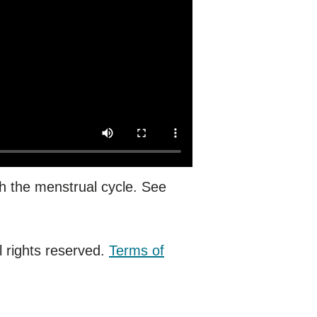
h the menstrual cycle. See
 rights reserved.
Terms of