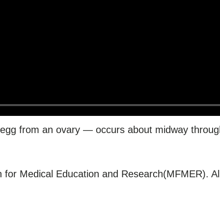
 egg from an ovary — occurs about midway throug
for Medical Education and Research(MFMER). All