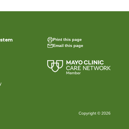
ystem
Print this page
Email this page
y
Copyright © 2026