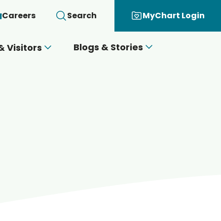
Careers
Search
MyChart Login
Blogs & Stories
& Visitors