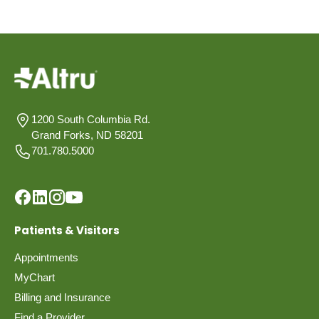
1200 South Columbia Rd.
Grand Forks, ND 58201
701.780.5000
Patients & Visitors
Appointments
MyChart
Billing and Insurance
Find a Provider