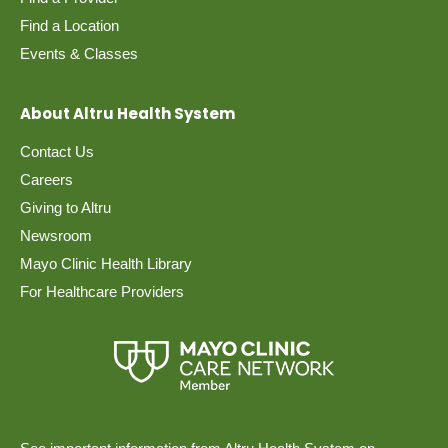
Find a Location
Events & Classes
About Altru Health System
Contact Us
Careers
Giving to Altru
Newsroom
Mayo Clinic Health Library
For Healthcare Providers