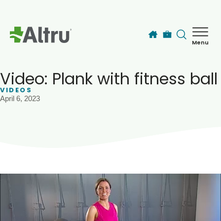
Skip to main content
Menu
How can we help you today?
MyChart Login
Video: Plank with fitness ball
VIDEOS
April 6, 2023
Find a Provider
Locations
Services
Patients & Visitors