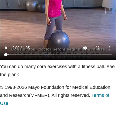
Blogs & Stories
You can do many core exercises with a fitness ball. See
the plank.
© 1998-2026 Mayo Foundation for Medical Education
and Research(MFMER). All rights reserved.
Terms of
Use