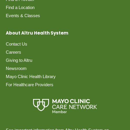
Find a Location
Events & Classes
About Altru Health System
Contact Us
Careers
Giving to Altru
Newsroom
Mayo Clinic Health Library
For Healthcare Providers