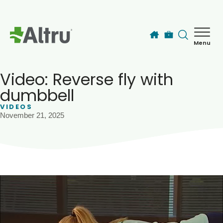
Skip to main content
Menu
How can we help you today?
MyChart Login
Video: Reverse fly with
dumbbell
VIDEOS
Find a Provider
November 21, 2025
Locations
Services
Patients & Visitors