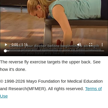
Blogs & Stories
The reverse fly exercise targets the upper back. See
how it's done.
© 1998-2026 Mayo Foundation for Medical Education
and Research(MFMER). All rights reserved.
Terms of
Use