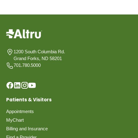
1200 South Columbia Rd.
Grand Forks, ND 58201
701.780.5000
Patients & Visitors
Appointments
MyChart
Billing and Insurance
Find a Provider