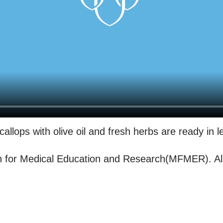
allops with olive oil and fresh herbs are ready in 
for Medical Education and Research(MFMER). All