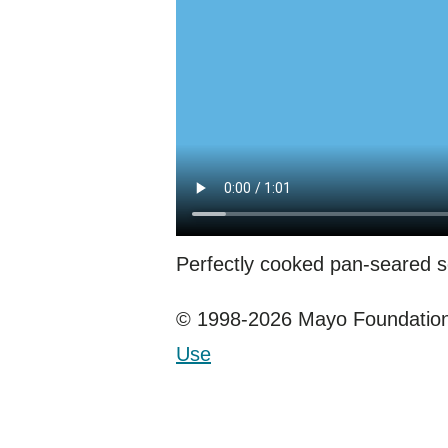
Perfectly cooked pan-seared sc
© 1998-2026 Mayo Foundation 
Use