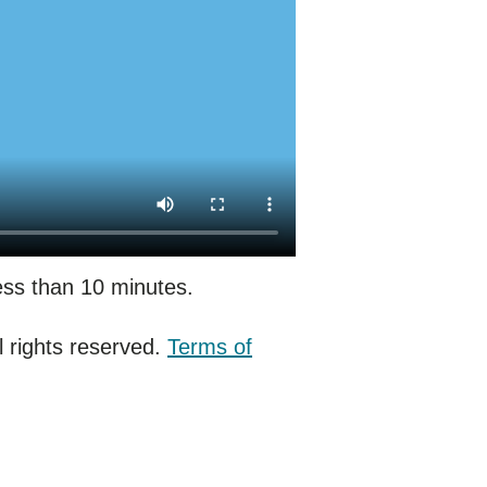
less than 10 minutes.
 rights reserved.
Terms of