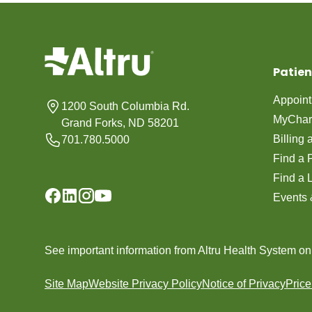
Patien
Appoin
1200 South Columbia Rd.
MyChar
Grand Forks, ND 58201
Billing
701.780.5000
Find a 
Find a 
Events 
See important information from Altru Health System o
Site Map
Website Privacy Policy
Notice of Privacy
Pric