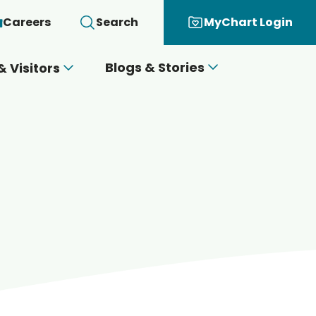
Careers
Search
MyChart Login
Blogs & Stories
& Visitors