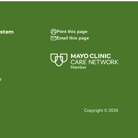
ystem
Print this page
Email this page
y
Copyright © 2026