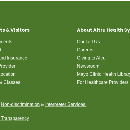
ts & Visitors
About Altru Health S
tments
Contact Us
t
Careers
 and Insurance
Giving to Altru
Provider
Newsroom
Location
Mayo Clinic Health Librar
& Classes
For Healthcare Providers
n
Non-discrimination
&
Interpreter Services.
e Transparency