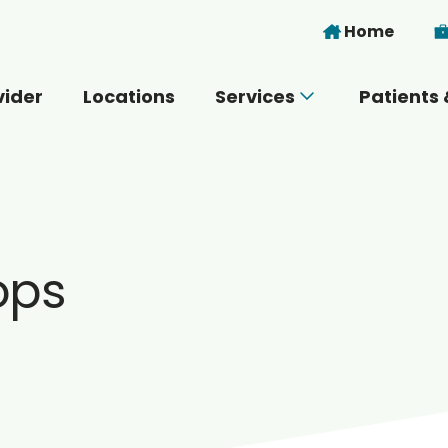
Skip to main content
Home
vider
Locations
Services
Patients 
 you today?
ops