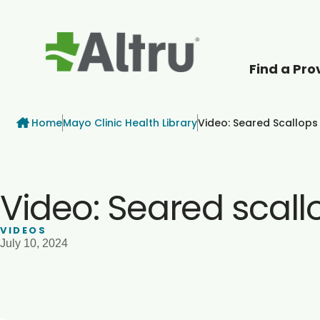
Find a Pro
How can we help
Breadcrumb
Home
Mayo Clinic Health Library
Video: Seared Scallops
Video: Seared scall
VIDEOS
July 10, 2024