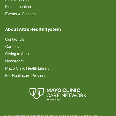
Find a Location
Events & Classes
About Altru Health System
Contact Us
Careers
Giving to Altru
Newsroom
Mayo Clinic Health Library
For Healthcare Providers