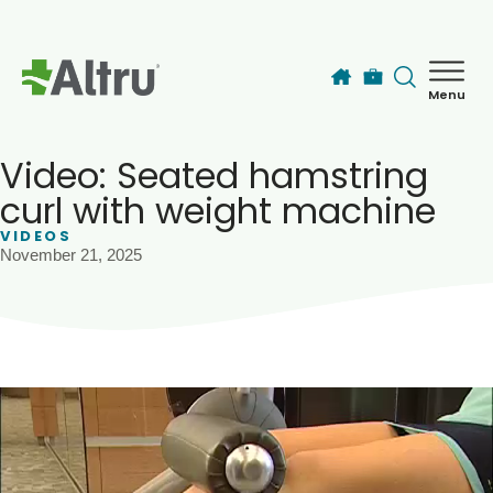
Skip to main content
Menu
How can we help you today?
MyChart Login
Video: Seated hamstring
curl with weight machine
VIDEOS
Find a Provider
November 21, 2025
Locations
Services
Patients & Visitors