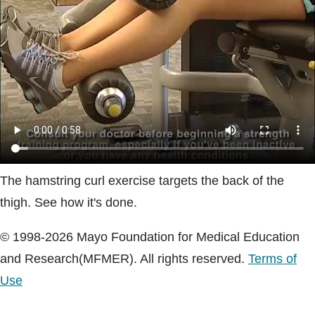
Blogs & Stories
The hamstring curl exercise targets the back of the
thigh. See how it's done.
© 1998-2026 Mayo Foundation for Medical Education
and Research(MFMER). All rights reserved.
Terms of
Use