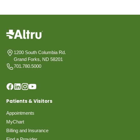
1200 South Columbia Rd.
Grand Forks, ND 58201
701.780.5000
Patients & Visitors
Appointments
MyChart
Billing and Insurance
Find a Provider