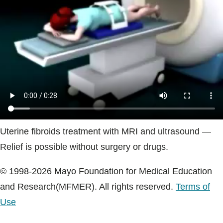
Blogs & Stories
Uterine fibroids treatment with MRI and ultrasound —
Relief is possible without surgery or drugs.
© 1998-2026 Mayo Foundation for Medical Education
and Research(MFMER). All rights reserved.
Terms of
Use