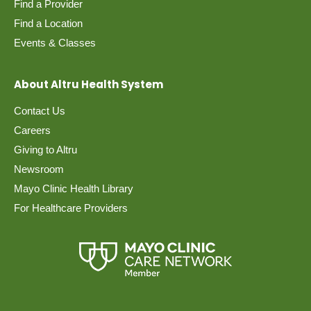
Find a Provider
Find a Location
Events & Classes
About Altru Health System
Contact Us
Careers
Giving to Altru
Newsroom
Mayo Clinic Health Library
For Healthcare Providers