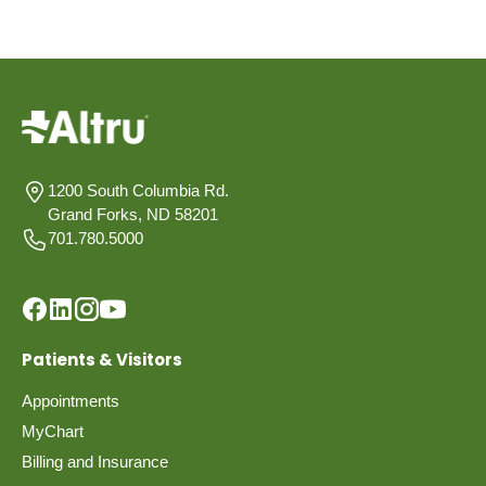
1200 South Columbia Rd.
Grand Forks, ND 58201
701.780.5000
Patients & Visitors
Appointments
MyChart
Billing and Insurance