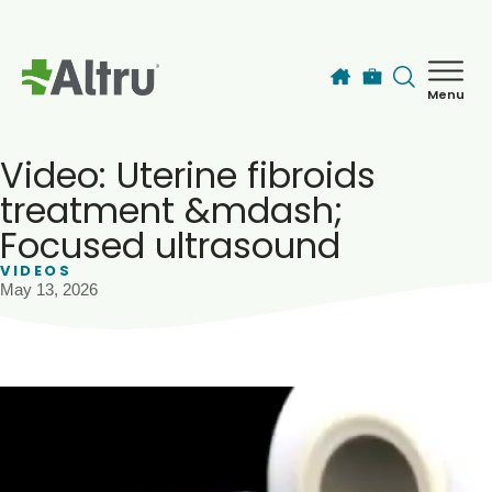
Skip to main content
Menu
How can we help you today?
MyChart Login
Video: Uterine fibroids
treatment &mdash;
Focused ultrasound
Find a Provider
VIDEOS
May 13, 2026
Locations
Services
Patients & Visitors