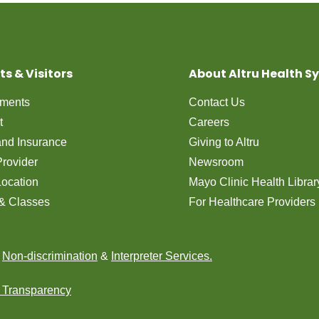
ts & Visitors
About Altru Health S
tments
Contact Us
t
Careers
 and Insurance
Giving to Altru
Provider
Newsroom
Location
Mayo Clinic Health Librar
& Classes
For Healthcare Providers
n
Non-discrimination
&
Interpreter Services.
e Transparency