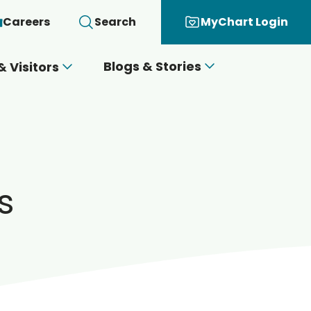
Careers
Search
MyChart Login
Blogs & Stories
& Visitors
s