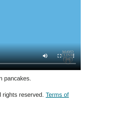
in pancakes.
 rights reserved.
Terms of