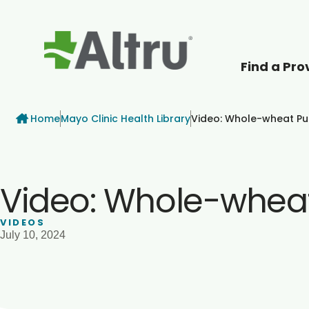
Find a Pro
How can we help
Breadcrumb
Home
Mayo Clinic Health Library
Video: Whole-wheat P
Video: Whole-whea
VIDEOS
July 10, 2024