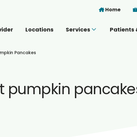
Skip to main content
Home
vider
Locations
Services
Patients 
 you today?
umpkin Pancakes
t pumpkin pancake