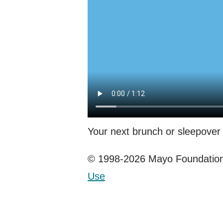
Your next brunch or sleepover 
© 1998-2026 Mayo Foundation 
Use