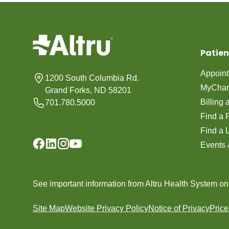
Patien
Appoin
1200 South Columbia Rd.
MyChar
Grand Forks, ND 58201
Billing
701.780.5000
Find a 
Find a 
Events 
See important information from Altru Health System o
Site Map
Website Privacy Policy
Notice of Privacy
Pric