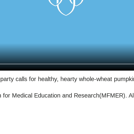
party calls for healthy, hearty whole-wheat pumpk
for Medical Education and Research(MFMER). All