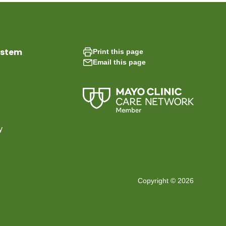
ystem
Print this page
Email this page
y
Copyright © 2026