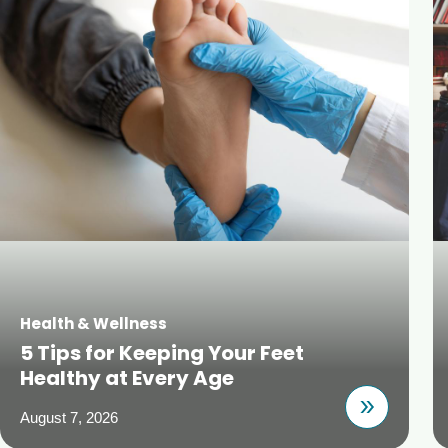
Health & Wellness
5 Tips for Keeping Your Feet
Healthy at Every Age
August 7, 2026