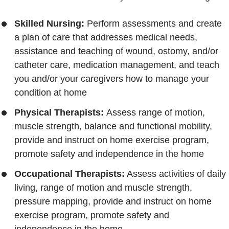
Skilled Nursing:
Perform assessments and create
a plan of care that addresses medical needs,
assistance and teaching of wound, ostomy, and/or
catheter care, medication management, and teach
you and/or your caregivers how to manage your
condition at home
Physical Therapists:
Assess range of motion,
muscle strength, balance and functional mobility,
provide and instruct on home exercise program,
promote safety and independence in the home
Occupational Therapists:
Assess activities of daily
living, range of motion and muscle strength,
pressure mapping, provide and instruct on home
exercise program, promote safety and
independence in the home