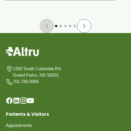
1200 South Columbia Rd.
Grand Forks, ND 58201
701.780.5000
Patients & Visitors
Appointments