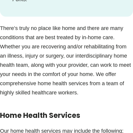
There’s truly no place like home and there are many
conditions that are best treated by in-home care.
Whether you are recovering and/or rehabilitating from
an illness, injury or surgery, our interdisciplinary home
health team, along with your provider, can work to meet
your needs in the comfort of your home. We offer
comprehensive home health services from a team of
highly skilled healthcare workers.
Home Health Services
Our home health services may include the following: