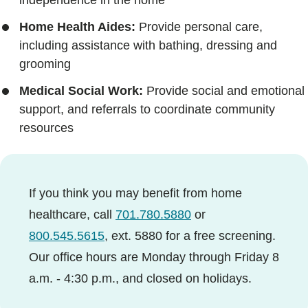
Home Health Aides:
Provide personal care,
including assistance with bathing, dressing and
grooming
Medical Social Work:
Provide social and emotional
support, and referrals to coordinate community
resources
If you think you may benefit from home
healthcare, call
701.780.5880
or
800.545.5615
, ext. 5880 for a free screening.
Our office hours are Monday through Friday 8
a.m. - 4:30 p.m., and closed on holidays.