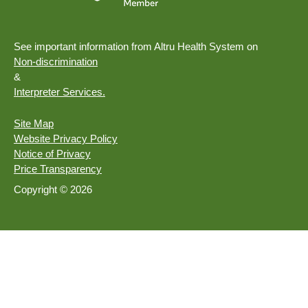
See important information from Altru Health System on
Non-discrimination
&
Interpreter Services.
Site Map
Website Privacy Policy
Notice of Privacy
Price Transparency
Copyright © 2026