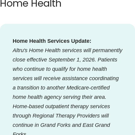
Home Health
Blogs & Stories
Home Health Services Update:
Altru's Home Health services will permanently
close effective September 1, 2026. Patients
who continue to qualify for home health
services will receive assistance coordinating
a transition to another Medicare-certified
home health agency serving their area.
Home-based outpatient therapy services
through Regional Therapy Providers will
continue in Grand Forks and East Grand
Forks.