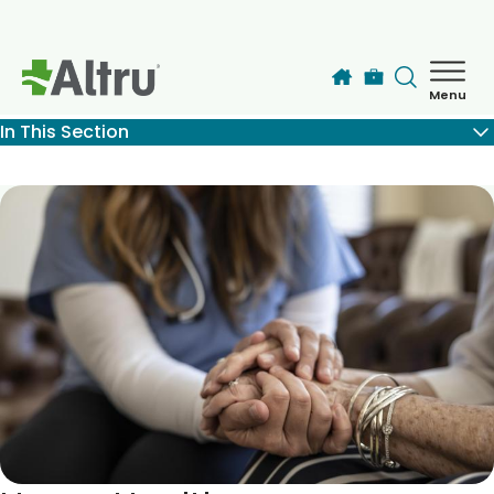
Skip to main content
Menu
How can we help you today?
In This Section
MyChart Login
Find a Provider
Locations
Services
Patients & Visitors