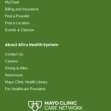
MyChart
Billing and Insurance
Find a Provider
Find a Location
Events & Classes
About Altru Health System
Contact Us
Careers
Giving to Altru
Newsroom
Mayo Clinic Health Library
For Healthcare Providers