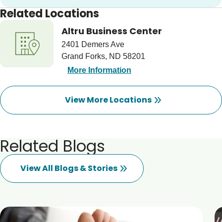
Related Locations
Altru Business Center
2401 Demers Ave
Grand Forks, ND 58201
More Information
View More Locations
Related Blogs
View All Blogs & Stories