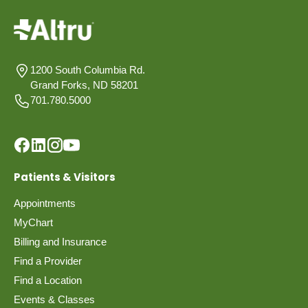
1200 South Columbia Rd.
Grand Forks, ND 58201
701.780.5000
Patients & Visitors
Appointments
MyChart
Billing and Insurance
Find a Provider
Find a Location
Events & Classes