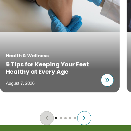
Health & Wellness
5 Tips for Keeping Your Feet
Healthy at Every Age
August 7, 2026