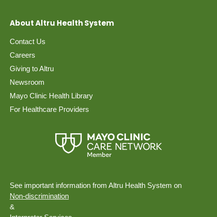
About Altru Health System
Contact Us
Careers
Giving to Altru
Newsroom
Mayo Clinic Health Library
For Healthcare Providers
See important information from Altru Health System on
Non-discrimination
&