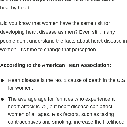
Blogs & Stories
healthy heart.
Did you know that women have the same risk for
developing heart disease as men? Even still, many
people don’t understand the facts about heart disease in
women. It’s time to change that perception.
According to the American Heart Association:
Heart disease is the No. 1 cause of death in the U.S.
for women.
The average age for females who experience a
heart attack is 72, but heart disease can affect
women of all ages. Risk factors, such as taking
contraceptives and smoking, increase the likelihood