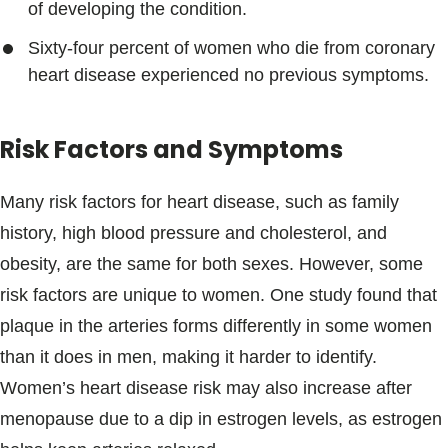
of developing the condition.
Sixty-four percent of women who die from coronary
heart disease experienced no previous symptoms.
Risk Factors and Symptoms
Many risk factors for heart disease, such as family
history, high blood pressure and cholesterol, and
obesity, are the same for both sexes. However, some
risk factors are unique to women. One study found that
plaque in the arteries forms differently in some women
than it does in men, making it harder to identify.
Women’s heart disease risk may also increase after
menopause due to a dip in estrogen levels, as estrogen