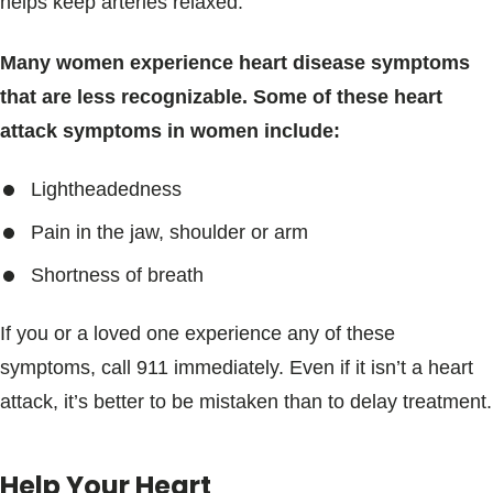
helps keep arteries relaxed.
Many women experience heart disease symptoms
that are less recognizable. Some of these heart
attack symptoms in women include:
Lightheadedness
Pain in the jaw, shoulder or arm
Shortness of breath
If you or a loved one experience any of these
symptoms, call 911 immediately. Even if it isn’t a heart
attack, it’s better to be mistaken than to delay treatment.
Help Your Heart