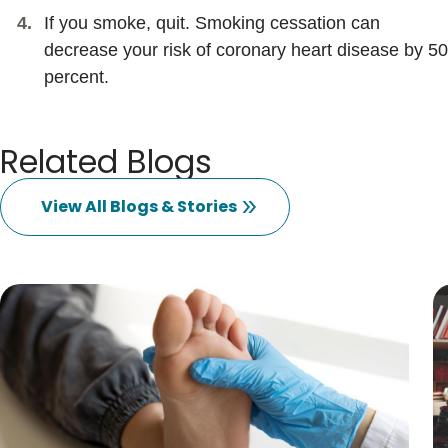
If you smoke, quit. Smoking cessation can
decrease your risk of coronary heart disease by 50
percent.
Related Blogs
View All Blogs & Stories