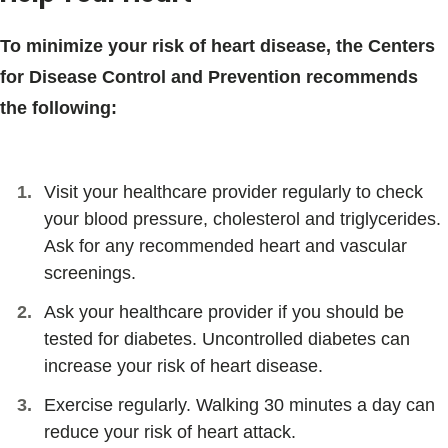
To minimize your risk of heart disease, the Centers
for Disease Control and Prevention recommends
the following:
Visit your healthcare provider regularly to check
your blood pressure, cholesterol and triglycerides.
Ask for any recommended heart and vascular
screenings.
Ask your healthcare provider if you should be
tested for diabetes. Uncontrolled diabetes can
increase your risk of heart disease.
Exercise regularly. Walking 30 minutes a day can
reduce your risk of heart attack.