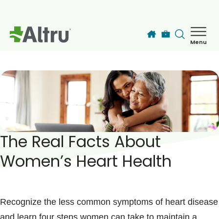
Skip to main content
Menu
How can we help you today?
MyChart Login
Find a Provider
The Real Facts About
Locations
Women’s Heart Health
Services
Patients & Visitors
Recognize the less common symptoms of heart disease
and learn four steps women can take to maintain a