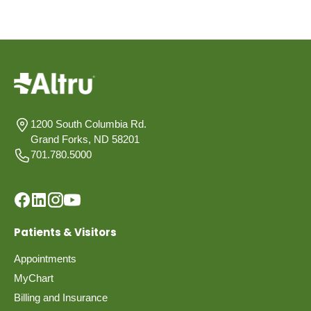
1200 South Columbia Rd.
Grand Forks, ND 58201
701.780.5000
Patients & Visitors
Appointments
MyChart
Billing and Insurance