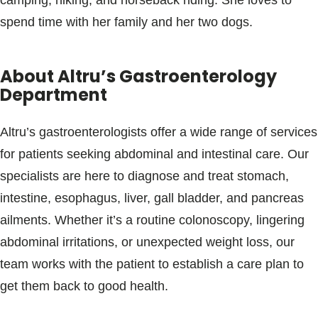
camping, hiking, and horseback riding. She loves to
spend time with her family and her two dogs.
About Altru’s Gastroenterology
Department
Altru’s gastroenterologists offer a wide range of services
for patients seeking abdominal and intestinal care. Our
specialists are here to diagnose and treat stomach,
intestine, esophagus, liver, gall bladder, and pancreas
ailments. Whether it’s a routine colonoscopy, lingering
abdominal irritations, or unexpected weight loss, our
team works with the patient to establish a care plan to
get them back to good health.