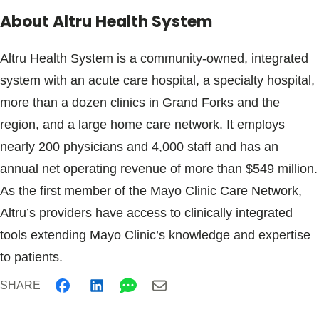
About Altru Health System
Altru Health System is a community-owned, integrated
system with an acute care hospital, a specialty hospital,
more than a dozen clinics in Grand Forks and the
region, and a large home care network. It employs
nearly 200 physicians and 4,000 staff and has an
annual net operating revenue of more than $549 million.
As the first member of the Mayo Clinic Care Network,
Altru’s providers have access to clinically integrated
tools extending Mayo Clinic’s knowledge and expertise
to patients.
SHARE