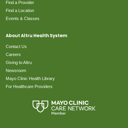
Find a Provider
Find a Location
Events & Classes
About Altru Health System
Contact Us
Careers
Giving to Altru
Newsroom
Mayo Clinic Health Library
For Healthcare Providers