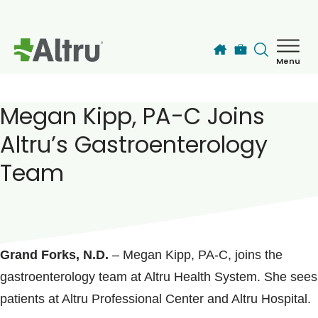
Skip to main content
Menu
How can we help you today?
MyChart Login
Megan Kipp, PA-C Joins
Altru’s Gastroenterology
Find a Provider
Team
Locations
POSTED ON
February 20, 2018
Services
Grand Forks, N.D.
– Megan Kipp, PA-C, joins the
gastroenterology team at Altru Health System. She sees
Patients & Visitors
patients at Altru Professional Center and Altru Hospital.