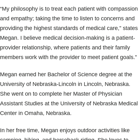
Blogs & Stories
“My philosophy is to treat each patient with compassion
and empathy; taking the time to listen to concerns and
providing the highest standards of medical care,” states
Megan. I believe medical decision-making is a patient-
provider relationship, where patients and their family
members work with the provider to meet patient goals.”
Megan earned her Bachelor of Science degree at the
University of Nebraska-Lincoln in Lincoln, Nebraska.
She went on to complete her Master of Physician
Assistant Studies at the University of Nebraska Medical
Center in Omaha, Nebraska.
In her free time, Megan enjoys outdoor activities like