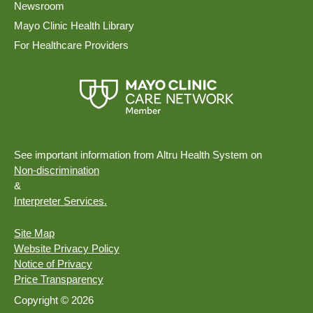
Newsroom
Mayo Clinic Health Library
For Healthcare Providers
See important information from Altru Health System on
Non-discrimination
&
Interpreter Services.
Site Map
Website Privacy Policy
Notice of Privacy
Price Transparency
Copyright © 2026