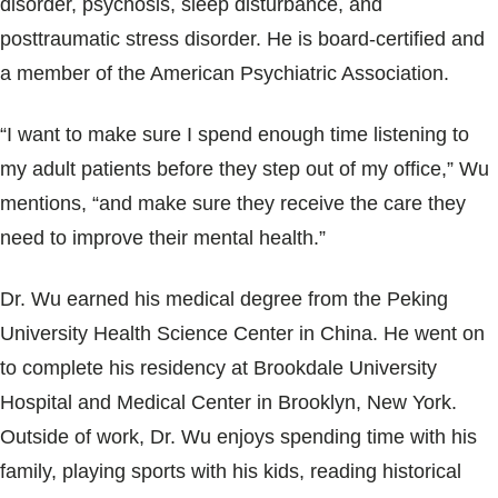
disorder, psychosis, sleep disturbance, and
Blogs & Stories
posttraumatic stress disorder. He is board-certified and
a member of the American Psychiatric Association.
“I want to make sure I spend enough time listening to
my adult patients before they step out of my office,” Wu
mentions, “and make sure they receive the care they
need to improve their mental health.”
Dr. Wu earned his medical degree from the Peking
University Health Science Center in China. He went on
to complete his residency at Brookdale University
Hospital and Medical Center in Brooklyn, New York.
Outside of work, Dr. Wu enjoys spending time with his
family, playing sports with his kids, reading historical