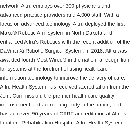
network. Altru employs over 300 physicians and
advanced practice providers and 4,000 staff. With a
focus on advanced technology, Altru deployed the first
Mako® Robotic Arm system in North Dakota and
enhanced Altru’s Robotics with the recent addition of the
DaVinci Xi Robotic Surgical System. In 2018, Altru was
awarded fourth Most Wired® in the nation, a recognition
for systems at the forefront of using healthcare
information technology to improve the delivery of care.
Altru Health System has received accreditation from the
Joint Commission, the premier health care quality
improvement and accrediting body in the nation, and
has achieved 50 years of CARF accreditation at Altru’s
Inpatient Rehabilitation Hospital. Altru Health System