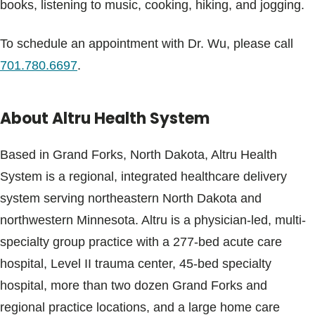
books, listening to music, cooking, hiking, and jogging.
To schedule an appointment with Dr. Wu, please call
701.780.6697
.
About Altru Health System
Based in Grand Forks, North Dakota, Altru Health
System is a regional, integrated healthcare delivery
system serving northeastern North Dakota and
northwestern Minnesota. Altru is a physician-led, multi-
specialty group practice with a 277-bed acute care
hospital, Level II trauma center, 45-bed specialty
hospital, more than two dozen Grand Forks and
regional practice locations, and a large home care