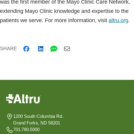
was the first member of the Mayo Clinic Care Network,
extending Mayo Clinic knowledge and expertise to the
patients we serve. For more information, visit
altru.org
.
SHARE
1200 South Columbia Rd.
Grand Forks, ND 58201
701.780.5000