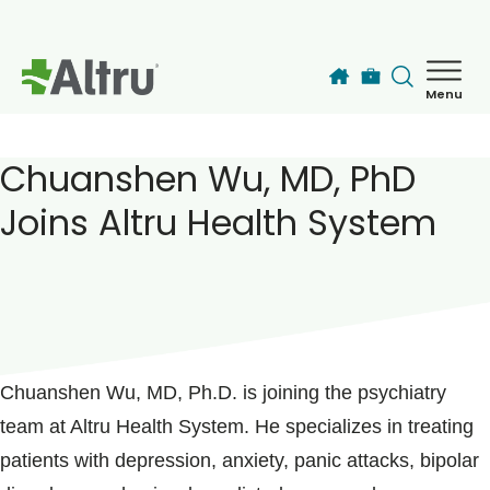
Skip to main content
Menu
How can we help you today?
MyChart Login
Chuanshen Wu, MD, PhD
Joins Altru Health System
Find a Provider
Locations
POSTED ON
May 31, 2019
Services
Chuanshen Wu, MD, Ph.D. is joining the psychiatry
team at Altru Health System. He specializes in treating
Patients & Visitors
patients with depression, anxiety, panic attacks, bipolar