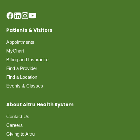
Patients & Visitors
Appointments
MyChart
Billing and Insurance
Find a Provider
Find a Location
Events & Classes
About Altru Health System
Contact Us
Careers
Giving to Altru