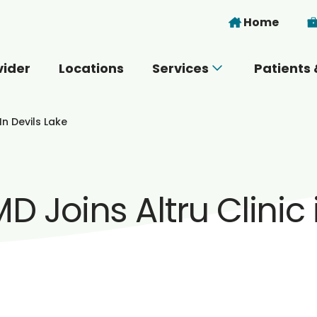
Skip to main content
Home
vider
Locations
Services
Patients 
 you today?
In Devils Lake
 Joins Altru Clinic 