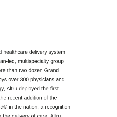
d healthcare delivery system
an-led, multispecialty group
 more than two dozen Grand
loys over 300 physicians and
, Altru deployed the first
e recent addition of the
® in the nation, a recognition
the delivery of care. Altru