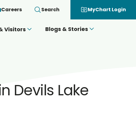
Careers
Search
MyChart Login
Blogs & Stories
& Visitors
in Devils Lake