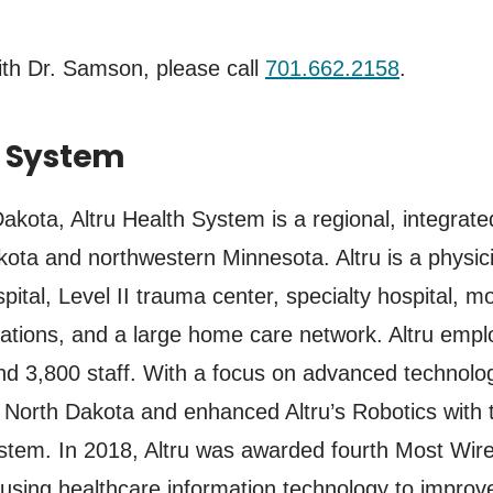
th Dr. Samson, please call
701.662.2158
.
h System
kota, Altru Health System is a regional, integrate
ota and northwestern Minnesota. Altru is a physici
spital, Level II trauma center, specialty hospital,
cations, and a large home care network. Altru emp
d 3,800 staff. With a focus on advanced technology
orth Dakota and enhanced Altru’s Robotics with th
stem. In 2018, Altru was awarded fourth Most Wired
 using healthcare information technology to improve 