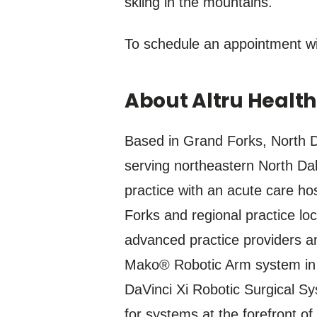
skiing in the mountains.
To schedule an appointment wi
About Altru Healt
Based in Grand Forks, North Da
serving northeastern North Dak
practice with an acute care ho
Forks and regional practice lo
advanced practice providers an
Mako® Robotic Arm system in N
DaVinci Xi Robotic Surgical Sy
for systems at the forefront of