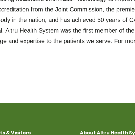
reditation from the Joint Commission, the premier
dy in the nation, and has achieved 50 years of CA
tal. Altru Health System was the first member of th
e and expertise to the patients we serve. For more
ts & Visitors
About Altru Health S