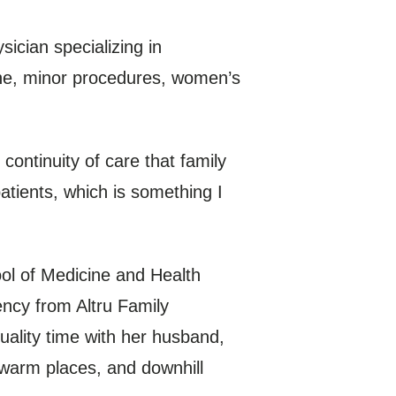
ician specializing in
cine, minor procedures, women’s
continuity of care that family
atients, which is something I
ol of Medicine and Health
ncy from Altru Family
ality time with her husband,
o warm places, and downhill