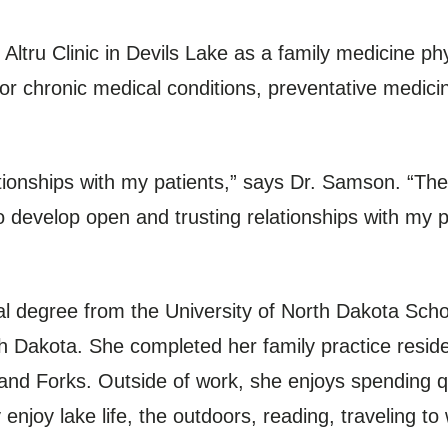
tru Clinic in Devils Lake as a family medicine phys
for chronic medical conditions, preventative medi
ationships with my patients,” says Dr. Samson. “The 
 develop open and trusting relationships with my p
 degree from the University of North Dakota Scho
h Dakota. She completed her family practice reside
and Forks. Outside of work, she enjoys spending qu
 enjoy lake life, the outdoors, reading, traveling t