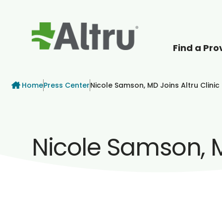
Find a Pro
How can we help
Breadcrumb
Home
Press Center
Nicole Samson, MD Joins Altru Clinic 
Nicole Samson, MD