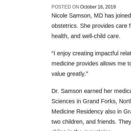
POSTED ON
October 16, 2019
Nicole Samson, MD has joined Al
obstetrics. She provides care 
health, and well-child care.
“I enjoy creating impactful rel
medicine provides allows me to
value greatly.”
Dr. Samson earned her medical
Sciences in Grand Forks, Nort
Medicine Residency also in Gr
two children, and friends. They