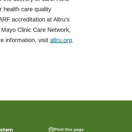
 health care quality
RF accreditation at Altru’s
e Mayo Clinic Care Network,
 information, visit
altru.org
.
ystem
Print this page