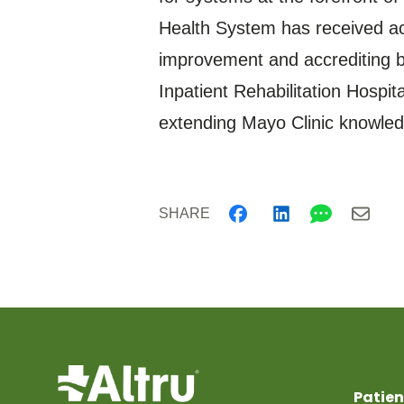
Health System has received acc
improvement and accrediting bo
Inpatient Rehabilitation Hospi
extending Mayo Clinic knowledg
SHARE
Patien