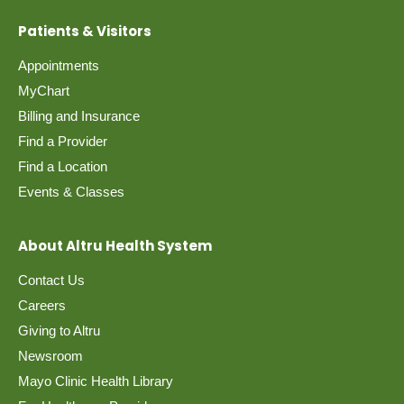
Patients & Visitors
Appointments
MyChart
Billing and Insurance
Find a Provider
Find a Location
Events & Classes
About Altru Health System
Contact Us
Careers
Giving to Altru
Newsroom
Mayo Clinic Health Library