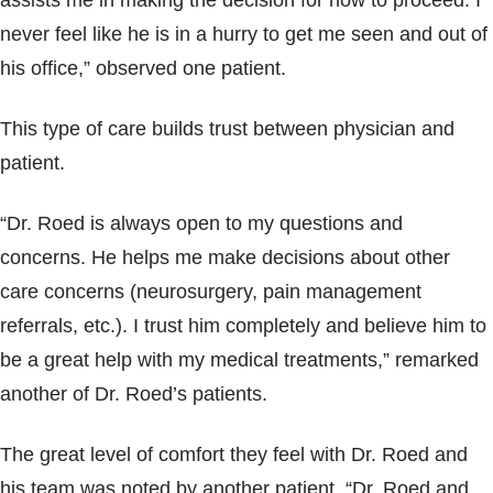
assists me in making the decision for how to proceed. I
never feel like he is in a hurry to get me seen and out of
his office,” observed one patient.
This type of care builds trust between physician and
patient.
“Dr. Roed is always open to my questions and
concerns. He helps me make decisions about other
care concerns (neurosurgery, pain management
referrals, etc.). I trust him completely and believe him to
be a great help with my medical treatments,” remarked
another of Dr. Roed’s patients.
The great level of comfort they feel with Dr. Roed and
his team was noted by another patient. “Dr. Roed and