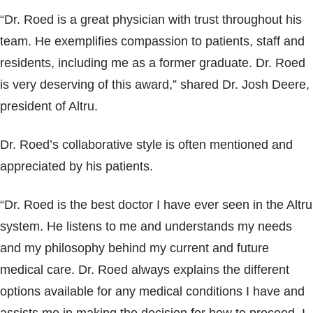
Blogs & Stories
“Dr. Roed is a great physician with trust throughout his
team. He exemplifies compassion to patients, staff and
residents, including me as a former graduate. Dr. Roed
is very deserving of this award,” shared Dr. Josh Deere,
president of Altru.
Dr. Roed’s collaborative style is often mentioned and
appreciated by his patients.
“Dr. Roed is the best doctor I have ever seen in the Altru
system. He listens to me and understands my needs
and my philosophy behind my current and future
medical care. Dr. Roed always explains the different
options available for any medical conditions I have and