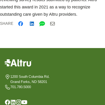
started this award in 2021 as a way to recognize
outstanding care given by Altru providers.
SHARE
1200 South Columbia Rd.
Grand Forks, ND 58201
701.780.5000