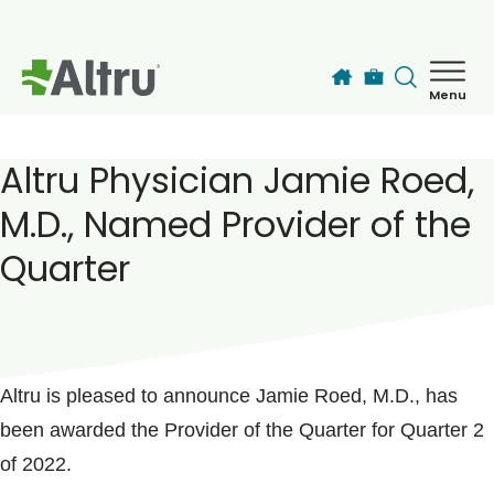
Skip to main content
Menu
How can we help you today?
MyChart Login
Altru Physician Jamie Roed,
M.D., Named Provider of the
Find a Provider
Quarter
Locations
POSTED ON
November 03, 2022
Services
Altru is pleased to announce Jamie Roed, M.D., has
been awarded the Provider of the Quarter for Quarter 2
Patients & Visitors
of 2022.