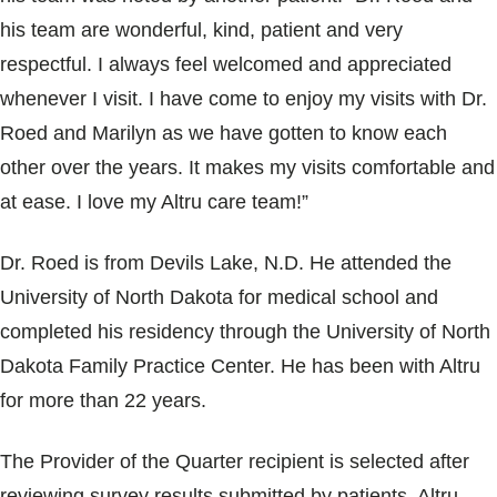
his team are wonderful, kind, patient and very
respectful. I always feel welcomed and appreciated
whenever I visit. I have come to enjoy my visits with Dr.
Roed and Marilyn as we have gotten to know each
other over the years. It makes my visits comfortable and
at ease. I love my Altru care team!”
Dr. Roed is from Devils Lake, N.D. He attended the
University of North Dakota for medical school and
completed his residency through the University of North
Dakota Family Practice Center. He has been with Altru
for more than 22 years.
The Provider of the Quarter recipient is selected after
reviewing survey results submitted by patients. Altru