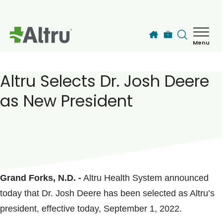
Skip to main content
Menu
How can we help you today?
MyChart Login
Altru Selects Dr. Josh Deere
as New President
Find a Provider
Locations
POSTED ON
September 01, 2022
Services
Grand Forks, N.D. -
Altru Health System announced
today that Dr. Josh Deere has been selected as Altru’s
Patients & Visitors
president, effective today, September 1, 2022.