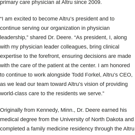
primary care physician at Altru since 2009.
“I am excited to become Altru’s president and to
continue serving our organization in physician
leadership,” shared Dr. Deere. “As president, I, along
with my physician leader colleagues, bring clinical
expertise to the forefront, ensuring decisions are made
with the care of the patient at the center. I am honored
to continue to work alongside Todd Forkel, Altru’s CEO,
as we lead our team toward Altru’s vision of providing
world-class care to the residents we serve.”
Originally from Kennedy, Minn., Dr. Deere earned his
medical degree from the University of North Dakota and
completed a family medicine residency through the Altru