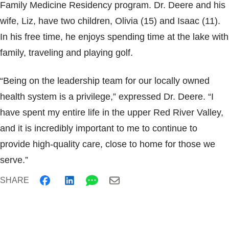
Family Medicine Residency program. Dr. Deere and his
wife, Liz, have two children, Olivia (15) and Isaac (11).
In his free time, he enjoys spending time at the lake with
family, traveling and playing golf.
“Being on the leadership team for our locally owned
health system is a privilege,” expressed Dr. Deere. “I
have spent my entire life in the upper Red River Valley,
and it is incredibly important to me to continue to
provide high-quality care, close to home for those we
serve.”
SHARE