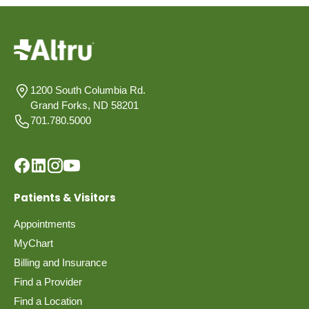
1200 South Columbia Rd.
Grand Forks, ND 58201
701.780.5000
Patients & Visitors
Appointments
MyChart
Billing and Insurance
Find a Provider
Find a Location