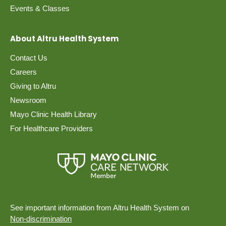
Events & Classes
About Altru Health System
Contact Us
Careers
Giving to Altru
Newsroom
Mayo Clinic Health Library
For Healthcare Providers
See important information from Altru Health System on
Non-discrimination