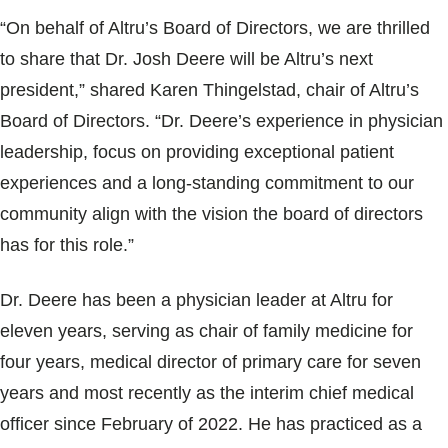
Blogs & Stories
“On behalf of Altru’s Board of Directors, we are thrilled
to share that Dr. Josh Deere will be Altru’s next
president,” shared Karen Thingelstad, chair of Altru’s
Board of Directors. “Dr. Deere’s experience in physician
leadership, focus on providing exceptional patient
experiences and a long-standing commitment to our
community align with the vision the board of directors
has for this role.”
Dr. Deere has been a physician leader at Altru for
eleven years, serving as chair of family medicine for
four years, medical director of primary care for seven
years and most recently as the interim chief medical
officer since February of 2022. He has practiced as a