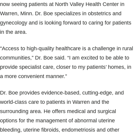
Blogs & Stories
now seeing patients at North Valley Health Center in
Warren, Minn. Dr. Boe specializes in obstetrics and
gynecology and is looking forward to caring for patients
in the area.
"Access to high-quality healthcare is a challenge in rural
communities,” Dr. Boe said. “I am excited to be able to
provide specialist care, closer to my patients’ homes, in
a more convenient manner.”
Dr. Boe provides evidence-based, cutting-edge, and
world-class care to patients in Warren and the
surrounding area. He offers medical and surgical
options for the management of abnormal uterine
bleeding, uterine fibroids, endometriosis and other