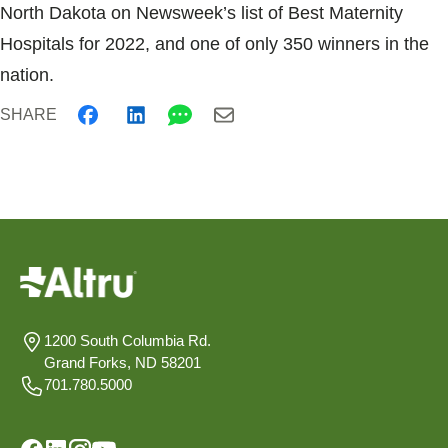
North Dakota on Newsweek’s list of Best Maternity
Hospitals for 2022, and one of only 350 winners in the
nation.
SHARE
1200 South Columbia Rd.
Grand Forks, ND 58201
701.780.5000