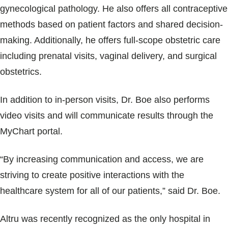
gynecological pathology. He also offers all contraceptive
methods based on patient factors and shared decision-
making. Additionally, he offers full-scope obstetric care
including prenatal visits, vaginal delivery, and surgical
obstetrics.
In addition to in-person visits, Dr. Boe also performs
video visits and will communicate results through the
MyChart portal.
“By increasing communication and access, we are
striving to create positive interactions with the
healthcare system for all of our patients,” said Dr. Boe.
Altru was recently recognized as the only hospital in