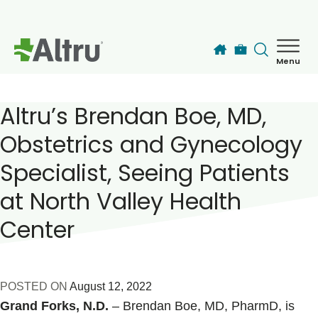
Skip to main content
Menu
How can we help you today?
MyChart Login
Altru’s Brendan Boe, MD,
Obstetrics and Gynecology
Find a Provider
Specialist, Seeing Patients
at North Valley Health
Locations
Center
Services
Patients & Visitors
POSTED ON
August 12, 2022
Grand Forks, N.D.
– Brendan Boe, MD, PharmD, is