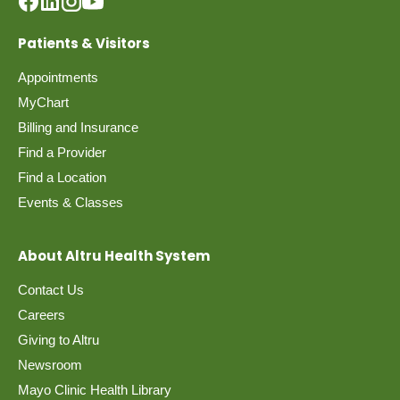
Patients & Visitors
Appointments
MyChart
Billing and Insurance
Find a Provider
Find a Location
Events & Classes
About Altru Health System
Contact Us
Careers
Giving to Altru
Newsroom
Mayo Clinic Health Library