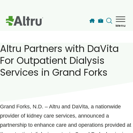
Skip to main content
Menu
How can we help you today?
MyChart Login
Altru Partners with DaVita
For Outpatient Dialysis
Find a Provider
Services in Grand Forks
Locations
POSTED ON
February 01, 2024
Services
Grand Forks, N.D. – Altru and DaVita, a nationwide
provider of kidney care services, announced a
Patients & Visitors
partnership to enhance care and operations provided at