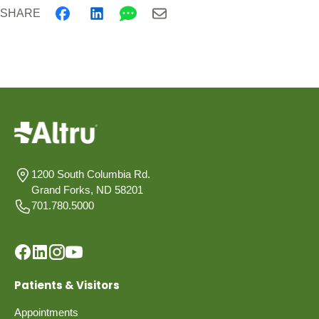
SHARE
1200 South Columbia Rd.
Grand Forks, ND 58201
701.780.5000
Patients & Visitors
Appointments