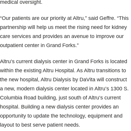
medical oversight.
“Our patients are our priority at Altru,” said Geffre. “This
partnership will help us meet the rising need for kidney
care services and provides an avenue to improve our
outpatient center in Grand Forks.”
Altru’s current dialysis center in Grand Forks is located
within the existing Altru Hospital. As Altru transitions to
the new hospital, Altru Dialysis by DaVita will construct
a new, modern dialysis center located in Altru’s 1300 S.
Columbia Road building, just south of Altru’s current
hospital. Building a new dialysis center provides an
opportunity to update the technology, equipment and
layout to best serve patient needs.