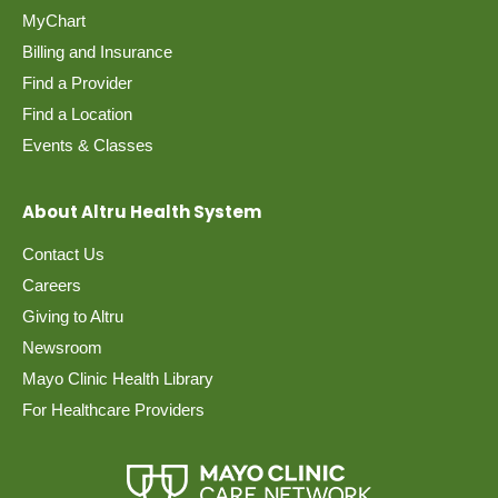
MyChart
Billing and Insurance
Find a Provider
Find a Location
Events & Classes
About Altru Health System
Contact Us
Careers
Giving to Altru
Newsroom
Mayo Clinic Health Library
For Healthcare Providers