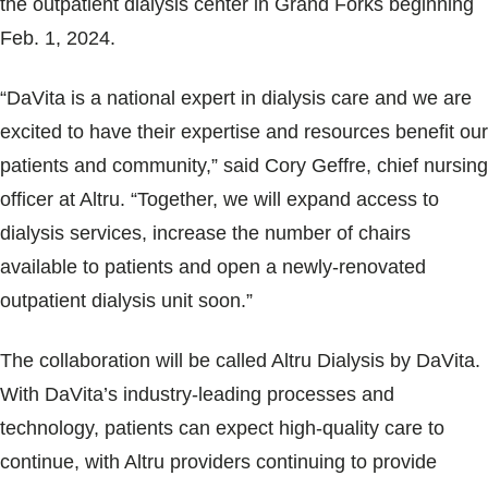
the outpatient dialysis center in Grand Forks beginning
Blogs & Stories
Feb. 1, 2024.
“DaVita is a national expert in dialysis care and we are
excited to have their expertise and resources benefit our
patients and community,” said Cory Geffre, chief nursing
officer at Altru. “Together, we will expand access to
dialysis services, increase the number of chairs
available to patients and open a newly-renovated
outpatient dialysis unit soon.”
The collaboration will be called Altru Dialysis by DaVita.
With DaVita’s industry-leading processes and
technology, patients can expect high-quality care to
continue, with Altru providers continuing to provide