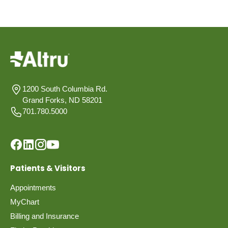
1200 South Columbia Rd.
Grand Forks, ND 58201
701.780.5000
Patients & Visitors
Appointments
MyChart
Billing and Insurance