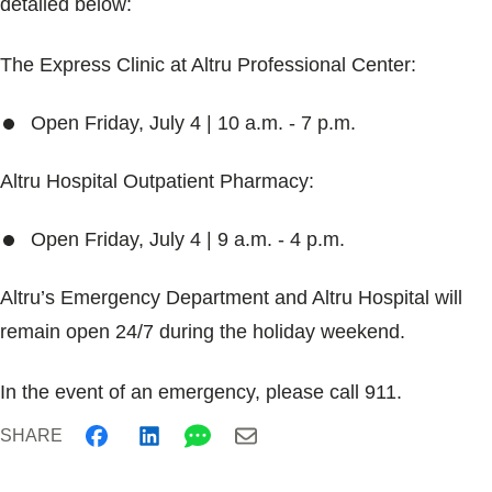
detailed below:
Blogs & Stories
The Express Clinic at Altru Professional Center:
Open Friday, July 4 | 10 a.m. - 7 p.m.
Altru Hospital Outpatient Pharmacy:
Open Friday, July 4 | 9 a.m. - 4 p.m.
Altru’s Emergency Department and Altru Hospital will
remain open 24/7 during the holiday weekend.
In the event of an emergency, please call 911.
SHARE