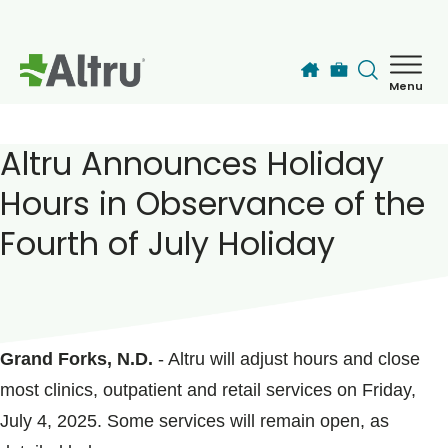
Skip to main content
Menu
How can we help you today?
MyChart Login
Altru Announces Holiday
Hours in Observance of the
Find a Provider
Fourth of July Holiday
Locations
POSTED ON
June 27, 2025
Services
Grand Forks, N.D.
- Altru will adjust hours and close
most clinics, outpatient and retail services on Friday,
Patients & Visitors
July 4, 2025. Some services will remain open, as