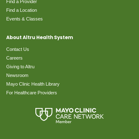
Find a Provider
Find a Location
Events & Classes
About Altru Health System
Contact Us
Careers
Giving to Altru
Newsroom
Mayo Clinic Health Library
For Healthcare Providers