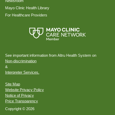
Newsroom
Mayo Clinic Health Library
For Healthcare Providers
See important information from Altru Health System on
Non-discrimination
&
Interpreter Services.
Site Map
Website Privacy Policy
Notice of Privacy
Price Transparency
Copyright © 2026