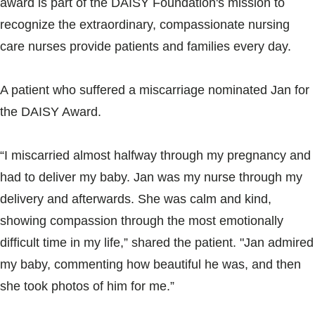
award is part of the DAISY Foundation's mission to
Blogs & Stories
recognize the extraordinary, compassionate nursing
care nurses provide patients and families every day.
A patient who suffered a miscarriage nominated Jan for
the DAISY Award.
“I miscarried almost halfway through my pregnancy and
had to deliver my baby. Jan was my nurse through my
delivery and afterwards. She was calm and kind,
showing compassion through the most emotionally
difficult time in my life,” shared the patient. "Jan admired
my baby, commenting how beautiful he was, and then
she took photos of him for me.”