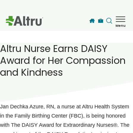
Skip to main content
Menu
How can we help you today?
MyChart Login
Altru Nurse Earns DAISY
Award for Her Compassion
Find a Provider
and Kindness
Locations
POSTED ON
February 06, 2025
Services
Jan Dechka Azure, RN, a nurse at Altru Health System
in the Family Birthing Center (FBC), is being honored
Patients & Visitors
with The DAISY Award for Extraordinary Nurses®. The