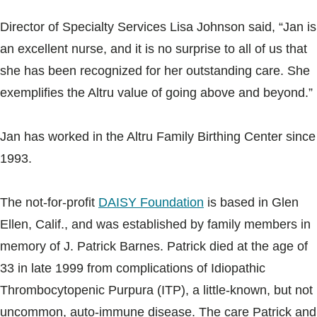
Director of Specialty Services Lisa Johnson said, “Jan is
an excellent nurse, and it is no surprise to all of us that
she has been recognized for her outstanding care. She
exemplifies the Altru value of going above and beyond.”
Jan has worked in the Altru Family Birthing Center since
1993.
The not-for-profit
DAISY Foundation
is based in Glen
Ellen, Calif., and was established by family members in
memory of J. Patrick Barnes. Patrick died at the age of
33 in late 1999 from complications of Idiopathic
Thrombocytopenic Purpura (ITP), a little-known, but not
uncommon, auto-immune disease. The care Patrick and