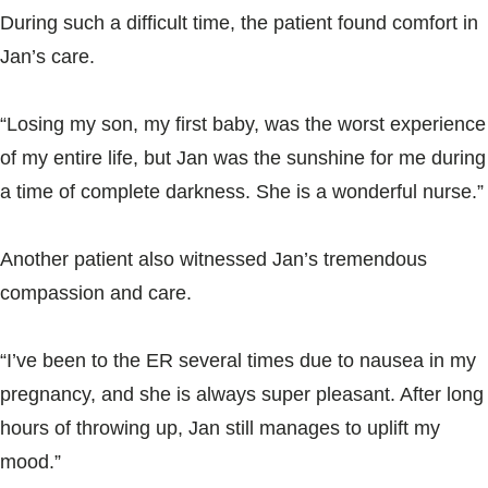
During such a difficult time, the patient found comfort in
Jan’s care.
“Losing my son, my first baby, was the worst experience
of my entire life, but Jan was the sunshine for me during
a time of complete darkness. She is a wonderful nurse.”
Another patient also witnessed Jan’s tremendous
compassion and care.
“I’ve been to the ER several times due to nausea in my
pregnancy, and she is always super pleasant. After long
hours of throwing up, Jan still manages to uplift my
mood.”