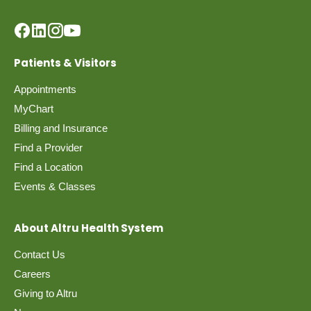
Patients & Visitors
Appointments
MyChart
Billing and Insurance
Find a Provider
Find a Location
Events & Classes
About Altru Health System
Contact Us
Careers
Giving to Altru