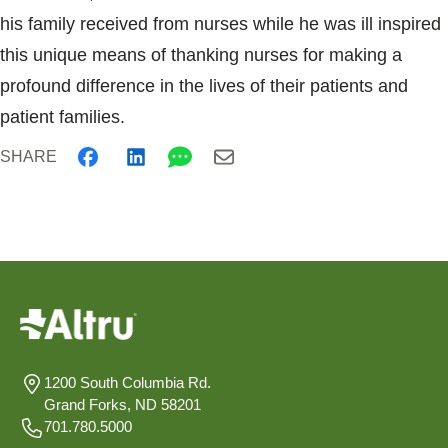
his family received from nurses while he was ill inspired
this unique means of thanking nurses for making a
profound difference in the lives of their patients and
patient families.
SHARE
1200 South Columbia Rd.
Grand Forks, ND 58201
701.780.5000